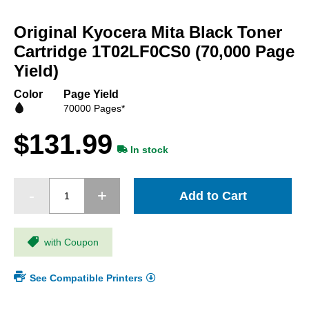
Skip
to
Original Kyocera Mita Black Toner
the
beginning
Cartridge 1T02LF0CS0 (70,000 Page
of
Yield)
the
images
Color
Page Yield
gallery
70000 Pages*
$131.99
In stock
Add to Cart
with Coupon
See Compatible Printers