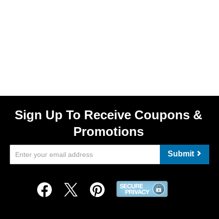
Sign Up To Receive Coupons &
Promotions
Submit