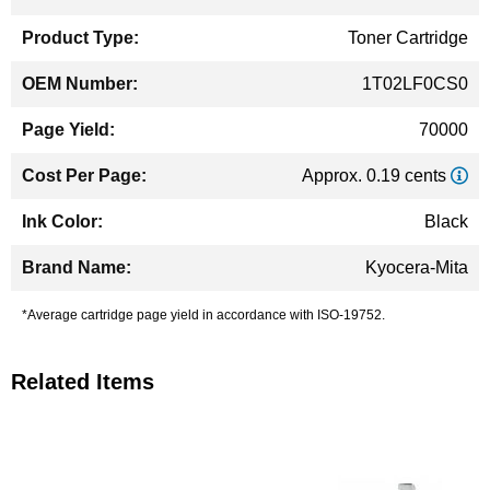
Information
Toner Cartridge
1T02LF0CS0
70000
Approx. 0.19 cents
Black
Kyocera-Mita
*Average cartridge page yield in accordance with ISO-19752.
Related Items