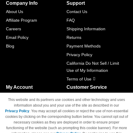
Company Info
Support
About Us
Contact Us
Affiliate Program
FAQ
Careers
Shipping Information
Email Policy
Returns
Blog
Payment Methods
Privacy Policy
California Do Not Sell / Limit
Use of My Information
Terms of Use
My Account
Customer Service
Shopping Cart
800-465-5387
This website and its partners use cookies and other technology and uses
M-F 6am - 5pm PST,
Track Order
information about you and your use of the site as described in our
Sat & Sun: Closed
Privacy Policy
. You may accept all cookies or reject the use of non-essential
Access Your Account
cookies by clicking on the corresponding button below. You cannot opt out of
necessary cookies as they are deployed in order to ensure proper
functioning of the website (such as prompting this cookie banner). For more