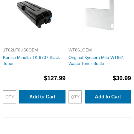
1T02LF0US0OEM
WT861OEM
Konica Minolta TK-6707 Black
Original Kyocera Mita WT861
Toner
Waste Toner Bottle
$127.99
$30.99
Add to Cart
Add to Cart