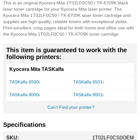
This is an original Kyocera Mita 1T02LF0CS0 / TK-6709K black
laser toner cartridge for your Kyocera Mita laser printer. The
Kyocera Mita 1T02LF0CS0 / TK-6709K laser toner cartridge and
supplies are high quality, reliable toners with exceptional yields.
Print excellent, crisp pages ideal for both home and office use with
the Kyocera Mita 1T02LF0CS0 / TK-6709K toner cartridge.
This item is guaranteed to work with the
following printers:
Kyocera Mita TASKalfa
TASKalfa 6500i
TASKalfa 6501i
TASKalfa 8000i
TASKalfa 8001i
Can't Find your printer?
Specifications
More
1T02LF0CS0OEM