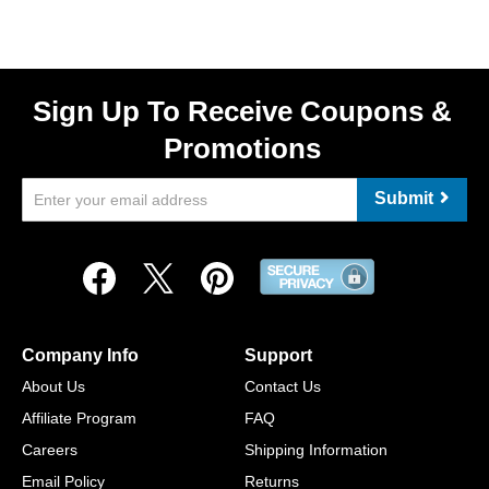
Sign Up To Receive Coupons &
Promotions
Submit
Company Info
Support
About Us
Contact Us
Affiliate Program
FAQ
Careers
Shipping Information
Email Policy
Returns