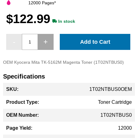
images
12000 Pages*
gallery
$122.99
In stock
Add to Cart
OEM Kyocera Mita TK-5162M Magenta Toner (1T02NTBUS0)
Specifications
More
1T02NTBUS0OEM
Information
Toner Cartridge
1T02NTBUS0
12000