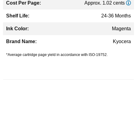
Approx. 1.02 cents
24-36 Months
Magenta
Kyocera
*Average cartridge page yield in accordance with ISO-19752.