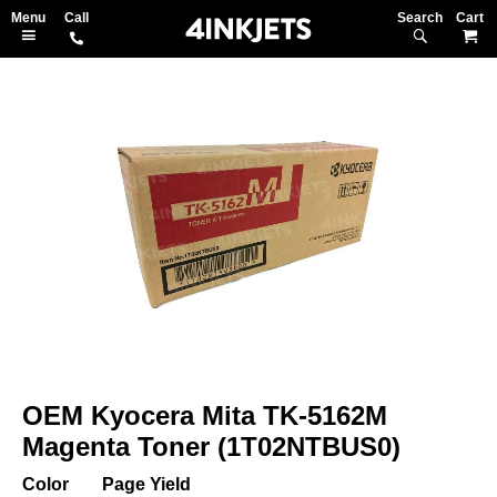
Search
M
Skip
to
the
end
of
the
images
gallery
Skip
to
OEM Kyocera Mita TK-5162M
the
beginning
Magenta Toner (1T02NTBUS0)
of
the
Color
Page Yield