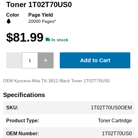
beginning
Toner 1T02T70US0
of
the
Color
Page Yield
images
20000 Pages*
gallery
$81.99
In stock
Add to Cart
OEM Kyocera-Mita TK-3812 Black Toner 1T02T70US0
Specifications
More
1T02T70US0OEM
Information
Toner Cartridge
1T02T70US0