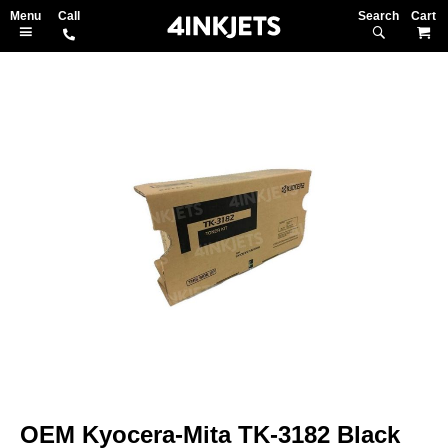
Search
M
Skip
to
the
end
of
the
images
gallery
Skip
to
OEM Kyocera-Mita TK-3182 Black
the