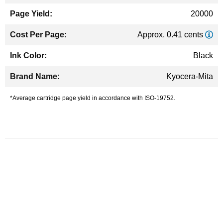
20000
Approx. 0.41 cents
Black
Kyocera-Mita
*Average cartridge page yield in accordance with ISO-19752.