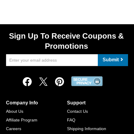
Sign Up To Receive Coupons &
Promotions
Submit
Company Info
Support
About Us
Contact Us
Affiliate Program
FAQ
Careers
Shipping Information