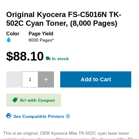
Skip
to
Original Kyocera FS-C5016N TK-
the
beginning
502C Cyan Toner, (8,000 Pages)
of
the
Color
Page Yield
images
8000 Pages*
gallery
$88.10
In stock
Add to Cart
/b> with Coupon
See Compatible Printers
This is an original, OEM Kyocera-Mita TK-502C cyan laser toner