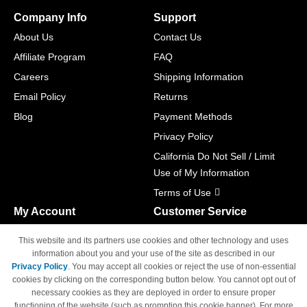
Company Info
Support
About Us
Contact Us
Affiliate Program
FAQ
Careers
Shipping Information
Email Policy
Returns
Blog
Payment Methods
Privacy Policy
California Do Not Sell / Limit
Use of My Information
Terms of Use
My Account
Customer Service
Shopping Cart
800-465-5387
This website and its partners use cookies and other technology and uses
M-F 6am - 5pm PST,
Track Order
information about you and your use of the site as described in our
Sat & Sun: Closed
Privacy Policy
. You may accept all cookies or reject the use of non-essential
Access Your Account
cookies by clicking on the corresponding button below. You cannot opt out of
necessary cookies as they are deployed in order to ensure proper
functioning of the website (such as prompting this cookie banner). For more