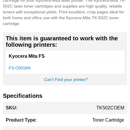
cartridge for your Kyocera-Mita laser printer. The Kyocera-Mita TK-
502C laser toner cartridges and supplies are high quality, reliable
toners with exceptional yields. Print excellent, crisp pages ideal for
both home and office use with the Kyocera-Mita TK-502C toner
cartridge.
This item is guaranteed to work with the
following printers:
Kyocera Mita FS
FS-C5016N
Can't Find your printer?
Specifications
More
TK502COEM
Information
Toner Cartridge