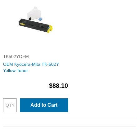
TK502YOEM
OEM Kyocera-Mita TK-502Y
Yellow Toner
$88.10
Add to Cart