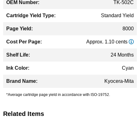
TK-502C
Standard Yield
8000
Approx. 1.10 cents
24 Months
Cyan
Kyocera-Mita
*Average cartridge page yield in accordance with ISO-19752.
Related Items