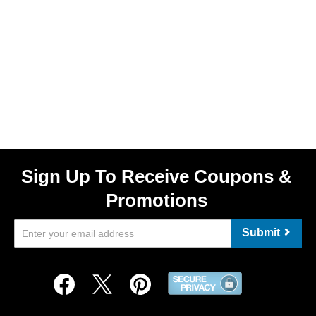
Sign Up To Receive Coupons &
Promotions
Submit