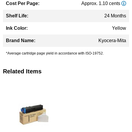
Approx. 1.10 cents
24 Months
Yellow
Kyocera-Mita
*Average cartridge page yield in accordance with ISO-19752.
Related Items