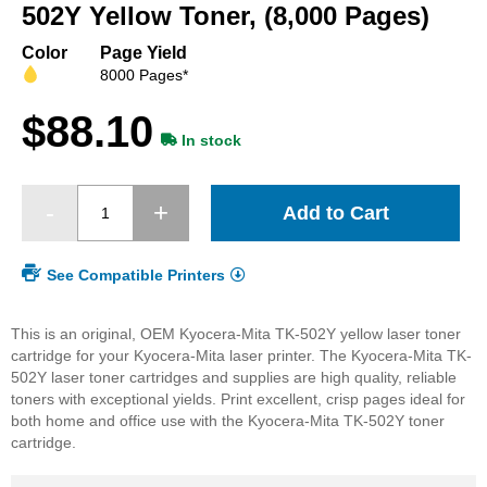
beginning
502Y Yellow Toner, (8,000 Pages)
of
the
Color
Page Yield
images
8000 Pages*
gallery
$88.10
In stock
Add to Cart
See Compatible Printers
This is an original, OEM Kyocera-Mita TK-502Y yellow laser toner
cartridge for your Kyocera-Mita laser printer. The Kyocera-Mita TK-
502Y laser toner cartridges and supplies are high quality, reliable
toners with exceptional yields. Print excellent, crisp pages ideal for
both home and office use with the Kyocera-Mita TK-502Y toner
cartridge.