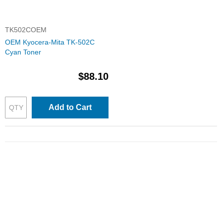
TK502COEM
OEM Kyocera-Mita TK-502C
Cyan Toner
$88.10
Add to Cart