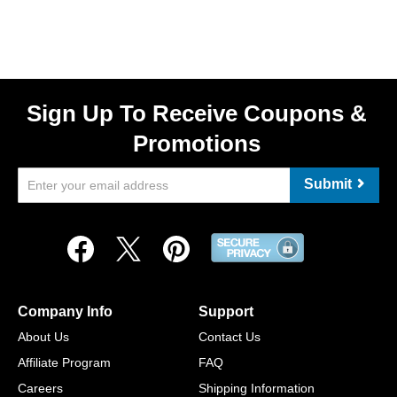
Sign Up To Receive Coupons &
Promotions
Submit
Company Info
Support
About Us
Contact Us
Affiliate Program
FAQ
Careers
Shipping Information