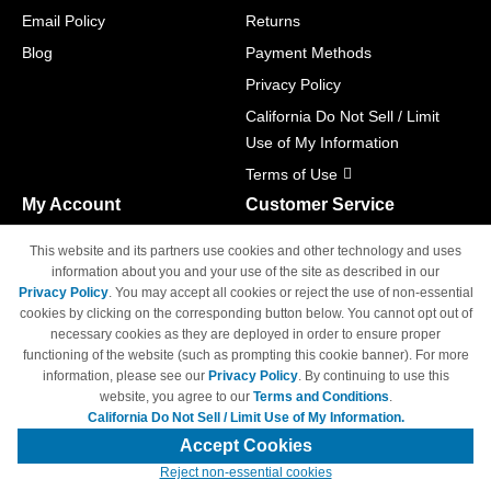
Email Policy
Returns
Blog
Payment Methods
Privacy Policy
California Do Not Sell / Limit
Use of My Information
Terms of Use
My Account
Customer Service
Shopping Cart
800-465-5387
This website and its partners use cookies and other technology and uses
M-F 6am - 5pm PST,
Track Order
information about you and your use of the site as described in our
Sat & Sun: Closed
Privacy Policy
. You may accept all cookies or reject the use of non-essential
Access Your Account
cookies by clicking on the corresponding button below. You cannot opt out of
necessary cookies as they are deployed in order to ensure proper
functioning of the website (such as prompting this cookie banner). For more
information, please see our
Privacy Policy
. By continuing to use this
website, you agree to our
Terms and Conditions
.
California Do Not Sell / Limit Use of My Information.
© Copyright 1998-2026 | Brand names and logos are trademarks of their
respective owners and are not affiliated with 4inkjets.com
Accept Cookies
Reject non-essential cookies