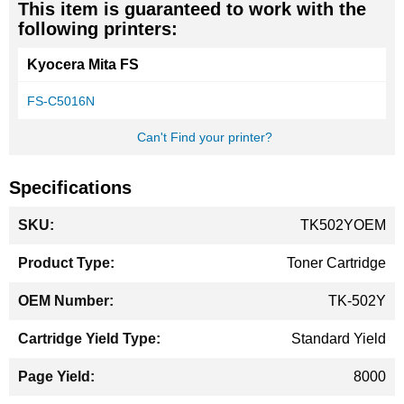
This item is guaranteed to work with the
following printers:
Kyocera Mita FS
FS-C5016N
Can't Find your printer?
Specifications
More
TK502YOEM
Information
Toner Cartridge
TK-502Y
Standard Yield
8000