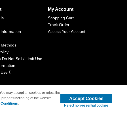
t
My Account
Us
Shopping Cart
Track Order
 Information
Access Your Account
 Methods
olicy
a Do Not Sell / Limit Use
formation
 Use
 You may accept all cookies or reject the
Accept Cookies
 proper functioning of the website
liated with 4inkjets.com
 Conditions
.
Reject non-essential cookies