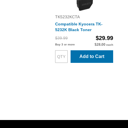
TK5232KCTA
Compatible Kyocera TK-
5232K Black Toner
$29.99
$39.99
$28.00
Buy 3 or more
each
Add to Cart