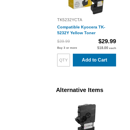
TK5232YCTA
Compatible Kyocera TK-
5232Y Yellow Toner
$29.99
$39.99
$18.00
Buy 3 or more
each
Add to Cart
Alternative Items