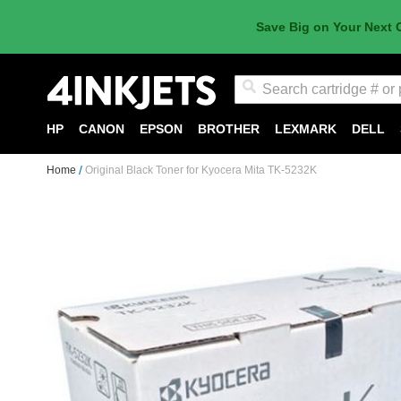
Save Big on Your Next 
Search
HP
CANON
EPSON
BROTHER
LEXMARK
DELL
Home
Original Black Toner for Kyocera Mita TK-5232K
Skip
to
the
end
of
the
images
gallery