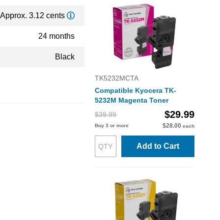
Approx. 3.12 cents
24 months
Black
TK5232MCTA
Compatible Kyocera TK-
5232M Magenta Toner
$29.99
$39.99
$28.00
Buy 3 or more
each
Add to Cart