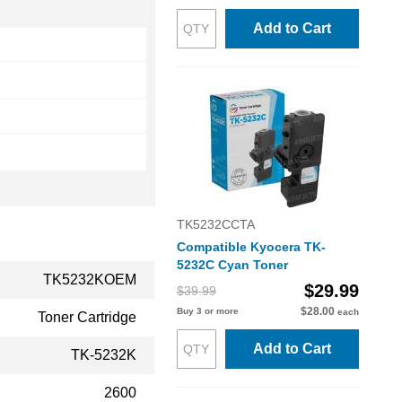
Add to Cart
TK5232CCTA
Compatible Kyocera TK-
5232C Cyan Toner
TK5232KOEM
$29.99
$39.99
$28.00
Buy 3 or more
each
Toner Cartridge
Add to Cart
TK-5232K
2600