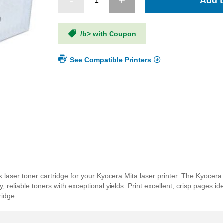
Add t
/b> with Coupon
See Compatible Printers
laser toner cartridge for your Kyocera Mita laser printer. The Kyocer
 reliable toners with exceptional yields. Print excellent, crisp pages id
ridge.