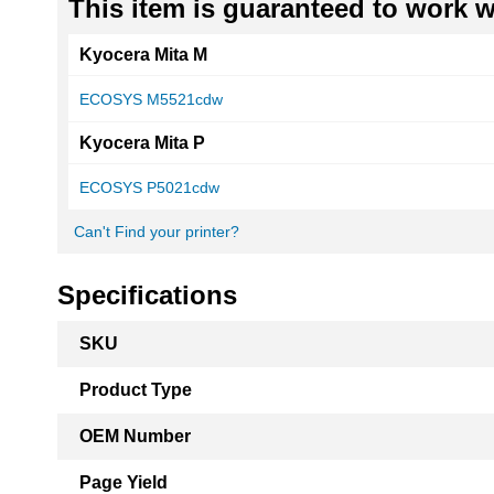
This item is guaranteed to work wi
Kyocera Mita M
ECOSYS M5521cdw
Kyocera Mita P
ECOSYS P5021cdw
Can't Find your printer?
Specifications
More
SKU
Information
Product Type
OEM Number
Page Yield