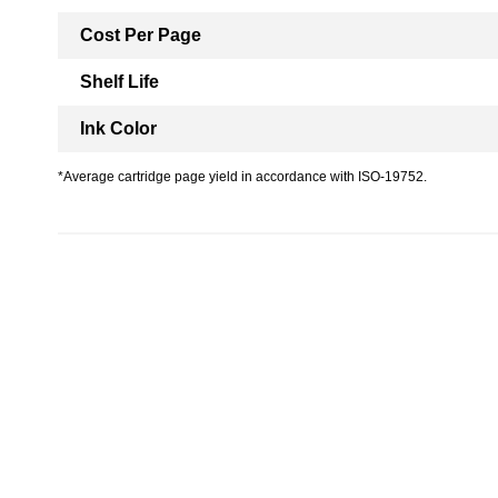
Cost Per Page
Shelf Life
Ink Color
*Average cartridge page yield in accordance with ISO-19752.