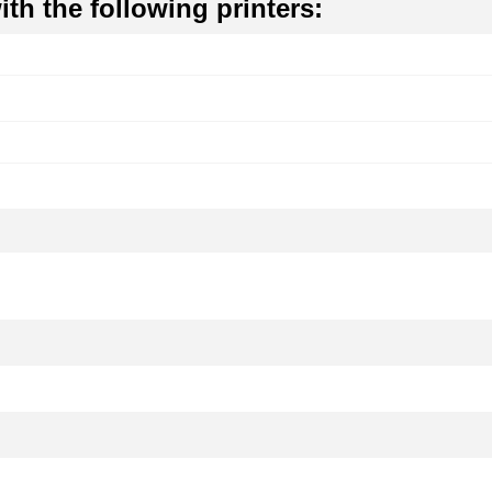
th the following printers: