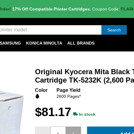
Order!
17% Off Compatible Printer Cartridges.
Coupon Code:
FLAS
Search
SAMSUNG
KONICA MINOLTA
ALL BRANDS
Original Kyocera Mita Black 
Cartridge TK-5232K (2,600 Pa
Color
Page Yield
2600 Pages*
$81.17
In stock