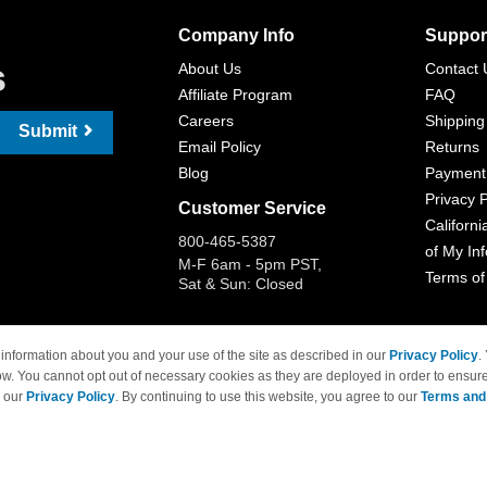
Company Info
Suppor
s
About Us
Contact 
Affiliate Program
FAQ
Careers
Shipping
Submit
Email Policy
Returns
Blog
Payment
Privacy P
Customer Service
Californi
800-465-5387
of My In
M-F 6am - 5pm PST,
Terms of
Sat & Sun: Closed
information about you and your use of the site as described in our
Privacy Policy
.
ow. You cannot opt out of necessary cookies as they are deployed in order to ensure
 Brand names and logos are trademarks of their respective owners and are not affi
e our
Privacy Policy
. By continuing to use this website, you agree to our
Terms and