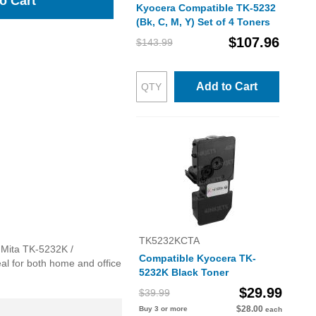
o Cart
Kyocera Compatible TK-5232
(Bk, C, M, Y) Set of 4 Toners
$107.96
$143.99
Add to Cart
TK5232KCTA
a Mita TK-5232K /
Compatible Kyocera TK-
eal for both home and office
5232K Black Toner
$29.99
$39.99
$28.00
Buy 3 or more
each