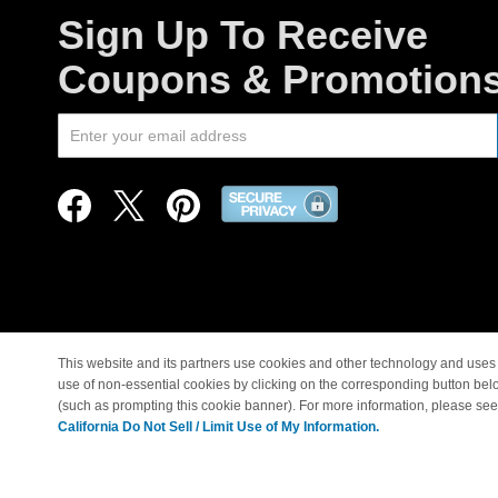
Sign Up To Receive
Coupons & Promotion
This website and its partners use cookies and other technology and uses 
use of non-essential cookies by clicking on the corresponding button bel
© Copyright 1998-2026 |
(such as prompting this cookie banner). For more information, please se
California Do Not Sell / Limit Use of My Information.