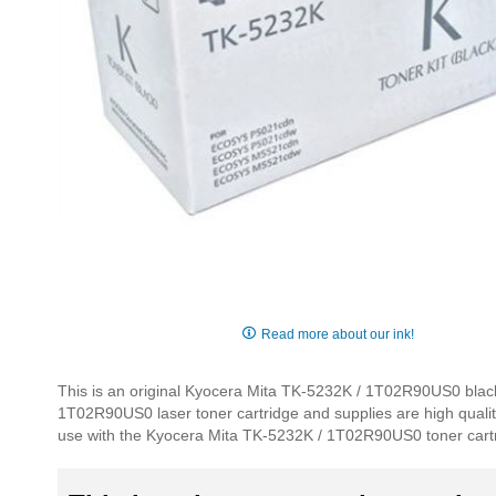
Skip
to
Read more about our ink!
the
beginning
This is an original Kyocera Mita TK-5232K / 1T02R90US0 black 
of
1T02R90US0 laser toner cartridge and supplies are high quality,
the
use with the Kyocera Mita TK-5232K / 1T02R90US0 toner cart
images
gallery