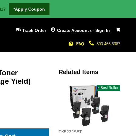
H17
*Apply Coupon
My Cart
Track Order
Create Account
or
Sign In
FAQ
800-465-5387
Toner
Related Items
ge Yield)
Best Seller
TK5232SET