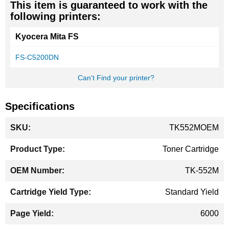
This item is guaranteed to work with the
following printers:
Kyocera Mita FS
FS-C5200DN
Can't Find your printer?
Specifications
More
TK552MOEM
Information
Toner Cartridge
TK-552M
Standard Yield
6000