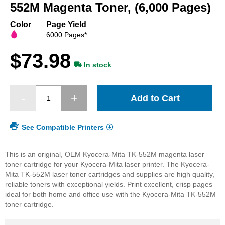
beginning
552M Magenta Toner, (6,000 Pages)
of
the
Color
Page Yield
images
6000 Pages*
gallery
$73.98
In stock
Add to Cart
See Compatible Printers
This is an original, OEM Kyocera-Mita TK-552M magenta laser
toner cartridge for your Kyocera-Mita laser printer. The Kyocera-
Mita TK-552M laser toner cartridges and supplies are high quality,
reliable toners with exceptional yields. Print excellent, crisp pages
ideal for both home and office use with the Kyocera-Mita TK-552M
toner cartridge.