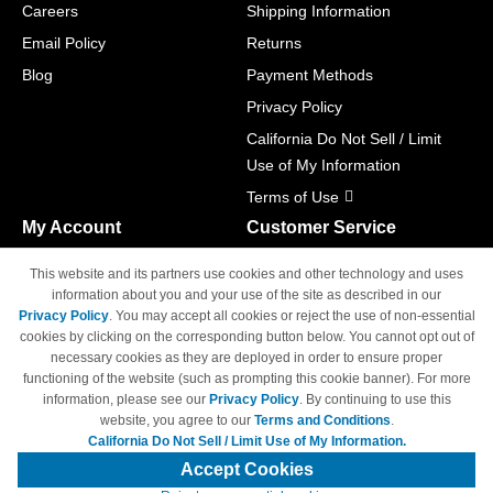
Careers
Shipping Information
Email Policy
Returns
Blog
Payment Methods
Privacy Policy
California Do Not Sell / Limit
Use of My Information
Terms of Use
My Account
Customer Service
Shopping Cart
800-465-5387
This website and its partners use cookies and other technology and uses
M-F 6am - 5pm PST,
Track Order
information about you and your use of the site as described in our
Sat & Sun: Closed
Privacy Policy
. You may accept all cookies or reject the use of non-essential
Access Your Account
cookies by clicking on the corresponding button below. You cannot opt out of
necessary cookies as they are deployed in order to ensure proper
functioning of the website (such as prompting this cookie banner). For more
information, please see our
Privacy Policy
. By continuing to use this
website, you agree to our
Terms and Conditions
.
California Do Not Sell / Limit Use of My Information.
© Copyright 1998-2026 | Brand names and logos are trademarks of their
respective owners and are not affiliated with 4inkjets.com
Accept Cookies