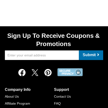
Sign Up To Receive Coupons &
Promotions
Submit
Company Info
Support
About Us
Contact Us
Affiliate Program
FAQ