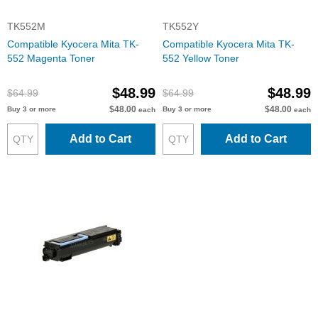
TK552M
TK552Y
Compatible Kyocera Mita TK-
Compatible Kyocera Mita TK-
552 Magenta Toner
552 Yellow Toner
$48.99
$48.99
$64.99
$64.99
$48.00
$48.00
Buy 3 or more
Buy 3 or more
each
each
Add to Cart
Add to Cart