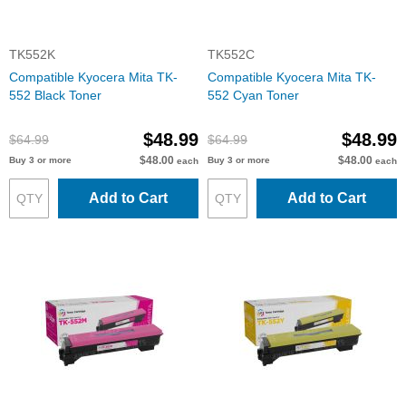
TK552K
TK552C
Compatible Kyocera Mita TK-
Compatible Kyocera Mita TK-
552 Black Toner
552 Cyan Toner
$48.99
$48.99
$64.99
$64.99
$48.00
$48.00
Buy 3 or more
Buy 3 or more
each
each
Add to Cart
Add to Cart