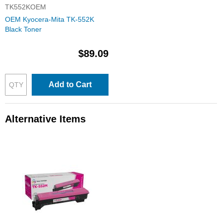
TK552KOEM
OEM Kyocera-Mita TK-552K
Black Toner
$89.09
Add to Cart
Alternative Items