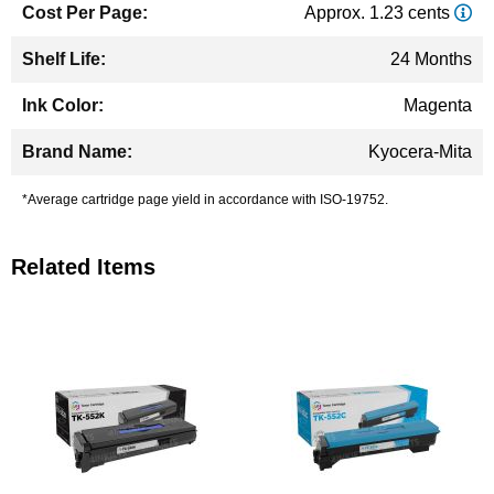
Approx. 1.23 cents
24 Months
Magenta
Kyocera-Mita
*Average cartridge page yield in accordance with ISO-19752.
Related Items