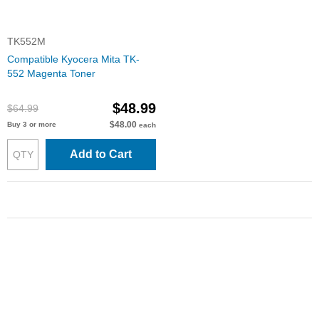
TK552M
Compatible Kyocera Mita TK-
552 Magenta Toner
$48.99
$64.99
$48.00
Buy 3 or more
each
Add to Cart