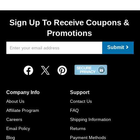
Sign Up To Receive Coupons &
Promotions
Submit
Company Info
Support
About Us
Contact Us
Affiliate Program
FAQ
Careers
Shipping Information
Email Policy
Returns
Blog
Payment Methods