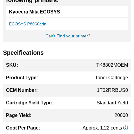
following printers:
Kyocera Mita ECOSYS
ECOSYS P8060cdn
Can't Find your printer?
Specifications
More
TK8802MOEM
Information
Toner Cartridge
1T02RRBUS0
Standard Yield
20000
Approx. 1.22 cents