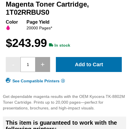
beginning
Magenta Toner Cartridge,
of
1T02RRBUS0
the
images
Color
Page Yield
gallery
20000 Pages*
$243.99
In stock
Add to Cart
See Compatible Printers
Get dependable magenta results with the OEM Kyocera TK-8802M
Toner Cartridge. Prints up to 20,000 pages—perfect for
presentations, brochures, and high-impact visuals.
This item is guaranteed to work with the