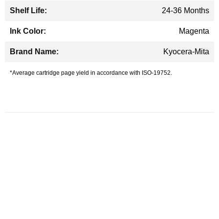
24-36 Months
Magenta
Kyocera-Mita
*Average cartridge page yield in accordance with ISO-19752.