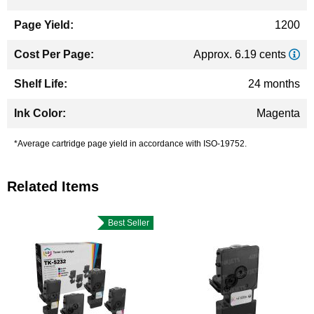
1200
Approx. 6.19 cents
24 months
Magenta
*Average cartridge page yield in accordance with ISO-19752.
Related Items
Best Seller