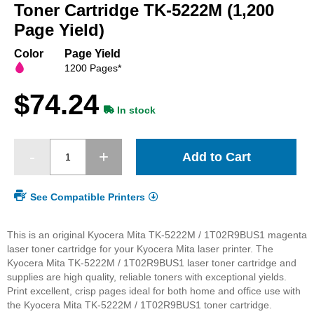
beginning
Toner Cartridge TK-5222M (1,200
of
Page Yield)
the
images
Color
Page Yield
gallery
1200 Pages*
$74.24
In stock
Add to Cart
See Compatible Printers
This is an original Kyocera Mita TK-5222M / 1T02R9BUS1 magenta
laser toner cartridge for your Kyocera Mita laser printer. The
Kyocera Mita TK-5222M / 1T02R9BUS1 laser toner cartridge and
supplies are high quality, reliable toners with exceptional yields.
Print excellent, crisp pages ideal for both home and office use with
the Kyocera Mita TK-5222M / 1T02R9BUS1 toner cartridge.