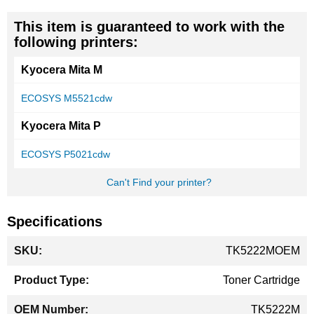
This item is guaranteed to work with the
following printers:
Kyocera Mita M
ECOSYS M5521cdw
Kyocera Mita P
ECOSYS P5021cdw
Can't Find your printer?
Specifications
More
TK5222MOEM
Information
Toner Cartridge
TK5222M