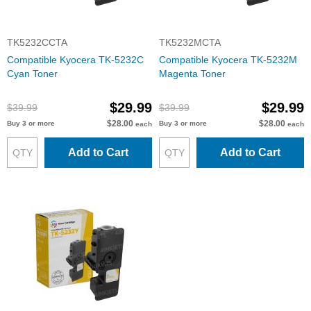
TK5232CCTA
TK5232MCTA
Compatible Kyocera TK-5232C
Compatible Kyocera TK-5232M
Cyan Toner
Magenta Toner
$29.99
$29.99
$39.99
$39.99
$28.00
$28.00
Buy 3 or more
Buy 3 or more
each
each
Add to Cart
Add to Cart