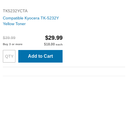
TK5232YCTA
Compatible Kyocera TK-5232Y
Yellow Toner
$29.99
$39.99
$18.00
Buy 3 or more
each
Add to Cart