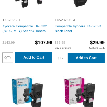
TK5232SET
TK5232KCTA
Kyocera Compatible TK-5232
Compatible Kyocera TK-5232K
(Bk, C, M, Y) Set of 4 Toners
Black Toner
$107.96
$29.99
$143.99
$39.99
$28.00
Buy 3 or more
each
Add to Cart
Add to Cart