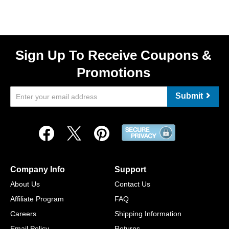
Sign Up To Receive Coupons &
Promotions
Submit
Company Info
Support
About Us
Contact Us
Affiliate Program
FAQ
Careers
Shipping Information
Email Policy
Returns