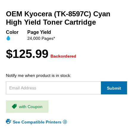
Skip
to
OEM Kyocera (TK-8597C) Cyan
the
beginning
High Yield Toner Cartridge
of
the
Color
Page Yield
images
24,000 Pages*
gallery
$125.99
Backordered
Notify me when product is in stock:
Submit
with Coupon
See Compatible Printers