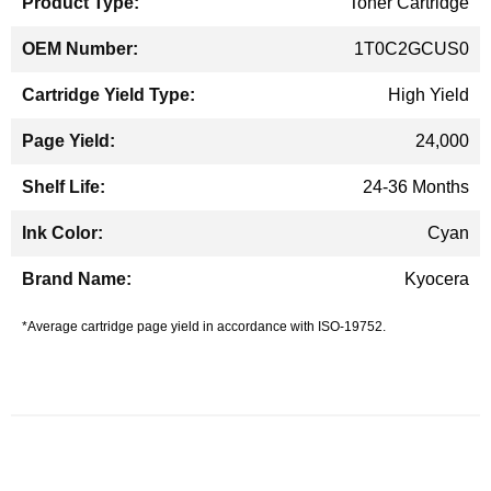
Toner Cartridge
1T0C2GCUS0
High Yield
24,000
24-36 Months
Cyan
Kyocera
*Average cartridge page yield in accordance with ISO-19752.