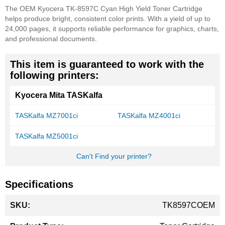
The OEM Kyocera TK-8597C Cyan High Yield Toner Cartridge
helps produce bright, consistent color prints. With a yield of up to
24,000 pages, it supports reliable performance for graphics, charts,
and professional documents.
This item is guaranteed to work with the
following printers:
Kyocera Mita TASKalfa
TASKalfa MZ7001ci
TASKalfa MZ4001ci
TASKalfa MZ5001ci
Can't Find your printer?
Specifications
More
TK8597COEM
Information