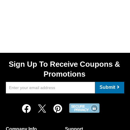
Sign Up To Receive Coupons &
Promotions
Submit
Company Info
Support