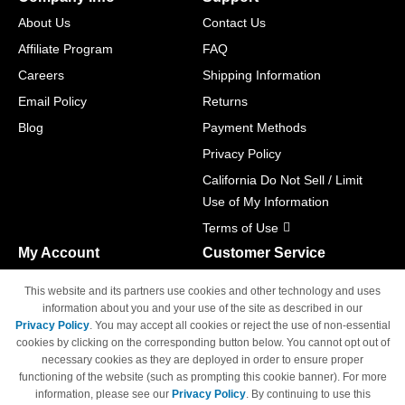
About Us
Contact Us
Affiliate Program
FAQ
Careers
Shipping Information
Email Policy
Returns
Blog
Payment Methods
Privacy Policy
California Do Not Sell / Limit
Use of My Information
Terms of Use
My Account
Customer Service
Shopping Cart
800-465-5387
This website and its partners use cookies and other technology and uses
M-F 6am - 5pm PST,
Track Order
information about you and your use of the site as described in our
Sat & Sun: Closed
Privacy Policy
. You may accept all cookies or reject the use of non-essential
Access Your Account
cookies by clicking on the corresponding button below. You cannot opt out of
necessary cookies as they are deployed in order to ensure proper
functioning of the website (such as prompting this cookie banner). For more
information, please see our
Privacy Policy
. By continuing to use this