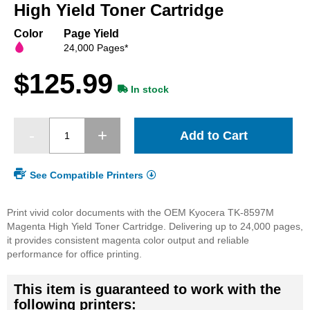
beginning
High Yield Toner Cartridge
of
the
Color
Page Yield
images
24,000 Pages*
gallery
$125.99
In stock
Add to Cart
See Compatible Printers
Print vivid color documents with the OEM Kyocera TK-8597M
Magenta High Yield Toner Cartridge. Delivering up to 24,000 pages,
it provides consistent magenta color output and reliable
performance for office printing.
This item is guaranteed to work with the
following printers: