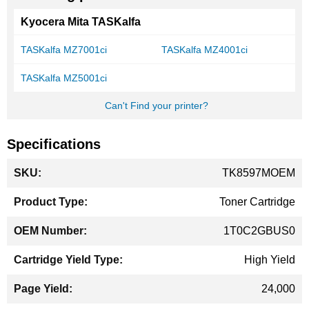
Kyocera Mita TASKalfa
TASKalfa MZ7001ci
TASKalfa MZ4001ci
TASKalfa MZ5001ci
Can't Find your printer?
Specifications
More
TK8597MOEM
Information
Toner Cartridge
1T0C2GBUS0
High Yield
24,000