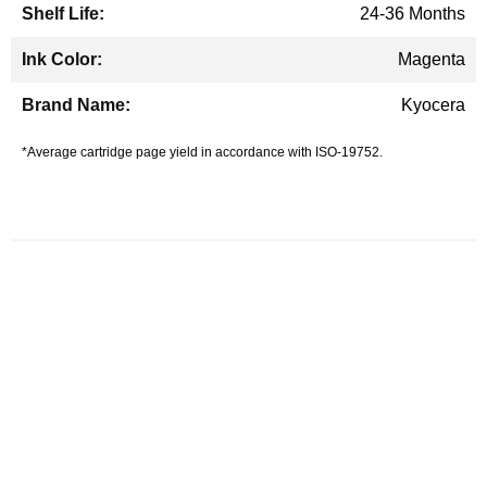
24-36 Months
Magenta
Kyocera
*Average cartridge page yield in accordance with ISO-19752.