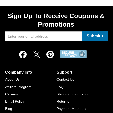
Sign Up To Receive Coupons &
Promotions
Submit
Company Info
Support
About Us
Contact Us
Affiliate Program
FAQ
Careers
Shipping Information
Email Policy
Returns
Blog
Payment Methods