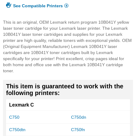
See Compatible Printers
This is an original, OEM Lexmark return program 10B041Y yellow
laser toner cartridge for your Lexmark laser printer. The Lexmark
10B041Y laser toner cartridges and supplies for your Lexmark
printer are high quality, reliable toners with exceptional yields. OEM
(Original Equipment Manufacturer) Lexmark 10B041Y laser
cartridges are 10B041Y toner cartridges built by Lexmark
specifically for your printer! Print excellent, crisp pages ideal for
both home and office use with the Lexmark 10B041Y cartridge
toner.
This item is guaranteed to work with the
following printers:
Lexmark C
C750
C750dn
C750dtn
C750fn