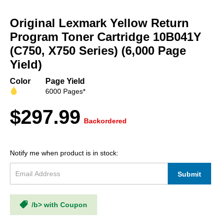
Skip
to
Original Lexmark Yellow Return
the
beginning
Program Toner Cartridge 10B041Y
of
(C750, X750 Series) (6,000 Page
the
Yield)
images
gallery
Color
Page Yield
6000 Pages*
$297.99
Backordered
Notify me when product is in stock:
Submit
/b> with Coupon