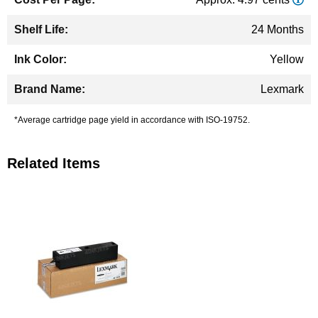
24 Months
Yellow
Lexmark
*Average cartridge page yield in accordance with ISO-19752.
Related Items