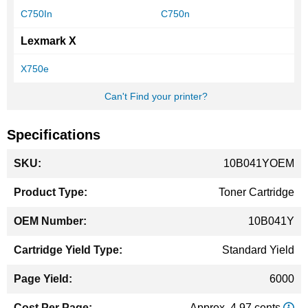
C750In
C750n
Lexmark X
X750e
Can't Find your printer?
Specifications
More
10B041YOEM
Information
Toner Cartridge
10B041Y
Standard Yield
6000
Approx. 4.97 cents