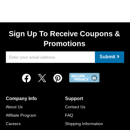
Sign Up To Receive Coupons &
Promotions
Submit
Company Info
Support
About Us
Contact Us
Affiliate Program
FAQ
Careers
Shipping Information