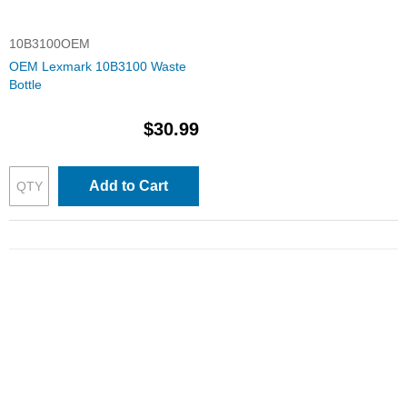
10B3100OEM
OEM Lexmark 10B3100 Waste
Bottle
$30.99
Add to Cart