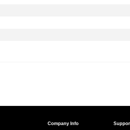
Company Info
Suppor