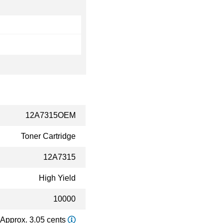
12A7315OEM
Toner Cartridge
12A7315
High Yield
10000
Approx. 3.05 cents