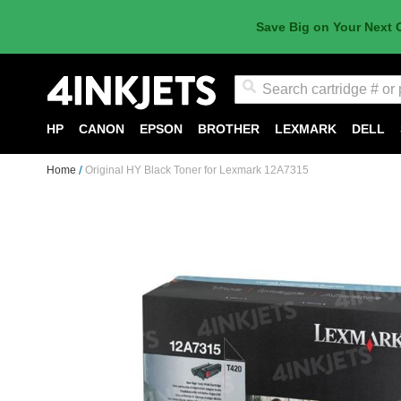
Save Big on Your Next 
Search
HP
CANON
EPSON
BROTHER
LEXMARK
DELL
Home
Original HY Black Toner for Lexmark 12A7315
Skip
to
the
end
of
the
images
gallery