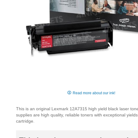
Skip
to
Read more about our ink!
the
beginning
This is an original Lexmark 12A7315 high yield black laser ton
of
supplies are high quality, reliable toners with exceptional yie
the
cartridge.
images
gallery