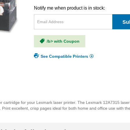
Notify me when product is in stock:
Su
/b> with Coupon
See Compatible Printers
er cartridge for your Lexmark laser printer. The Lexmark 12A7315 laser
lds. Print excellent, crisp pages ideal for both home and office use with