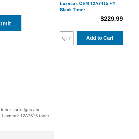
Lexmark OEM 12A7415 HY
Black Toner
$229.99
bmit
Add to Cart
 toner cartridges and
 the Lexmark 12A7315 toner