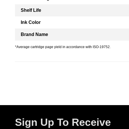
Shelf Life
Ink Color
Brand Name
*Average cartridge page yield in accordance with ISO-19752.
Sign Up To Receive