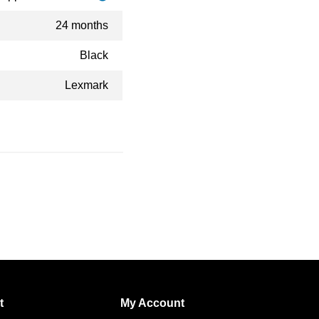
24 months
Black
Lexmark
t
My Account