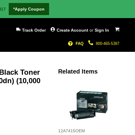
H17
*Apply Coupon
My Cart
Track Order
Create Account
or
Sign In
FAQ
800-465-5387
 Black Toner
Related Items
0dn) (10,000
12A7415OEM