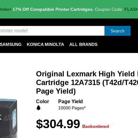
Order!
17% Off Compatible Printer Cartridges.
Coupon Code:
FLAS
Search
SAMSUNG
KONICA MINOLTA
ALL BRANDS
Original Lexmark High Yield
Cartridge 12A7315 (T42d/T42
Page Yield)
Color
Page Yield
10000 Pages*
$304.99
Backordered