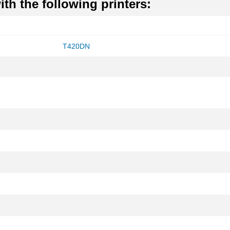
th the following printers:
T420DN