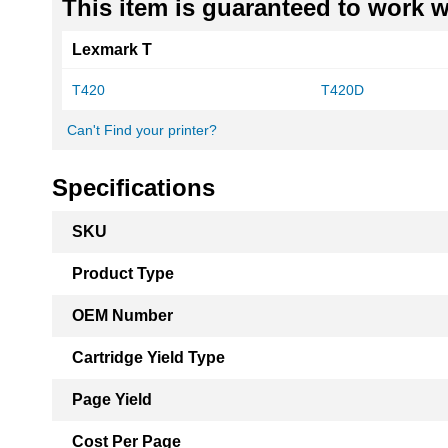
This item is guaranteed to work wi
Lexmark T
T420
T420D
Can't Find your printer?
Specifications
More
SKU
Information
Product Type
OEM Number
Cartridge Yield Type
Page Yield
Cost Per Page