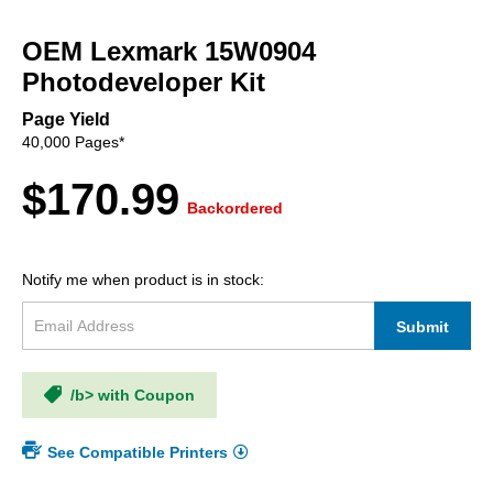
Skip
to
OEM Lexmark 15W0904
the
beginning
Photodeveloper Kit
of
the
Page Yield
images
40,000 Pages*
gallery
$170.99
Backordered
Notify me when product is in stock:
Submit
/b> with Coupon
See Compatible Printers