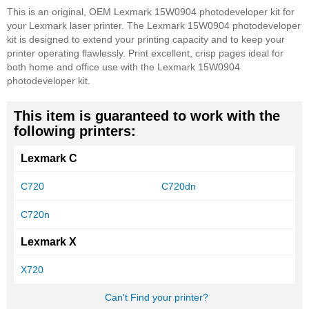
This is an original, OEM Lexmark 15W0904 photodeveloper kit for
your Lexmark laser printer. The Lexmark 15W0904 photodeveloper
kit is designed to extend your printing capacity and to keep your
printer operating flawlessly. Print excellent, crisp pages ideal for
both home and office use with the Lexmark 15W0904
photodeveloper kit.
This item is guaranteed to work with the
following printers:
Lexmark C
C720
C720dn
C720n
Lexmark X
X720
Can't Find your printer?