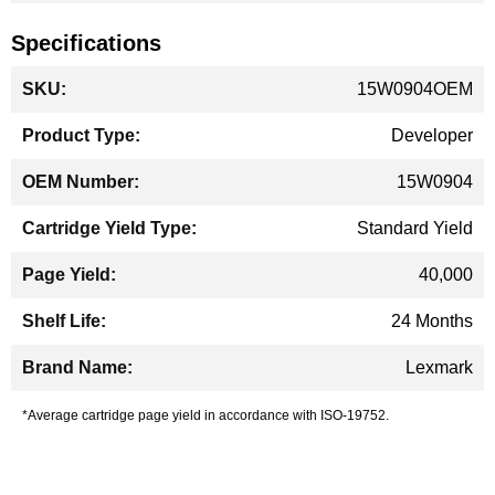
Specifications
More
15W0904OEM
Information
Developer
15W0904
Standard Yield
40,000
24 Months
Lexmark
*Average cartridge page yield in accordance with ISO-19752.