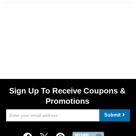
Sign Up To Receive Coupons &
Promotions
Submit