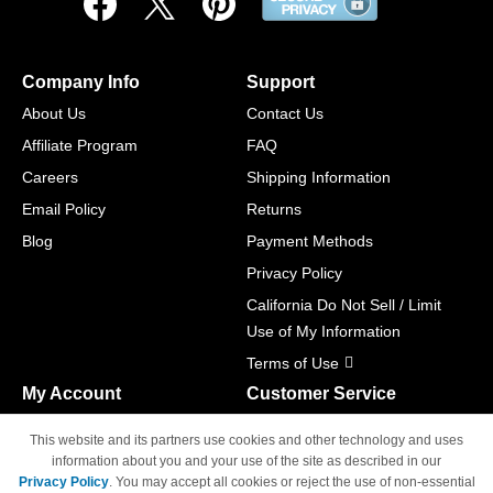
Company Info
Support
About Us
Contact Us
Affiliate Program
FAQ
Careers
Shipping Information
Email Policy
Returns
Blog
Payment Methods
Privacy Policy
California Do Not Sell / Limit
Use of My Information
Terms of Use
My Account
Customer Service
Shopping Cart
800-465-5387
This website and its partners use cookies and other technology and uses
M-F 6am - 5pm PST,
Track Order
information about you and your use of the site as described in our
Sat & Sun: Closed
Privacy Policy
. You may accept all cookies or reject the use of non-essential
Access Your Account