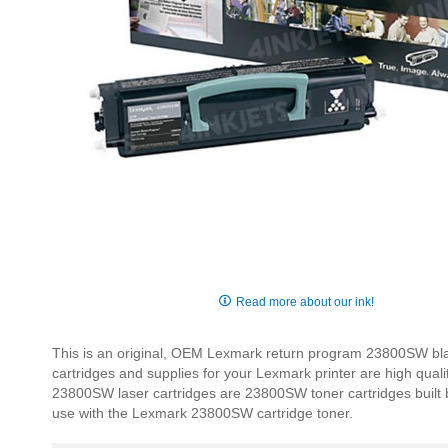
Skip
to
Read more about our ink!
the
beginning
This is an original, OEM Lexmark return program 23800SW blac
of
cartridges and supplies for your Lexmark printer are high qual
the
23800SW laser cartridges are 23800SW toner cartridges built by 
images
use with the Lexmark 23800SW cartridge toner.
gallery