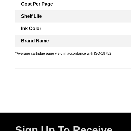
Cost Per Page
Shelf Life
Ink Color
Brand Name
*Average cartridge page yield in accordance with ISO-19752.
Sign Up To Receive