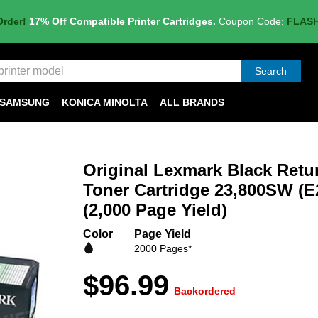
Order!
17% Off Compatible Printer Cartridges.
Coupon Code:
FLAS
Search
SAMSUNG
KONICA MINOLTA
ALL BRANDS
Original Lexmark Black Ret
Toner Cartridge 23,800SW (E
(2,000 Page Yield)
Color
Page Yield
2000 Pages*
$96.99
Backordered