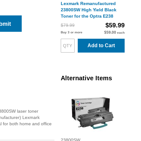
Lexmark Remanufactured
23800SW High Yield Black
Toner for the Optra E238
bmit
$59.99
$79.99
$59.00
Buy 3 or more
each
Add to Cart
Alternative Items
23800SW laser toner
anufacturer) Lexmark
al for both home and office
23800SW