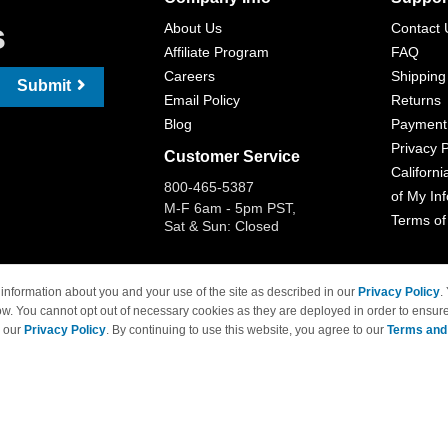
s
About Us
Contact 
Affiliate Program
FAQ
Careers
Shipping
Submit
Email Policy
Returns
Blog
Payment
Privacy P
Customer Service
Californi
800-465-5387
of My In
M-F 6am - 5pm PST,
Terms of
Sat & Sun: Closed
information about you and your use of the site as described in our
Privacy Policy
.
ow. You cannot opt out of necessary cookies as they are deployed in order to ensure
 Brand names and logos are trademarks of their respective owners and are not affi
e our
Privacy Policy
. By continuing to use this website, you agree to our
Terms and