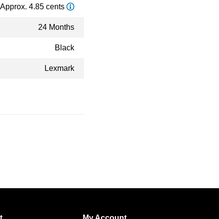
Approx. 4.85 cents
24 Months
Black
Lexmark
t
My Account