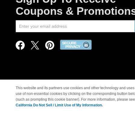
Coupons & Promotion
This website and its partners use cookies and other technology and uses 
use of non-essential cookies by clicking on the corresponding button bel
© Copyright 1998-2026 |
(such as prompting this cookie banner). For more information, please se
California Do Not Sell / Limit Use of My Information.