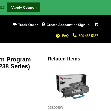
H17
*Apply Coupon
My Cart
Track Order
Create Account
or
Sign In
FAQ
800-465-5387
urn Program
Related Items
238 Series)
23800SW