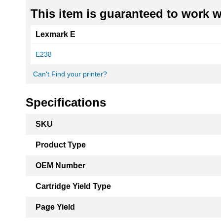
This item is guaranteed to work wi
Lexmark E
E238
Can't Find your printer?
Specifications
More
SKU
Information
Product Type
OEM Number
Cartridge Yield Type
Page Yield