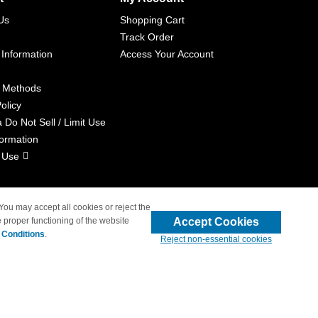
Us
Shopping Cart
Track Order
 Information
Access Your Account
 Methods
olicy
a Do Not Sell / Limit Use
formation
 Use
 You may accept all cookies or reject the
Accept Cookies
 proper functioning of the website
liated with 4inkjets.com
 Conditions
.
Reject non-essential cookies