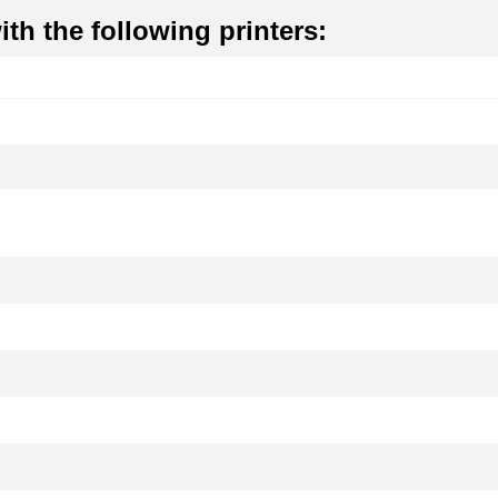
th the following printers: