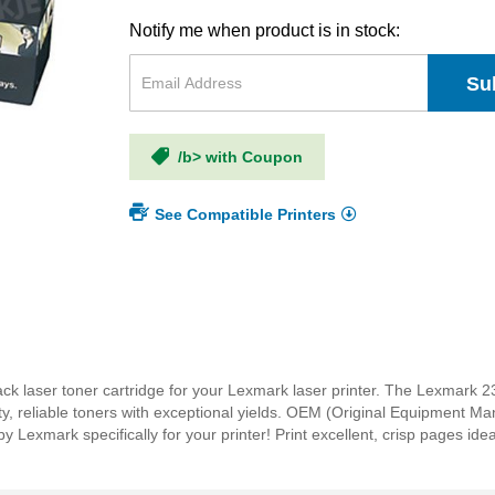
Notify me when product is in stock:
Su
/b> with Coupon
See Compatible Printers
k laser toner cartridge for your Lexmark laser printer. The Lexmark 
ity, reliable toners with exceptional yields. OEM (Original Equipment M
Lexmark specifically for your printer! Print excellent, crisp pages ide