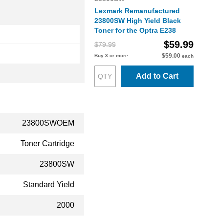
Lexmark Remanufactured
23800SW High Yield Black
Toner for the Optra E238
$59.99
$79.99
$59.00
Buy 3 or more
each
Add to Cart
23800SWOEM
Toner Cartridge
23800SW
Standard Yield
2000