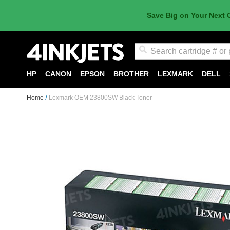
Save Big on Your Next 
Search
HP
CANON
EPSON
BROTHER
LEXMARK
DELL
Home
Lexmark OEM 23800SW Black Toner
Skip
to
the
end
of
the
images
gallery