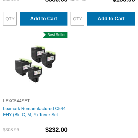
Add to Cart
Add to Cart
Best Seller
LEXC544SET
Lexmark Remanufactured C544
EHY (Bk, C, M, Y) Toner Set
$232.00
$308.99