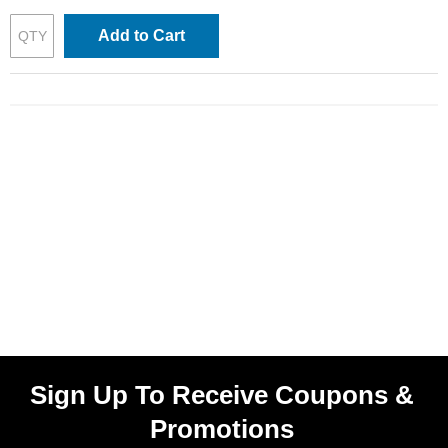
Add to Cart
Sign Up To Receive Coupons &
Promotions