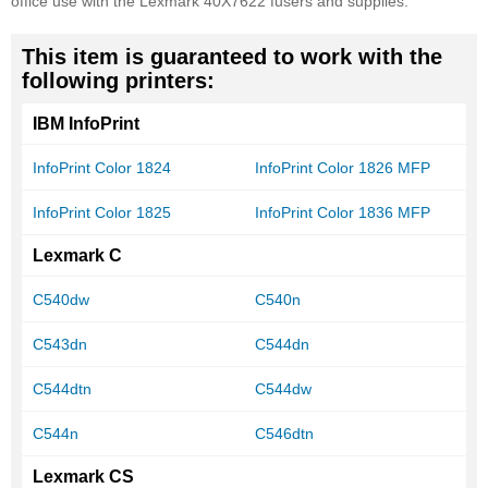
office use with the Lexmark 40X7622 fusers and supplies.
This item is guaranteed to work with the
following printers:
IBM InfoPrint
InfoPrint Color 1824
InfoPrint Color 1826 MFP
InfoPrint Color 1825
InfoPrint Color 1836 MFP
Lexmark C
C540dw
C540n
C543dn
C544dn
C544dtn
C544dw
C544n
C546dtn
Lexmark CS