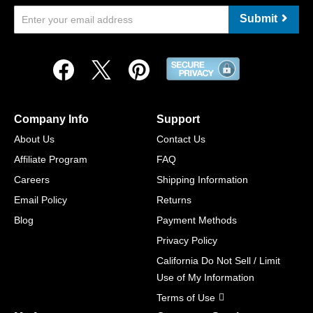
Submit
Company Info
Support
About Us
Contact Us
Affiliate Program
FAQ
Careers
Shipping Information
Email Policy
Returns
Blog
Payment Methods
Privacy Policy
California Do Not Sell / Limit
Use of My Information
Terms of Use