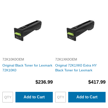
72K10K0OEM
72K1XK0OEM
Original Black Toner for Lexmark
Original 72K1XK0 Extra HY
72K10K0
Black Toner for Lexmark
$236.99
$417.99
Add to Cart
Add to Cart