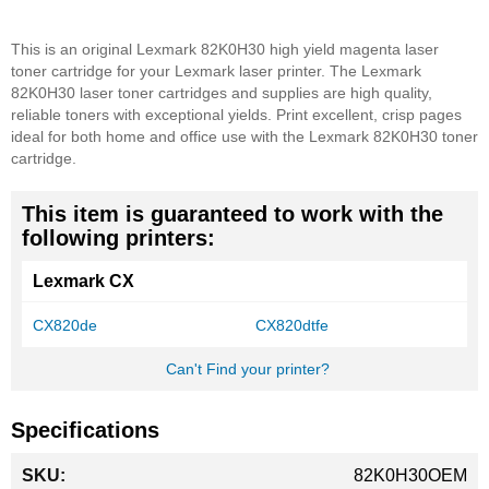
This is an original Lexmark 82K0H30 high yield magenta laser
toner cartridge for your Lexmark laser printer. The Lexmark
82K0H30 laser toner cartridges and supplies are high quality,
reliable toners with exceptional yields. Print excellent, crisp pages
ideal for both home and office use with the Lexmark 82K0H30 toner
cartridge.
This item is guaranteed to work with the
following printers:
Lexmark CX
CX820de
CX820dtfe
Can't Find your printer?
Specifications
More
82K0H30OEM
Information