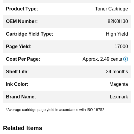
Toner Cartridge
82K0H30
High Yield
17000
Approx. 2.49 cents
24 months
Magenta
Lexmark
*Average cartridge page yield in accordance with ISO-19752.
Related Items