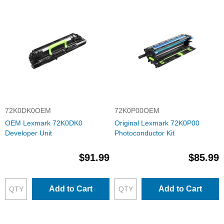
72K0DK0OEM
72K0P00OEM
OEM Lexmark 72K0DK0
Original Lexmark 72K0P00
Developer Unit
Photoconductor Kit
$91.99
$85.99
Add to Cart
Add to Cart