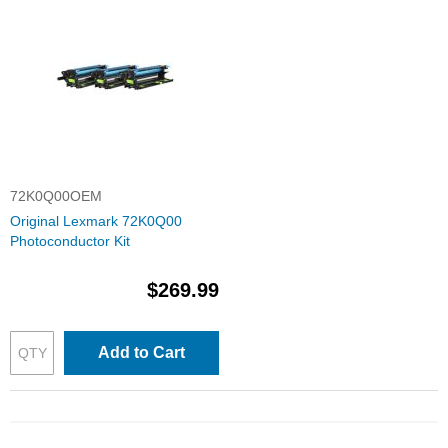
72K0Q00OEM
Original Lexmark 72K0Q00
Photoconductor Kit
$269.99
Add to Cart