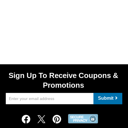
Sign Up To Receive Coupons &
Promotions
Submit