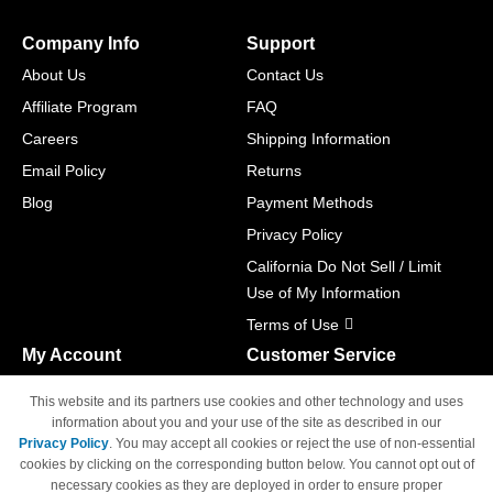
Company Info
Support
About Us
Contact Us
Affiliate Program
FAQ
Careers
Shipping Information
Email Policy
Returns
Blog
Payment Methods
Privacy Policy
California Do Not Sell / Limit
Use of My Information
Terms of Use
My Account
Customer Service
Shopping Cart
800-465-5387
This website and its partners use cookies and other technology and uses
M-F 6am - 5pm PST,
Track Order
information about you and your use of the site as described in our
Sat & Sun: Closed
Privacy Policy
. You may accept all cookies or reject the use of non-essential
Access Your Account
cookies by clicking on the corresponding button below. You cannot opt out of
necessary cookies as they are deployed in order to ensure proper