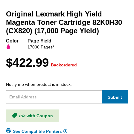
Skip
to
Original Lexmark High Yield
the
beginning
Magenta Toner Cartridge 82K0H30
of
(CX820) (17,000 Page Yield)
the
images
Color
Page Yield
gallery
17000 Pages*
$422.99
Backordered
Notify me when product is in stock:
Submit
/b> with Coupon
See Compatible Printers