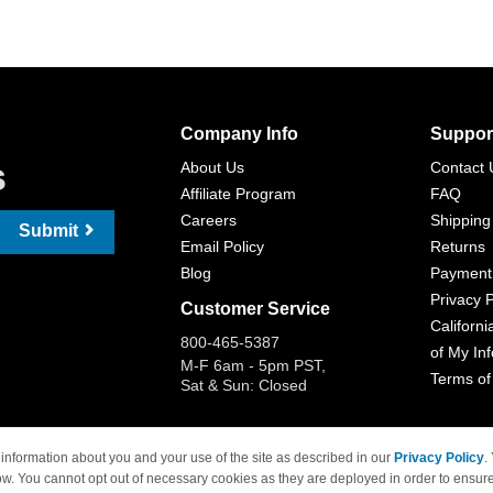
Company Info
Suppor
s
About Us
Contact 
Affiliate Program
FAQ
Careers
Shipping
Submit
Email Policy
Returns
Blog
Payment
Privacy P
Customer Service
Californi
800-465-5387
of My In
M-F 6am - 5pm PST,
Terms of
Sat & Sun: Closed
information about you and your use of the site as described in our
Privacy Policy
.
ow. You cannot opt out of necessary cookies as they are deployed in order to ensure