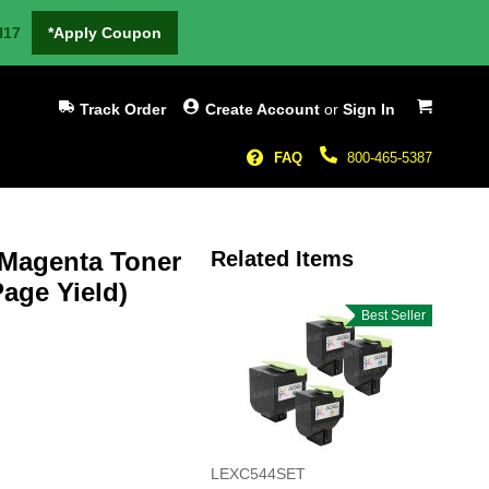
H17
*Apply Coupon
My Cart
Track Order
Create Account
or
Sign In
FAQ
800-465-5387
 Magenta Toner
Related Items
age Yield)
Best Seller
LEXC544SET