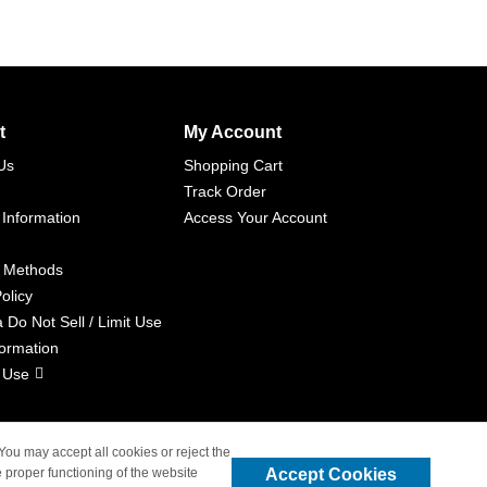
t
My Account
Us
Shopping Cart
Track Order
 Information
Access Your Account
 Methods
olicy
a Do Not Sell / Limit Use
formation
 Use
 You may accept all cookies or reject the
Accept Cookies
 proper functioning of the website