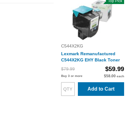
Top Pick
C544X2KG
Lexmark Remanufactured
C544X2KG EHY Black Toner
$59.99
$79.99
$58.00
Buy 3 or more
each
Add to Cart