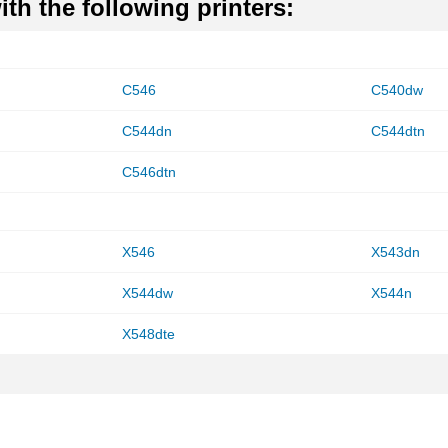
th the following printers:
C546
C540dw
C544dn
C544dtn
C546dtn
X546
X543dn
X544dw
X544n
X548dte