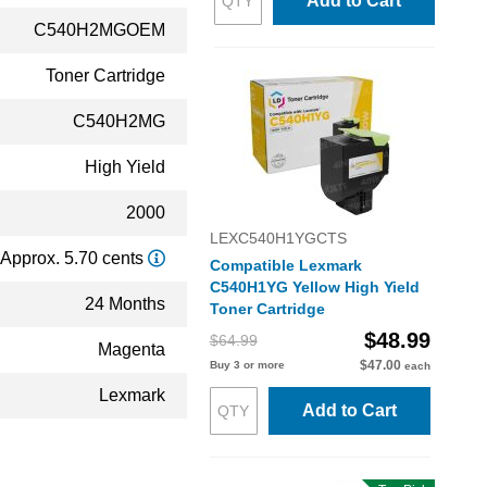
Add to Cart
C540H2MGOEM
Toner Cartridge
C540H2MG
High Yield
2000
LEXC540H1YGCTS
Approx. 5.70 cents
Compatible Lexmark
C540H1YG Yellow High Yield
24 Months
Toner Cartridge
$48.99
$64.99
Magenta
$47.00
Buy 3 or more
each
Lexmark
Add to Cart