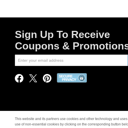
Sign Up To Receive
Coupons & Promotion
This website and its partners use cookies and other technology and uses 
use of non-essential cookies by clicking on the corresponding button bel