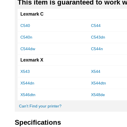
This item is guaranteed to work wi
Lexmark C
C540
C544
C540n
C543dn
C544dw
C544n
Lexmark X
X543
X544
X544dn
X544dtn
X546dtn
X548de
Can't Find your printer?
Specifications