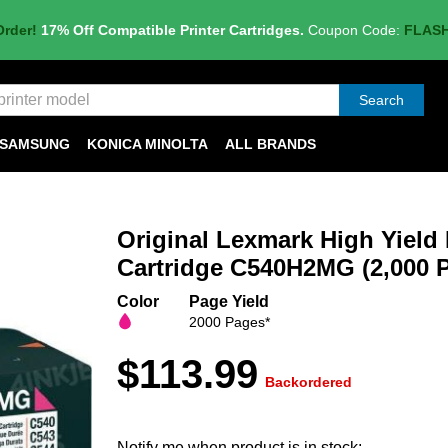
Order!
17% Off Compatible Printer Cartridges.
Coupon Code:
FLAS
Search
SAMSUNG
KONICA MINOLTA
ALL BRANDS
Original Lexmark High Yield
Cartridge C540H2MG (2,000 P
Color
Page Yield
2000 Pages*
$113.99
Backordered
Notify me when product is in stock: