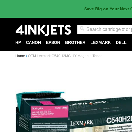
Save Big on Your Next 
Search
HP
CANON
EPSON
BROTHER
LEXMARK
DELL
Home
OEM Lexmark C540H2MG HY Magenta Toner
Skip
to
the
end
of
the
images
gallery