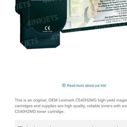
Skip
to
Read more about our ink!
the
beginning
This is an original, OEM Lexmark C540H2MG high-yield magent
of
cartridges and supplies are high quality, reliable toners with e
the
C540H2MG toner cartridge.
images
gallery