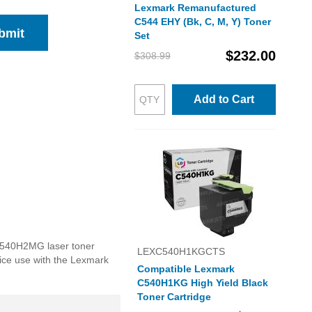
Lexmark Remanufactured
C544 EHY (Bk, C, M, Y) Toner
bmit
Set
$232.00
$308.99
Add to Cart
 C540H2MG laser toner
LEXC540H1KGCTS
ffice use with the Lexmark
Compatible Lexmark
C540H1KG High Yield Black
Toner Cartridge