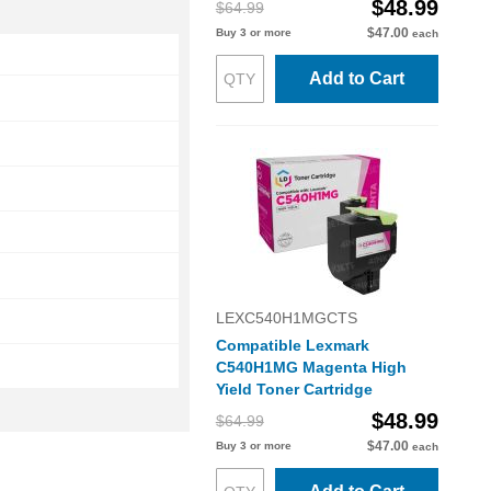
$48.99
$64.99
$47.00
Buy 3 or more
each
Add to Cart
LEXC540H1MGCTS
Compatible Lexmark
C540H1MG Magenta High
Yield Toner Cartridge
$48.99
$64.99
$47.00
Buy 3 or more
each