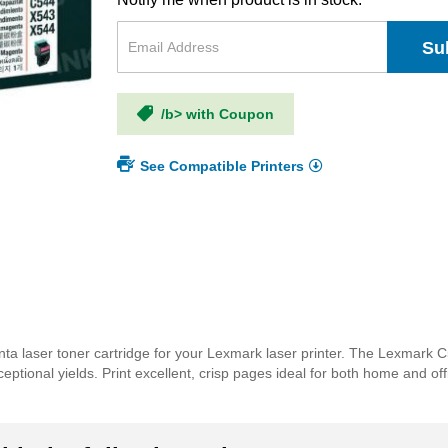
Su
/b> with Coupon
See Compatible Printers
a laser toner cartridge for your Lexmark laser printer. The Lexmark
xceptional yields. Print excellent, crisp pages ideal for both home and o