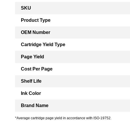
More
SKU
Information
Product Type
OEM Number
Cartridge Yield Type
Page Yield
Cost Per Page
Shelf Life
Ink Color
Brand Name
*Average cartridge page yield in accordance with ISO-19752.