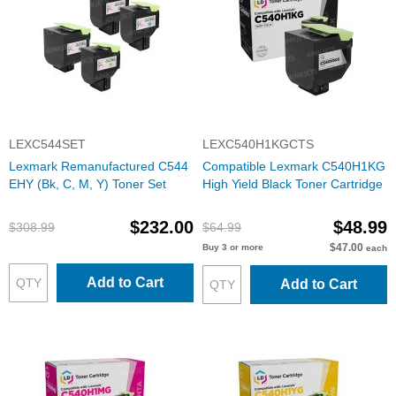
LEXC544SET
LEXC540H1KGCTS
Lexmark Remanufactured C544
Compatible Lexmark C540H1KG
EHY (Bk, C, M, Y) Toner Set
High Yield Black Toner Cartridge
$232.00
$48.99
$308.99
$64.99
$47.00
Buy 3 or more
each
Add to Cart
Add to Cart