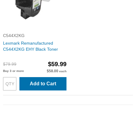
C544X2KG
Lexmark Remanufactured
C544X2KG EHY Black Toner
$59.99
$79.99
$58.00
Buy 3 or more
each
Add to Cart