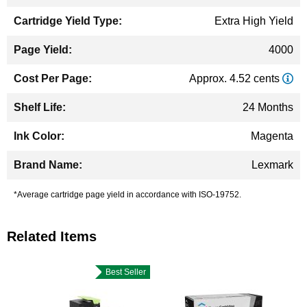
Extra High Yield
4000
Approx. 4.52 cents
24 Months
Magenta
Lexmark
*Average cartridge page yield in accordance with ISO-19752.
Related Items
Best Seller