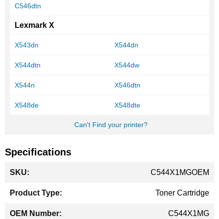
C546dtn
Lexmark X
X543dn
X544dn
X544dtn
X544dw
X544n
X546dtn
X548de
X548dte
Can't Find your printer?
Specifications
More
C544X1MGOEM
Information
Toner Cartridge
C544X1MG