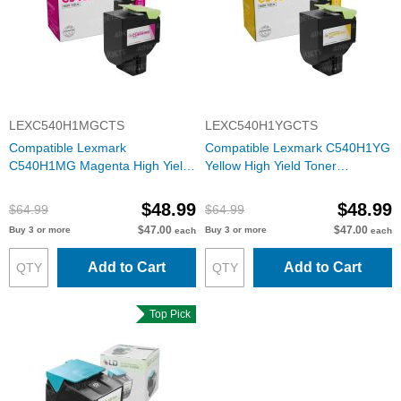
LEXC540H1MGCTS
LEXC540H1YGCTS
Compatible Lexmark
Compatible Lexmark C540H1YG
C540H1MG Magenta High Yield
Yellow High Yield Toner
Toner Cartridge
Cartridge
$48.99
$48.99
$64.99
$64.99
$47.00
$47.00
Buy 3 or more
Buy 3 or more
each
each
Add to Cart
Add to Cart
Top Pick