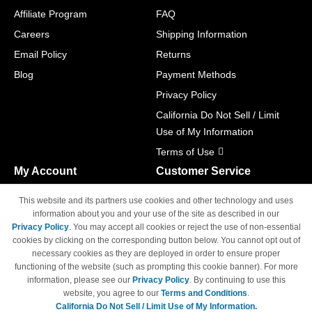
Affiliate Program
FAQ
Careers
Shipping Information
Email Policy
Returns
Blog
Payment Methods
Privacy Policy
California Do Not Sell / Limit
Use of My Information
Terms of Use
My Account
Customer Service
Shopping Cart
800-465-5387
This website and its partners use cookies and other technology and uses
M-F 6am - 5pm PST,
Track Order
information about you and your use of the site as described in our
Sat & Sun: Closed
Privacy Policy
. You may accept all cookies or reject the use of non-essential
Access Your Account
cookies by clicking on the corresponding button below. You cannot opt out of
necessary cookies as they are deployed in order to ensure proper
functioning of the website (such as prompting this cookie banner). For more
information, please see our
Privacy Policy
. By continuing to use this
website, you agree to our
Terms and Conditions
.
California Do Not Sell / Limit Use of My Information.
© Copyright 1998-2026 | Brand names and logos are trademarks of their