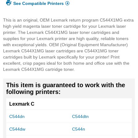
See Compatible Printers
This is an original, OEM Lexmark return program C544X1MG extra
high yield magenta laser toner cartridge for your Lexmark laser
printer. The Lexmark C544X1MG laser toner cartridges and
supplies for your Lexmark printer are high quality, reliable toners
with exceptional yields. OEM (Original Equipment Manufacturer)
Lexmark C544X1MG laser cartridges are C544X1MG toner
cartridges built by Lexmark specifically for your printer! Print
excellent, crisp pages ideal for both home and office use with the
Lexmark C544X1MG cartridge toner.
This item is guaranteed to work with the
following printers:
Lexmark C
C544dn
C544dtn
C544dw
C544n