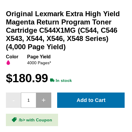
Skip
to
Original Lexmark Extra High Yield
the
beginning
Magenta Return Program Toner
of
Cartridge C544X1MG (C544, C546
the
X543, X544, X546, X548 Series)
images
gallery
(4,000 Page Yield)
Color
Page Yield
4000 Pages*
$180.99
In stock
Add to Cart
/b> with Coupon