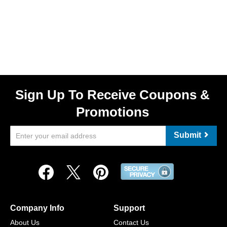
Sign Up To Receive Coupons &
Promotions
Submit
Company Info
Support
About Us
Contact Us