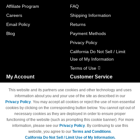
Affiliate Program
FAQ
Careers
Shipping Information
Email Policy
Returns
Blog
Payment Methods
Privacy Policy
California Do Not Sell / Limit
Use of My Information
Terms of Use
My Account
Customer Service
Shopping Cart
800-465-5387
This website and its partners use cookies and other technology and uses
M-F 6am - 5pm PST,
Track Order
information about you and your use of the site as described in our
Sat & Sun: Closed
Privacy Policy
. You may accept all cookies or reject the use of non-essential
Access Your Account
cookies by clicking on the corresponding button below. You cannot opt out of
necessary cookies as they are deployed in order to ensure proper
functioning of the website (such as prompting this cookie banner). For more
information, please see our
Privacy Policy
. By continuing to use this
website, you agree to our
Terms and Conditions
.
California Do Not Sell / Limit Use of My Information.
© Copyright 1998-2026 | Brand names and logos are trademarks of their