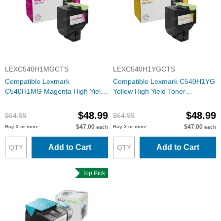
LEXC540H1MGCTS
LEXC540H1YGCTS
Compatible Lexmark
Compatible Lexmark C540H1YG
C540H1MG Magenta High Yield
Yellow High Yield Toner
Toner Cartridge
Cartridge
$48.99
$48.99
$64.99
$64.99
$47.00
$47.00
Buy 3 or more
Buy 3 or more
each
each
Add to Cart
Add to Cart
Top Pick