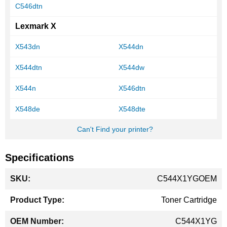
C546dtn
Lexmark X
X543dn
X544dn
X544dtn
X544dw
X544n
X546dtn
X548de
X548dte
Can't Find your printer?
Specifications
More
C544X1YGOEM
Information
Toner Cartridge
C544X1YG