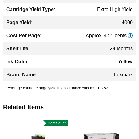
Extra High Yield
4000
Approx. 4.55 cents
24 Months
Yellow
Lexmark
*Average cartridge page yield in accordance with ISO-19752.
Related Items
Best Seller