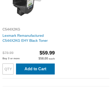
C544X2KG
Lexmark Remanufactured
C544X2KG EHY Black Toner
$59.99
$79.99
$58.00
Buy 3 or more
each
Add to Cart