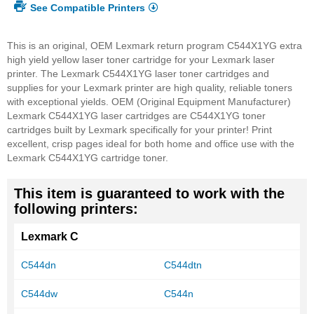
See Compatible Printers
This is an original, OEM Lexmark return program C544X1YG extra
high yield yellow laser toner cartridge for your Lexmark laser
printer. The Lexmark C544X1YG laser toner cartridges and
supplies for your Lexmark printer are high quality, reliable toners
with exceptional yields. OEM (Original Equipment Manufacturer)
Lexmark C544X1YG laser cartridges are C544X1YG toner
cartridges built by Lexmark specifically for your printer! Print
excellent, crisp pages ideal for both home and office use with the
Lexmark C544X1YG cartridge toner.
This item is guaranteed to work with the
following printers:
Lexmark C
C544dn
C544dtn
C544dw
C544n