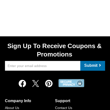
Sign Up To Receive Coupons &
Promotions
Submit
Company Info
Support
About Us
Contact Us