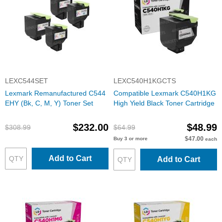
LEXC544SET
LEXC540H1KGCTS
Lexmark Remanufactured C544
Compatible Lexmark C540H1KG
EHY (Bk, C, M, Y) Toner Set
High Yield Black Toner Cartridge
$232.00
$48.99
$308.99
$64.99
$47.00
Buy 3 or more
each
Add to Cart
Add to Cart