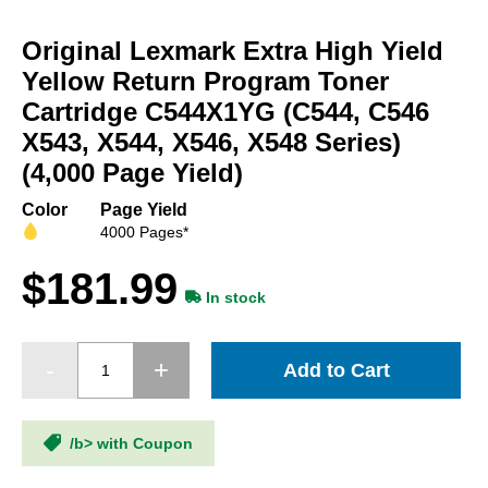
Skip
to
Original Lexmark Extra High Yield
the
beginning
Yellow Return Program Toner
of
Cartridge C544X1YG (C544, C546
the
X543, X544, X546, X548 Series)
images
gallery
(4,000 Page Yield)
Color
Page Yield
4000 Pages*
$181.99
In stock
Add to Cart
/b> with Coupon