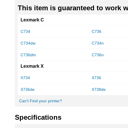
This item is guaranteed to work wi
Lexmark C
C734
C736
C734dw
C734n
C736dtn
C736n
Lexmark X
X734
X736
X736de
X738de
Can't Find your printer?
Specifications
More