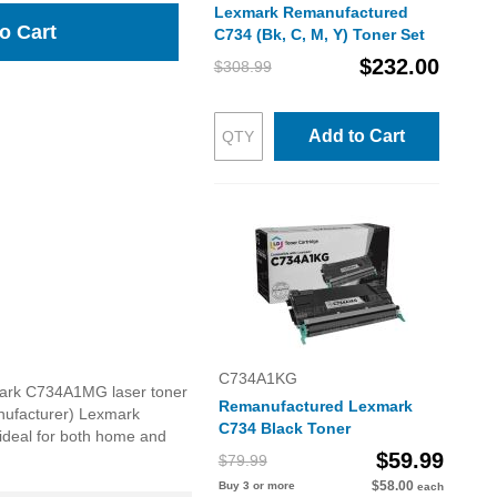
Lexmark Remanufactured
o Cart
C734 (Bk, C, M, Y) Toner Set
$232.00
$308.99
Add to Cart
C734A1KG
xmark C734A1MG laser toner
Remanufactured Lexmark
anufacturer) Lexmark
C734 Black Toner
 ideal for both home and
$59.99
$79.99
$58.00
Buy 3 or more
each