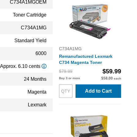
C734A1MGOEM
Toner Cartridge
C734A1MG
Standard Yield
C734A1MG
6000
Remanufactured Lexmark
C734 Magenta Toner
Approx. 6.10 cents
$59.99
$79.99
$58.00
24 Months
Buy 3 or more
each
Add to Cart
Magenta
Lexmark