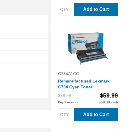
Add to Cart
C734A1CG
Remanufactured Lexmark
C734 Cyan Toner
$59.99
$79.99
$58.00
Buy 3 or more
each
Add to Cart