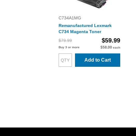
C734A1MG
Remanufactured Lexmark
C734 Magenta Toner
$59.99
$79.99
$58.00
Buy 3 or more
each
Add to Cart