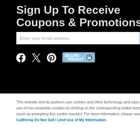
Sign Up To Receive
Coupons & Promotion
This website and its partners use cookies and other technology and uses 
use of non-essential cookies by clicking on the corresponding button bel
© Copyright 1998-2026 |
(such as prompting this cookie banner). For more information, please se
California Do Not Sell / Limit Use of My Information.