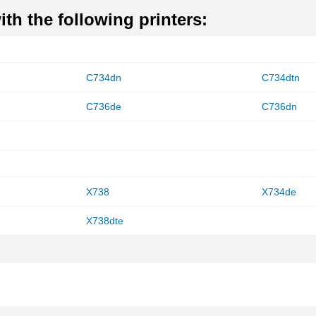
th the following printers:
C734dn
C734dtn
C736de
C736dn
X738
X734de
X738dte