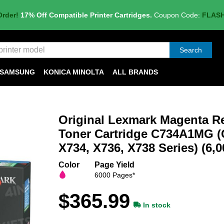
Order!
17% Off Compatible Printer Cartridges.
Coupon Code:
FLAS
Search
SAMSUNG
KONICA MINOLTA
ALL BRANDS
Original Lexmark Magenta R
Toner Cartridge C734A1MG (
X734, X736, X738 Series) (6,0
Color
Page Yield
6000 Pages*
$365.99
In stock