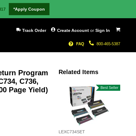
H17
*Apply Coupon
My Cart
Track Order
Create Account
or
Sign In
FAQ
800-465-5387
eturn Program
Related Items
C734, C736,
00 Page Yield)
Best Seller
LEXC734SET