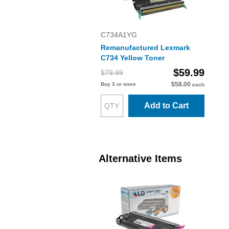
C734A1YG
Remanufactured Lexmark
C734 Yellow Toner
$59.99
$79.99
$58.00
Buy 3 or more
each
Add to Cart
Alternative Items