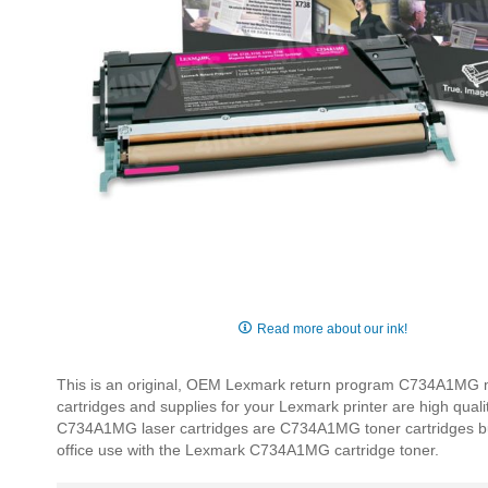
Skip
to
Read more about our ink!
the
beginning
This is an original, OEM Lexmark return program C734A1MG ma
of
cartridges and supplies for your Lexmark printer are high qual
the
C734A1MG laser cartridges are C734A1MG toner cartridges built 
images
office use with the Lexmark C734A1MG cartridge toner.
gallery