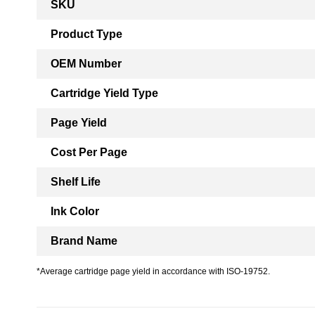
SKU
Information
Product Type
OEM Number
Cartridge Yield Type
Page Yield
Cost Per Page
Shelf Life
Ink Color
Brand Name
*Average cartridge page yield in accordance with ISO-19752.