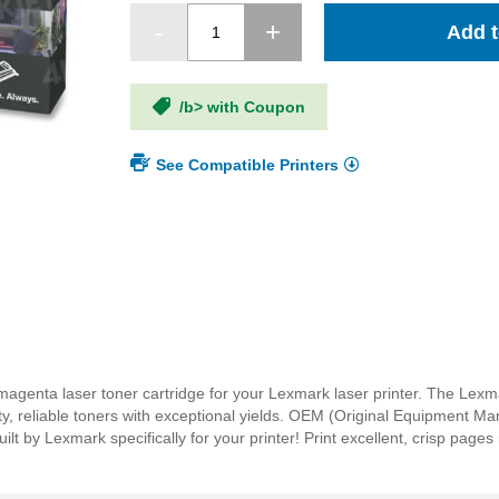
Add t
/b> with Coupon
See Compatible Printers
genta laser toner cartridge for your Lexmark laser printer. The Le
ity, reliable toners with exceptional yields. OEM (Original Equipment M
by Lexmark specifically for your printer! Print excellent, crisp pages