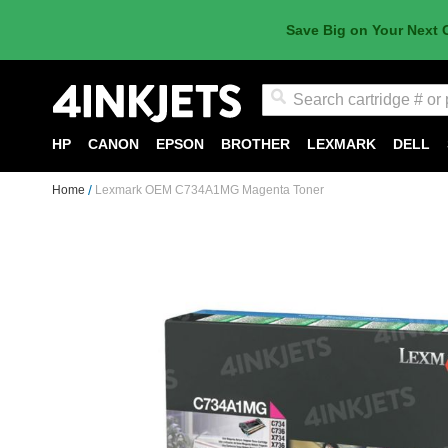
Save Big on Your Next 
Search
HP
CANON
EPSON
BROTHER
LEXMARK
DELL
Home
Lexmark OEM C734A1MG Magenta Toner
Skip
to
the
end
of
the
images
gallery