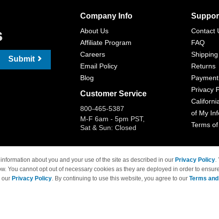
Company Info
Suppor
s
About Us
Contact 
Affiliate Program
FAQ
Careers
Shipping
Submit
Email Policy
Returns
Blog
Payment
Privacy P
Customer Service
Californi
800-465-5387
of My In
M-F 6am - 5pm PST,
Terms of
Sat & Sun: Closed
information about you and your use of the site as described in our
Privacy Policy
.
ow. You cannot opt out of necessary cookies as they are deployed in order to ensure
 Brand names and logos are trademarks of their respective owners and are not affi
e our
Privacy Policy
. By continuing to use this website, you agree to our
Terms and