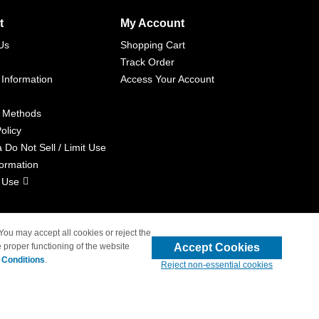
t
My Account
Us
Shopping Cart
Track Order
 Information
Access Your Account
 Methods
olicy
a Do Not Sell / Limit Use
formation
 Use
 You may accept all cookies or reject the
Accept Cookies
 proper functioning of the website
liated with 4inkjets.com
 Conditions
.
Reject non-essential cookies