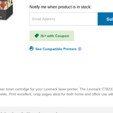
Notify me when product is in stock:
Su
/b> with Coupon
See Compatible Printers
ser toner cartridge for your Lexmark laser printer. The Lexmark C782X
 yields. Print excellent, crisp pages ideal for both home and office us