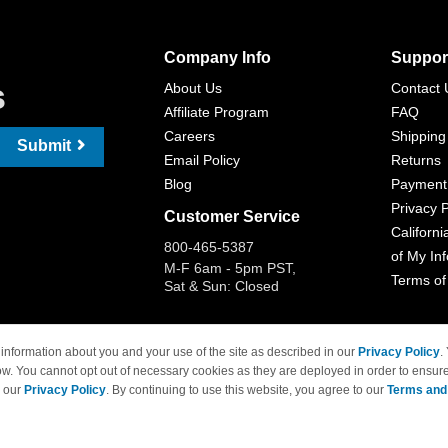
Company Info
Suppor
s
About Us
Contact 
Affiliate Program
FAQ
Careers
Shipping
Submit
Email Policy
Returns
Blog
Payment
Privacy P
Customer Service
Californi
800-465-5387
of My In
M-F 6am - 5pm PST,
Terms of
Sat & Sun: Closed
information about you and your use of the site as described in our
Privacy Policy
.
ow. You cannot opt out of necessary cookies as they are deployed in order to ensure
 Brand names and logos are trademarks of their respective owners and are not affi
e our
Privacy Policy
. By continuing to use this website, you agree to our
Terms and