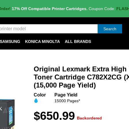
Order!
17% Off Compatible Printer Cartridges.
Coupon Code:
FLAS
Search
SAMSUNG
KONICA MINOLTA
ALL BRANDS
Original Lexmark Extra High
Toner Cartridge C782X2CG (
(15,000 Page Yield)
Color
Page Yield
15000 Pages*
$650.99
Backordered