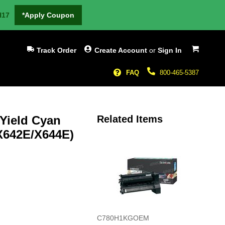
H17
*Apply Coupon
My Cart
Track Order
Create Account
or
Sign In
FAQ
800-465-5387
 Yield Cyan
Related Items
X642E/X644E)
C780H1KGOEM