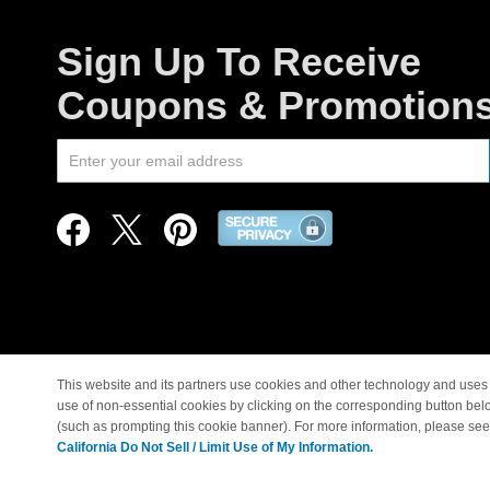
Sign Up To Receive
Coupons & Promotion
This website and its partners use cookies and other technology and uses 
use of non-essential cookies by clicking on the corresponding button bel
© Copyright 1998-2026 |
(such as prompting this cookie banner). For more information, please se
California Do Not Sell / Limit Use of My Information.