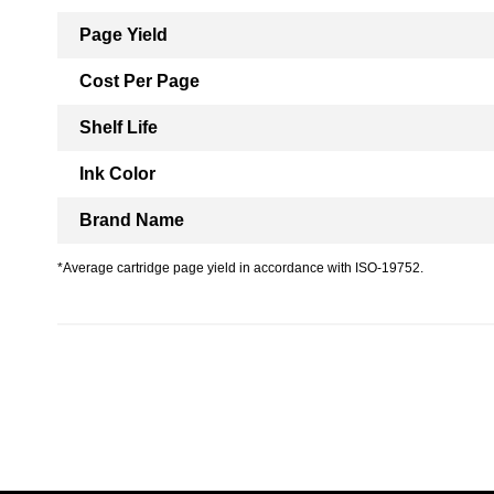
Page Yield
Cost Per Page
Shelf Life
Ink Color
Brand Name
*Average cartridge page yield in accordance with ISO-19752.