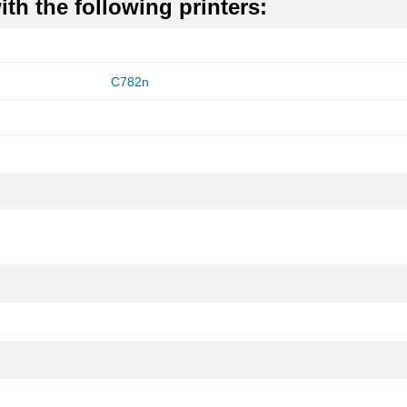
th the following printers:
C782n