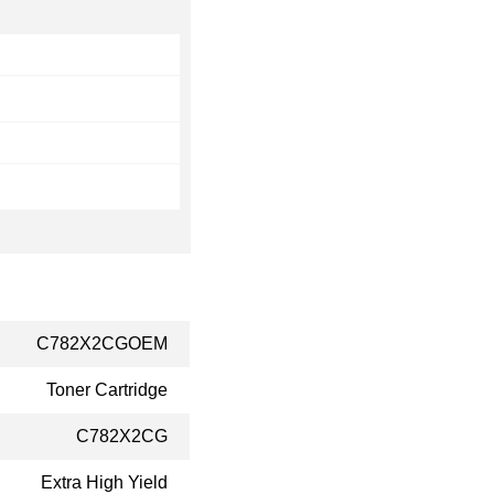
C782X2CGOEM
Toner Cartridge
C782X2CG
Extra High Yield