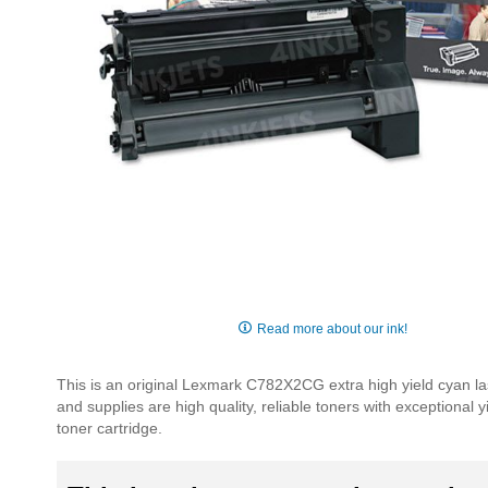
Skip
to
Read more about our ink!
the
beginning
This is an original Lexmark C782X2CG extra high yield cyan la
of
and supplies are high quality, reliable toners with exceptional
the
toner cartridge.
images
gallery