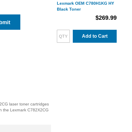
Lexmark OEM C780H1KG HY
Black Toner
$269.99
bmit
Add to Cart
2CG laser toner cartridges
e with the Lexmark C782X2CG