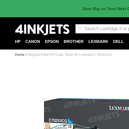
Save Big on Your Next 
Search
HP
CANON
EPSON
BROTHER
LEXMARK
DELL
Home
Original Extra HY Cyan Toner for Lexmark C782X2CG
Skip
to
the
end
of
the
images
gallery