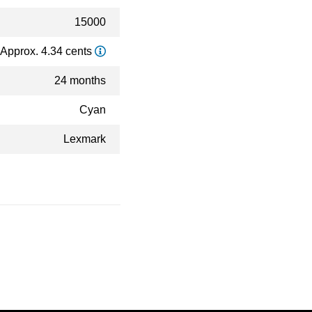
15000
Approx. 4.34 cents
24 months
Cyan
Lexmark