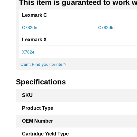
This item is guaranteed to work wi
Lexmark C
C782dn
C782dtn
Lexmark X
X782e
Can't Find your printer?
Specifications
More
SKU
Information
Product Type
OEM Number
Cartridge Yield Type