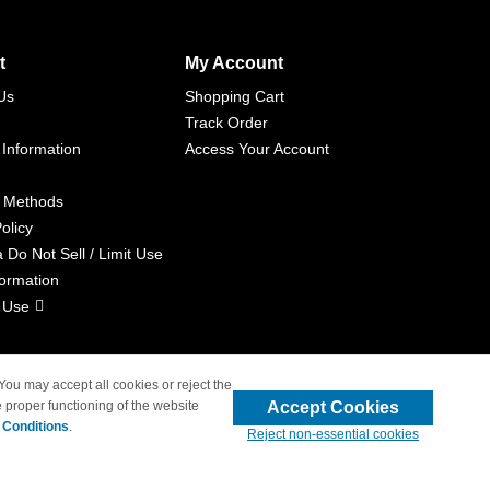
t
My Account
Us
Shopping Cart
Track Order
 Information
Access Your Account
 Methods
olicy
a Do Not Sell / Limit Use
formation
 Use
 You may accept all cookies or reject the
Accept Cookies
 proper functioning of the website
liated with 4inkjets.com
 Conditions
.
Reject non-essential cookies