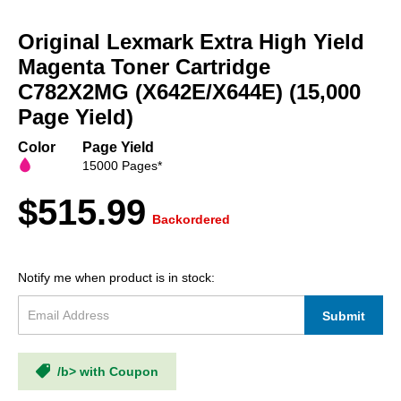
Skip
to
Original Lexmark Extra High Yield
the
beginning
Magenta Toner Cartridge
of
C782X2MG (X642E/X644E) (15,000
the
Page Yield)
images
gallery
Color
Page Yield
15000 Pages*
$515.99
Backordered
Notify me when product is in stock:
Submit
/b> with Coupon