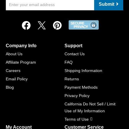
Submit
Company Info
Support
About Us
Contact Us
Affiliate Program
FAQ
Careers
Shipping Information
Email Policy
Returns
Blog
Payment Methods
Privacy Policy
California Do Not Sell / Limit
Use of My Information
Terms of Use
My Account
Customer Service