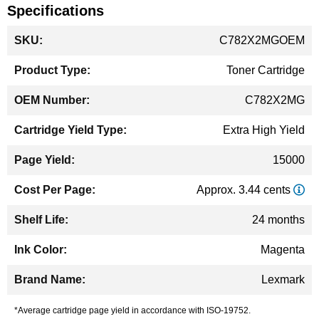
Specifications
More
C782X2MGOEM
Information
Toner Cartridge
C782X2MG
Extra High Yield
15000
Approx. 3.44 cents
24 months
Magenta
Lexmark
*Average cartridge page yield in accordance with ISO-19752.