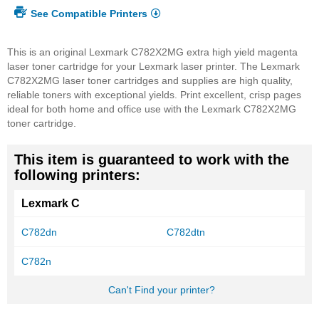
See Compatible Printers
This is an original Lexmark C782X2MG extra high yield magenta
laser toner cartridge for your Lexmark laser printer. The Lexmark
C782X2MG laser toner cartridges and supplies are high quality,
reliable toners with exceptional yields. Print excellent, crisp pages
ideal for both home and office use with the Lexmark C782X2MG
toner cartridge.
This item is guaranteed to work with the
following printers:
Lexmark C
C782dn
C782dtn
C782n
Can't Find your printer?