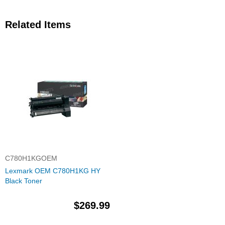
Related Items
C780H1KGOEM
Lexmark OEM C780H1KG HY
Black Toner
$269.99