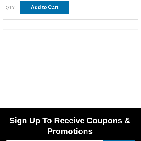
Add to Cart
Sign Up To Receive Coupons &
Promotions