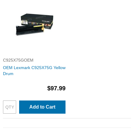
C925X75GOEM
OEM Lexmark C925X75G Yellow
Drum
$97.99
Add to Cart