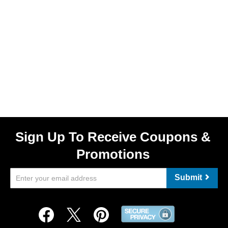
Sign Up To Receive Coupons &
Promotions
Submit