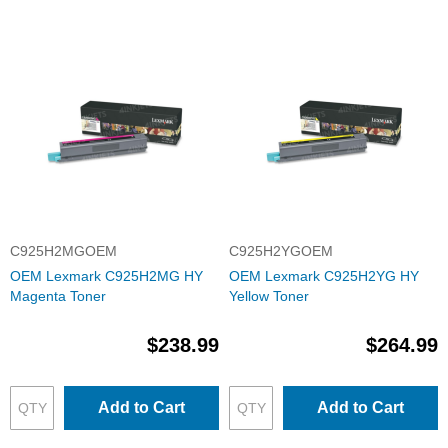
C925H2MGOEM
C925H2YGOEM
OEM Lexmark C925H2MG HY
OEM Lexmark C925H2YG HY
Magenta Toner
Yellow Toner
$238.99
$264.99
Add to Cart
Add to Cart