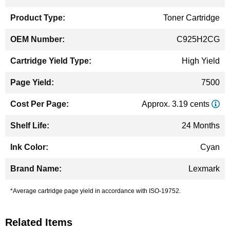
Information
Toner Cartridge
C925H2CG
High Yield
7500
Approx. 3.19 cents
24 Months
Cyan
Lexmark
*Average cartridge page yield in accordance with ISO-19752.
Related Items