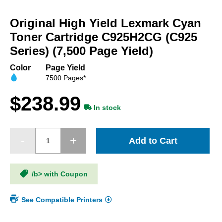
Skip
to
Original High Yield Lexmark Cyan
the
beginning
Toner Cartridge C925H2CG (C925
of
Series) (7,500 Page Yield)
the
images
Color
Page Yield
gallery
7500 Pages*
$238.99
In stock
Add to Cart
/b> with Coupon
See Compatible Printers