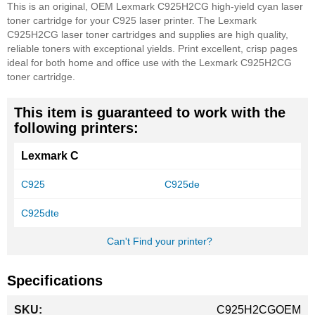
This is an original, OEM Lexmark C925H2CG high-yield cyan laser
toner cartridge for your C925 laser printer. The Lexmark
C925H2CG laser toner cartridges and supplies are high quality,
reliable toners with exceptional yields. Print excellent, crisp pages
ideal for both home and office use with the Lexmark C925H2CG
toner cartridge.
This item is guaranteed to work with the
following printers:
Lexmark C
C925
C925de
C925dte
Can't Find your printer?
Specifications
More
C925H2CGOEM