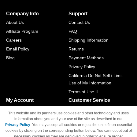
Company Info
Support
About Us
Contact Us
Affiliate Program
FAQ
Careers
Shipping Information
Email Policy
Returns
Blog
Payment Methods
Privacy Policy
California Do Not Sell / Limit
Use of My Information
Terms of Use
My Account
Customer Service
Shopping Cart
800-465-5387
This website and its partners use cookies and other technology and uses
M-F 6am - 5pm PST,
Track Order
information about you and your use of the site as described in our
Sat & Sun: Closed
Privacy Policy
. You may accept all cookies or reject the use of non-essential
Access Your Account
cookies by clicking on the corresponding button below. You cannot opt out of
necessary cookies as they are deployed in order to ensure proper