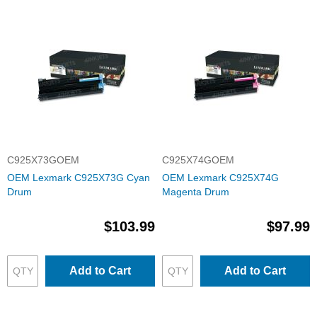
C925X73GOEM
C925X74GOEM
OEM Lexmark C925X73G Cyan
OEM Lexmark C925X74G
Drum
Magenta Drum
$103.99
$97.99
Add to Cart
Add to Cart