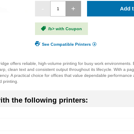
Add t
/b> with Coupon
See Compatible Printers
ge offers reliable, high-volume printing for busy work environments. 
 clean text and consistent output throughout its lifecycle. With a pag
ency. A practical choice for offices that value dependable performance 
 printing.
th the following printers: