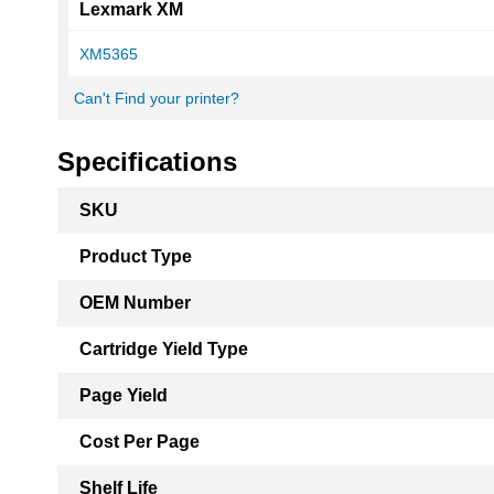
Lexmark XM
XM5365
Can't Find your printer?
Specifications
More
SKU
Information
Product Type
OEM Number
Cartridge Yield Type
Page Yield
Cost Per Page
Shelf Life