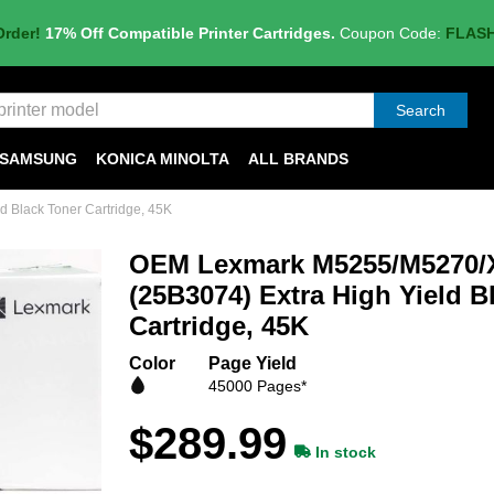
Order!
17% Off Compatible Printer Cartridges.
Coupon Code:
FLAS
Search
SAMSUNG
KONICA MINOLTA
ALL BRANDS
Black Toner Cartridge, 45K
OEM Lexmark M5255/M5270/
(25B3074) Extra High Yield B
Cartridge, 45K
Color
Page Yield
45000 Pages*
$289.99
In stock