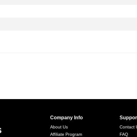
Company Info
Suppor
s
About Us
Contact 
Affiliate Program
FAQ