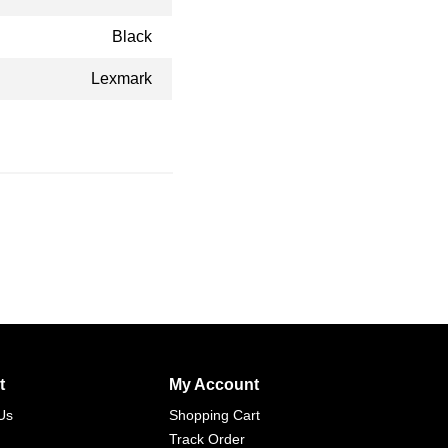
Black
Lexmark
t
My Account
Us
Shopping Cart
Track Order