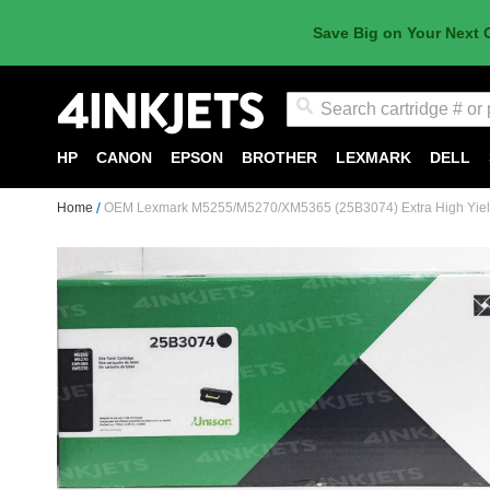
Save Big on Your Next 
Search
HP
CANON
EPSON
BROTHER
LEXMARK
DELL
Home
OEM Lexmark M5255/M5270/XM5365 (25B3074) Extra High Yield 
Skip
to
the
end
of
the
images
gallery