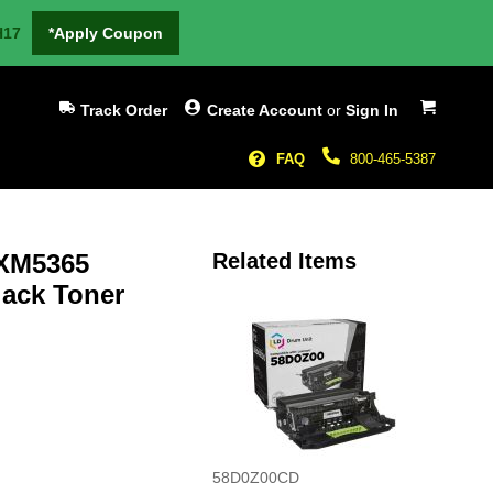
H17
*Apply Coupon
My Cart
Track Order
Create Account
or
Sign In
FAQ
800-465-5387
XM5365
Related Items
lack Toner
58D0Z00CD