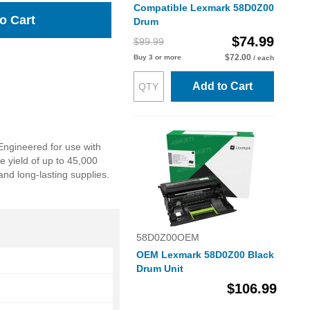
Compatible Lexmark 58D0Z00
o Cart
Drum
$74.99
$99.99
$72.00
Buy 3 or more
/ each
Add to Cart
Engineered for use with
e yield of up to 45,000
and long-lasting supplies.
58D0Z00OEM
OEM Lexmark 58D0Z00 Black
Drum Unit
$106.99