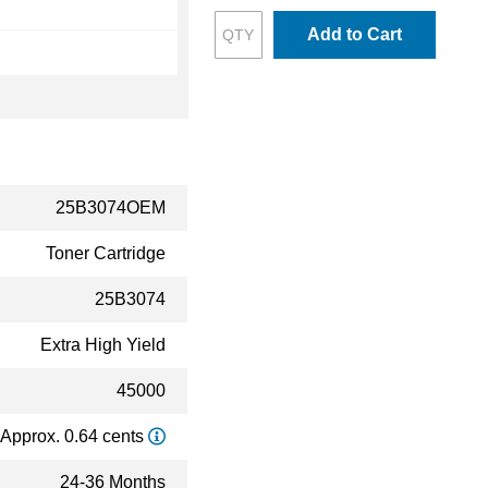
Add to Cart
25B3074OEM
Toner Cartridge
25B3074
Extra High Yield
45000
Approx. 0.64 cents
24-36 Months