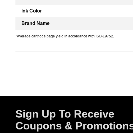
Ink Color
Brand Name
*Average cartridge page yield in accordance with ISO-19752.
Sign Up To Receive
Coupons & Promotion