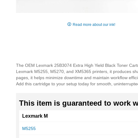
Skip
to
Read more about our ink!
the
beginning
of
the
images
gallery
The OEM Lexmark 25B3074 Extra High Yield Black Toner Cartrid
Lexmark M5255, M5270, and XM5365 printers, it produces sharp,
pages, it helps minimize downtime and maintain workflow effici
Add this cartridge to your setup today for smooth, uninterrupted
This item is guaranteed to work wi
Lexmark M
M5255