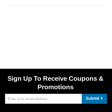
Sign Up To Receive Coupons &
Promotions
Submit