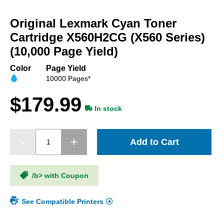
Skip
to
Original Lexmark Cyan Toner
the
beginning
Cartridge X560H2CG (X560 Series)
of
(10,000 Page Yield)
the
images
Color
Page Yield
gallery
10000 Pages*
$179.99
In stock
Add to Cart
/b> with Coupon
See Compatible Printers