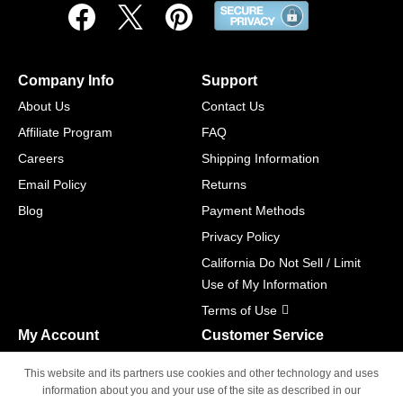
Company Info
Support
About Us
Contact Us
Affiliate Program
FAQ
Careers
Shipping Information
Email Policy
Returns
Blog
Payment Methods
Privacy Policy
California Do Not Sell / Limit
Use of My Information
Terms of Use
My Account
Customer Service
Shopping Cart
800-465-5387
This website and its partners use cookies and other technology and uses
M-F 6am - 5pm PST,
Track Order
information about you and your use of the site as described in our
Sat & Sun: Closed