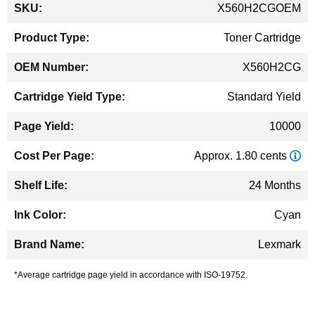
More
X560H2CGOEM
Information
Toner Cartridge
X560H2CG
Standard Yield
10000
Approx. 1.80 cents
24 Months
Cyan
Lexmark
*Average cartridge page yield in accordance with ISO-19752.