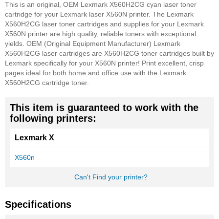
This is an original, OEM Lexmark X560H2CG cyan laser toner
cartridge for your Lexmark laser X560N printer. The Lexmark
X560H2CG laser toner cartridges and supplies for your Lexmark
X560N printer are high quality, reliable toners with exceptional
yields. OEM (Original Equipment Manufacturer) Lexmark
X560H2CG laser cartridges are X560H2CG toner cartridges built by
Lexmark specifically for your X560N printer! Print excellent, crisp
pages ideal for both home and office use with the Lexmark
X560H2CG cartridge toner.
This item is guaranteed to work with the
following printers:
Lexmark X
X560n
Can't Find your printer?
Specifications