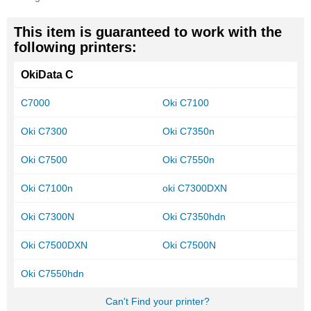
This item is guaranteed to work with the
following printers:
OkiData C
C7000
Oki C7100
Oki C7300
Oki C7350n
Oki C7500
Oki C7550n
Oki C7100n
oki C7300DXN
Oki C7300N
Oki C7350hdn
Oki C7500DXN
Oki C7500N
Oki C7550hdn
Can't Find your printer?