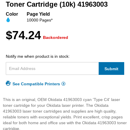
beginning
Toner Cartridge (10k) 41963003
of
the
Color
Page Yield
images
10000 Pages*
gallery
$74.24
Backordered
Notify me when product is in stock:
Submit
See Compatible Printers
This is an original, OEM Okidata 41963003 cyan 'Type C4' laser
toner cartridge for your Okidata laser printer. The Okidata
41963003 laser toner cartridges and supplies are high quality,
reliable toners with exceptional yields. Print excellent, crisp pages
ideal for both home and office use with the Okidata 41963003 toner
cartridge.