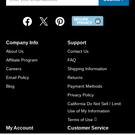
Company Info
Support
About Us
Contact Us
Affiliate Program
FAQ
Careers
Shipping Information
Email Policy
Returns
Blog
Payment Methods
Privacy Policy
California Do Not Sell / Limit
Use of My Information
Terms of Use
My Account
Customer Service