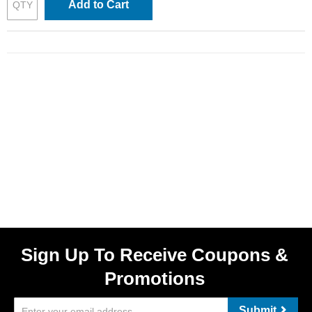
Add to Cart
Sign Up To Receive Coupons &
Promotions
Submit