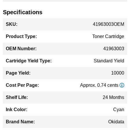
Specifications
More
41963003OEM
Information
Toner Cartridge
41963003
Standard Yield
10000
Approx. 0.74 cents
24 Months
Cyan
Okidata