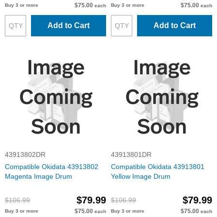
$75.00
$75.00
Buy 3 or more
Buy 3 or more
each
each
Add to Cart
Add to Cart
43913802DR
43913801DR
Compatible Okidata 43913802
Compatible Okidata 43913801
Magenta Image Drum
Yellow Image Drum
$79.99
$79.99
$106.99
$106.99
$75.00
$75.00
Buy 3 or more
Buy 3 or more
each
each