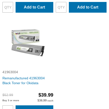
Add to Cart
Add to Cart
41963004
Remanufactured 41963004
Black Toner for Okidata
$39.99
$52.99
$36.99
Buy 3 or more
each