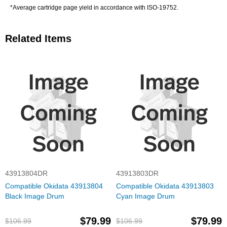
*Average cartridge page yield in accordance with ISO-19752.
Related Items
43913804DR
43913803DR
Compatible Okidata 43913804
Compatible Okidata 43913803
Black Image Drum
Cyan Image Drum
$79.99
$79.99
$106.99
$106.99