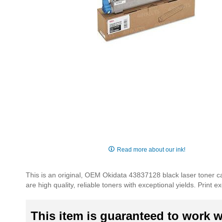
Skip
to
Read more about our ink!
the
beginning
This is an original, OEM Okidata 43837128 black laser toner ca
of
are high quality, reliable toners with exceptional yields. Print
the
images
gallery
This item is guaranteed to work wi