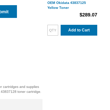
OEM Okidata 43837125
Yellow Toner
bmit
$289.07
Add to Cart
er cartridges and supplies
ta 43837128 toner cartridge.