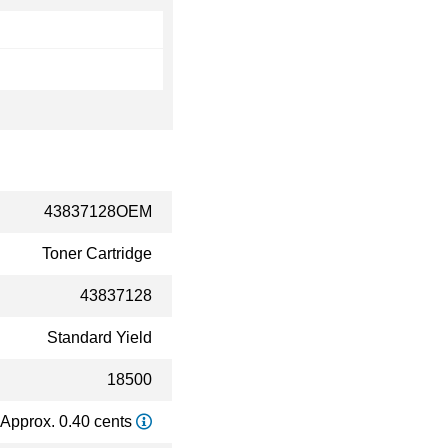
43837128OEM
Toner Cartridge
43837128
Standard Yield
18500
Approx. 0.40 cents