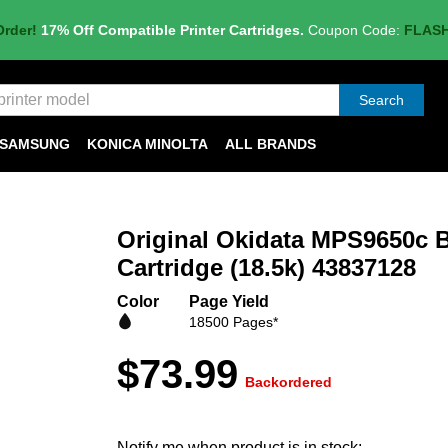
Order!
17% Off Compatible Printer Cartridges.
Coupon Code:
FLAS
Search
SAMSUNG
KONICA MINOLTA
ALL BRANDS
Original Okidata MPS9650c B
Cartridge (18.5k) 43837128
Color
Page Yield
18500 Pages*
$73.99
Backordered
Notify me when product is in stock: