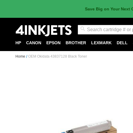
Save Big on Your Next 
Search
HP
CANON
EPSON
BROTHER
LEXMARK
DELL
Home
OEM Okidata 43837128 Black Toner
Skip
to
the
end
of
the
images
gallery