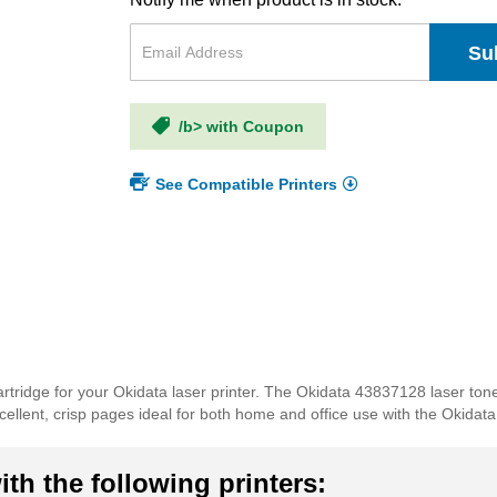
Su
/b> with Coupon
See Compatible Printers
rtridge for your Okidata laser printer. The Okidata 43837128 laser ton
 excellent, crisp pages ideal for both home and office use with the Okida
th the following printers: