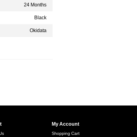
24 Months
Black
Okidata
t
My Account
Us
Shopping Cart