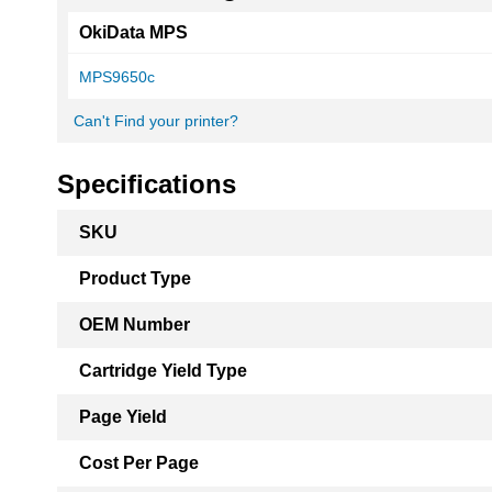
OkiData MPS
MPS9650c
Can't Find your printer?
Specifications
More
SKU
Information
Product Type
OEM Number
Cartridge Yield Type
Page Yield
Cost Per Page