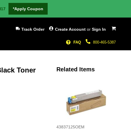
H17
*Apply Coupon
My Cart
Track Order
Create Account
or
Sign In
FAQ
800-465-5387
lack Toner
Related Items
43837125OEM