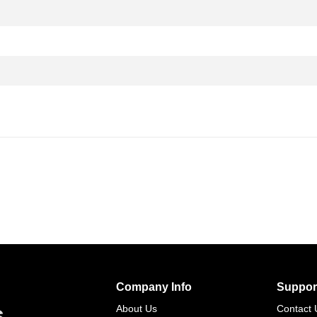
Company Info
Suppor
s
About Us
Contact 