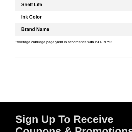
Shelf Life
Ink Color
Brand Name
*Average cartridge page yield in accordance with ISO-19752.
Sign Up To Receive
Coupons & Promotion