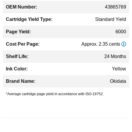
43865769
Standard Yield
6000
Approx. 2.35 cents
24 Months
Yellow
Okidata
*Average cartridge page yield in accordance with ISO-19752.