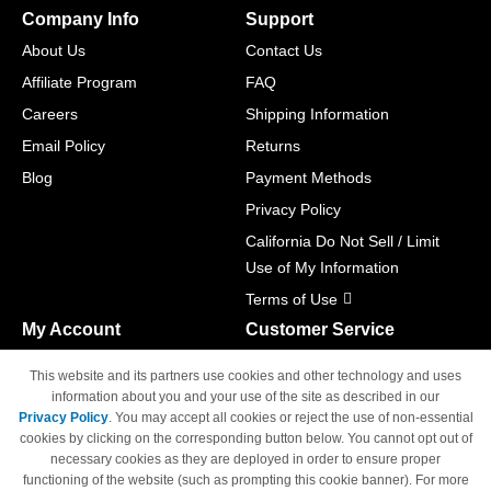
Company Info
Support
About Us
Contact Us
Affiliate Program
FAQ
Careers
Shipping Information
Email Policy
Returns
Blog
Payment Methods
Privacy Policy
California Do Not Sell / Limit
Use of My Information
Terms of Use
My Account
Customer Service
Shopping Cart
800-465-5387
This website and its partners use cookies and other technology and uses
M-F 6am - 5pm PST,
Track Order
information about you and your use of the site as described in our
Sat & Sun: Closed
Privacy Policy
. You may accept all cookies or reject the use of non-essential
Access Your Account
cookies by clicking on the corresponding button below. You cannot opt out of
necessary cookies as they are deployed in order to ensure proper
functioning of the website (such as prompting this cookie banner). For more