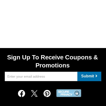
Sign Up To Receive Coupons &
Promotions
Submit