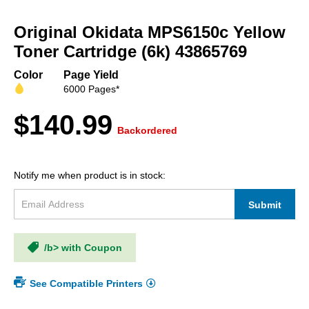
Skip
to
Original Okidata MPS6150c Yellow
the
beginning
Toner Cartridge (6k) 43865769
of
the
Color
Page Yield
images
6000 Pages*
gallery
$140.99
Backordered
Notify me when product is in stock:
Submit
/b> with Coupon
See Compatible Printers