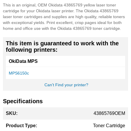
This is an original, OEM Okidata 43865769 yellow laser toner
cartridge for your Okidata laser printer. The Okidata 43865769
laser toner cartridges and supplies are high quality, reliable toners
with exceptional yields. Print excellent, crisp pages ideal for both
home and office use with the Okidata 43865769 toner cartridge.
This item is guaranteed to work with the
following printers:
OkiData MPS
MPS6150c
Can't Find your printer?
Specifications
More
43865769OEM
Information
Toner Cartridge