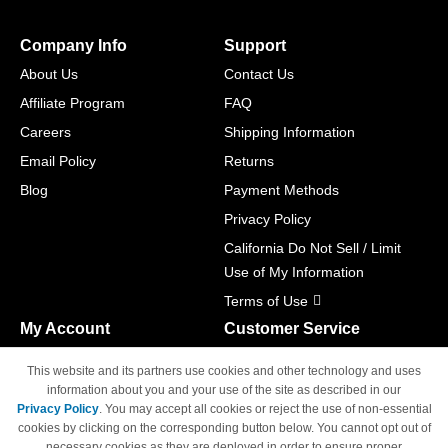
Company Info
Support
About Us
Contact Us
Affiliate Program
FAQ
Careers
Shipping Information
Email Policy
Returns
Blog
Payment Methods
Privacy Policy
California Do Not Sell / Limit
Use of My Information
Terms of Use
My Account
Customer Service
Shopping Cart
800-465-5387
This website and its partners use cookies and other technology and uses
M-F 6am - 5pm PST,
Track Order
information about you and your use of the site as described in our
Sat & Sun: Closed
Privacy Policy
. You may accept all cookies or reject the use of non-essential
Access Your Account
cookies by clicking on the corresponding button below. You cannot opt out of
necessary cookies as they are deployed in order to ensure proper