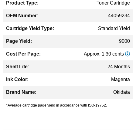
Toner Cartridge
44059234
Standard Yield
9000
Approx. 1.30 cents
24 Months
Magenta
Okidata
*Average cartridge page yield in accordance with ISO-19752.