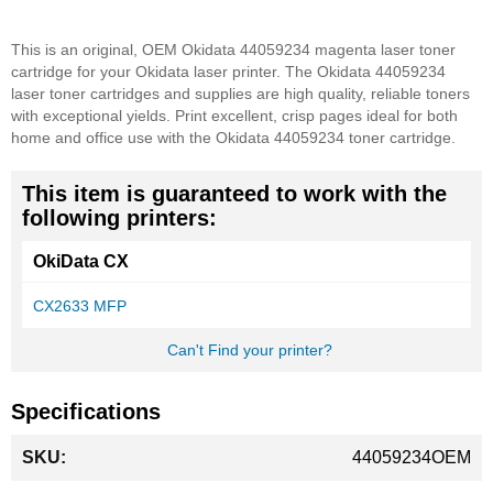
This is an original, OEM Okidata 44059234 magenta laser toner
cartridge for your Okidata laser printer. The Okidata 44059234
laser toner cartridges and supplies are high quality, reliable toners
with exceptional yields. Print excellent, crisp pages ideal for both
home and office use with the Okidata 44059234 toner cartridge.
This item is guaranteed to work with the
following printers:
OkiData CX
CX2633 MFP
Can't Find your printer?
Specifications
More
44059234OEM
Information