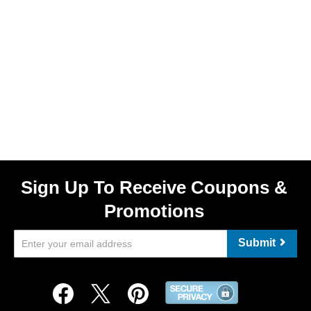
Sign Up To Receive Coupons &
Promotions
Submit