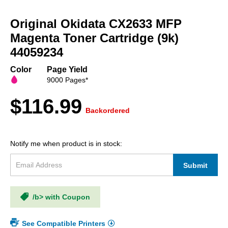
Skip
to
Original Okidata CX2633 MFP
the
beginning
Magenta Toner Cartridge (9k)
of
44059234
the
images
Color
Page Yield
gallery
9000 Pages*
$116.99
Backordered
Notify me when product is in stock:
Submit
/b> with Coupon
See Compatible Printers