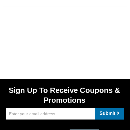
Sign Up To Receive Coupons &
Promotions
Submit