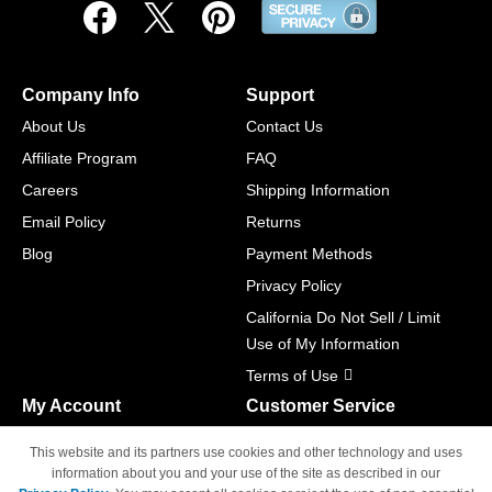
Company Info
Support
About Us
Contact Us
Affiliate Program
FAQ
Careers
Shipping Information
Email Policy
Returns
Blog
Payment Methods
Privacy Policy
California Do Not Sell / Limit
Use of My Information
Terms of Use
My Account
Customer Service
Shopping Cart
800-465-5387
This website and its partners use cookies and other technology and uses
M-F 6am - 5pm PST,
Track Order
information about you and your use of the site as described in our
Sat & Sun: Closed