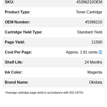
45396210OEM
Information
Toner Cartridge
45396210
Standard Yield
11500
Approx. 1.91 cents
24 Months
Magenta
Okidata
*Average cartridge page yield in accordance with ISO-19752.