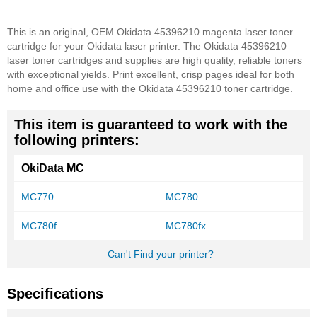
This is an original, OEM Okidata 45396210 magenta laser toner
cartridge for your Okidata laser printer. The Okidata 45396210
laser toner cartridges and supplies are high quality, reliable toners
with exceptional yields. Print excellent, crisp pages ideal for both
home and office use with the Okidata 45396210 toner cartridge.
This item is guaranteed to work with the
following printers:
OkiData MC
MC770
MC780
MC780f
MC780fx
Can't Find your printer?
Specifications
More