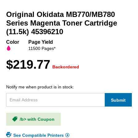
Skip
to
Original Okidata MB770/MB780
the
beginning
Series Magenta Toner Cartridge
of
(11.5k) 45396210
the
images
Color
Page Yield
gallery
11500 Pages*
$219.77
Backordered
Notify me when product is in stock:
Submit
/b> with Coupon
See Compatible Printers