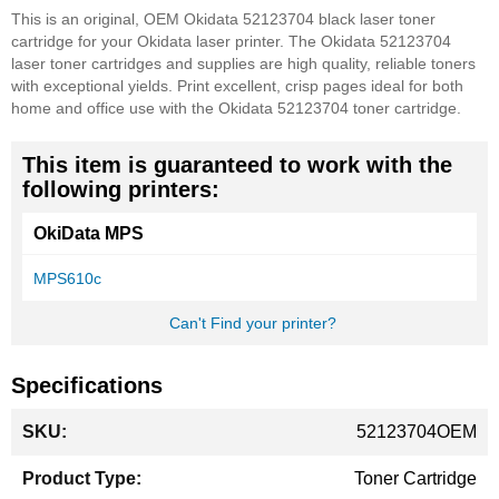
This is an original, OEM Okidata 52123704 black laser toner
cartridge for your Okidata laser printer. The Okidata 52123704
laser toner cartridges and supplies are high quality, reliable toners
with exceptional yields. Print excellent, crisp pages ideal for both
home and office use with the Okidata 52123704 toner cartridge.
This item is guaranteed to work with the
following printers:
OkiData MPS
MPS610c
Can't Find your printer?
Specifications
More
52123704OEM
Information
Toner Cartridge