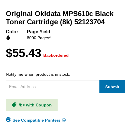
Skip
to
Original Okidata MPS610c Black
the
beginning
Toner Cartridge (8k) 52123704
of
the
Color
Page Yield
images
8000 Pages*
gallery
$55.43
Backordered
Notify me when product is in stock:
Submit
/b> with Coupon
See Compatible Printers