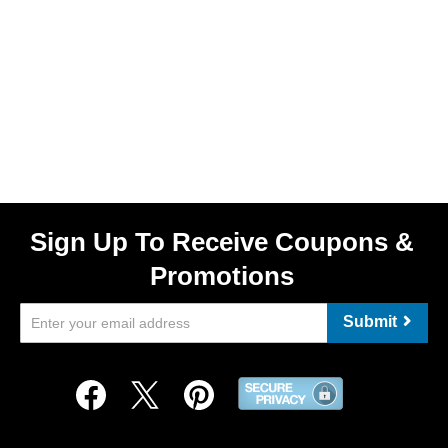
Sign Up To Receive Coupons &
Promotions
Submit