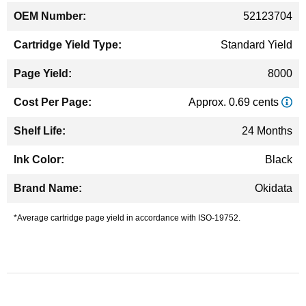
52123704
Standard Yield
8000
Approx. 0.69 cents
24 Months
Black
Okidata
*Average cartridge page yield in accordance with ISO-19752.