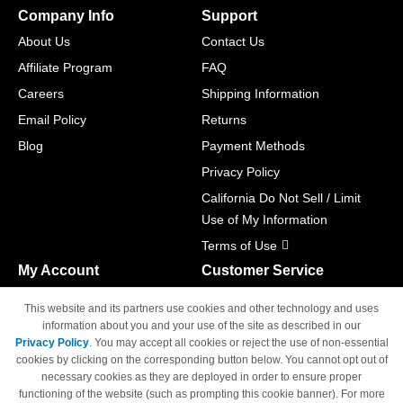
Company Info
Support
About Us
Contact Us
Affiliate Program
FAQ
Careers
Shipping Information
Email Policy
Returns
Blog
Payment Methods
Privacy Policy
California Do Not Sell / Limit
Use of My Information
Terms of Use
My Account
Customer Service
Shopping Cart
800-465-5387
This website and its partners use cookies and other technology and uses
M-F 6am - 5pm PST,
Track Order
information about you and your use of the site as described in our
Sat & Sun: Closed
Privacy Policy
. You may accept all cookies or reject the use of non-essential
Access Your Account
cookies by clicking on the corresponding button below. You cannot opt out of
necessary cookies as they are deployed in order to ensure proper
functioning of the website (such as prompting this cookie banner). For more