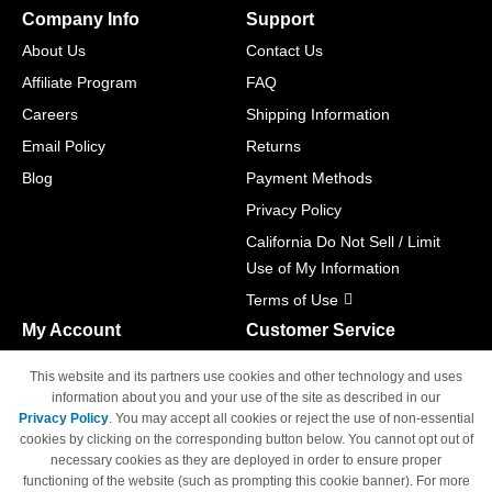
Company Info
Support
About Us
Contact Us
Affiliate Program
FAQ
Careers
Shipping Information
Email Policy
Returns
Blog
Payment Methods
Privacy Policy
California Do Not Sell / Limit
Use of My Information
Terms of Use
My Account
Customer Service
Shopping Cart
800-465-5387
This website and its partners use cookies and other technology and uses
M-F 6am - 5pm PST,
Track Order
information about you and your use of the site as described in our
Sat & Sun: Closed
Privacy Policy
. You may accept all cookies or reject the use of non-essential
Access Your Account
cookies by clicking on the corresponding button below. You cannot opt out of
necessary cookies as they are deployed in order to ensure proper
functioning of the website (such as prompting this cookie banner). For more