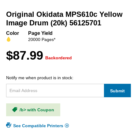
Skip
to
Original Okidata MPS610c Yellow
the
beginning
Image Drum (20k) 56125701
of
the
Color
Page Yield
images
20000 Pages*
gallery
$87.99
Backordered
Notify me when product is in stock:
Submit
/b> with Coupon
See Compatible Printers