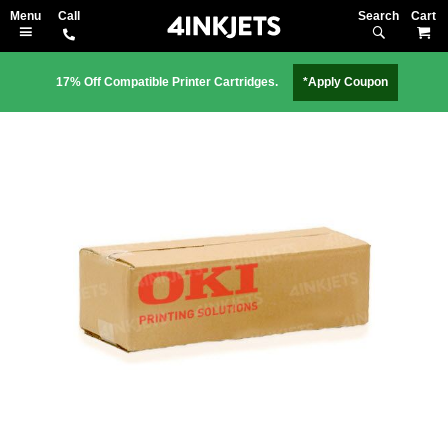
Search
M
17% Off Compatible Printer Cartridges.
*Apply Coupon
Skip
to
the
end
of
the
images
gallery