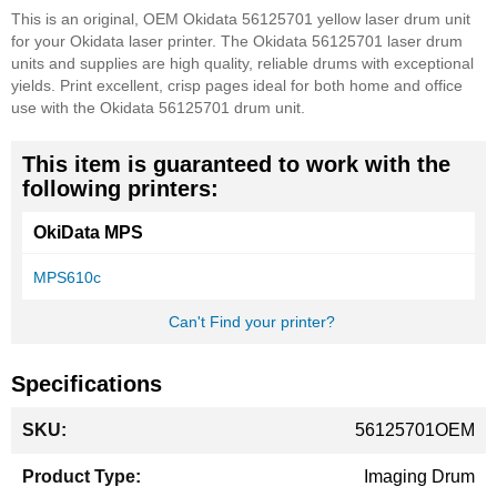
This is an original, OEM Okidata 56125701 yellow laser drum unit
for your Okidata laser printer. The Okidata 56125701 laser drum
units and supplies are high quality, reliable drums with exceptional
yields. Print excellent, crisp pages ideal for both home and office
use with the Okidata 56125701 drum unit.
This item is guaranteed to work with the
following printers:
OkiData MPS
MPS610c
Can't Find your printer?
Specifications
More
56125701OEM
Information
Imaging Drum