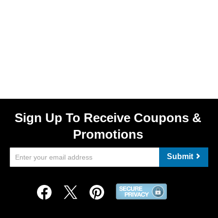
Sign Up To Receive Coupons &
Promotions
Submit