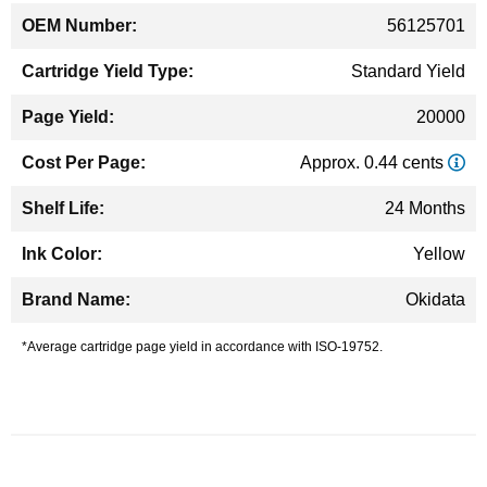
56125701
Standard Yield
20000
Approx. 0.44 cents
24 Months
Yellow
Okidata
*Average cartridge page yield in accordance with ISO-19752.