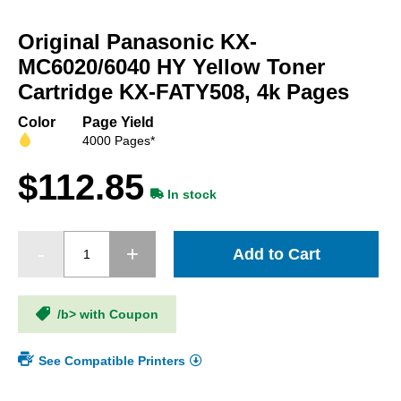
Skip
to
Original Panasonic KX-
the
beginning
MC6020/6040 HY Yellow Toner
of
Cartridge KX-FATY508, 4k Pages
the
images
Color
Page Yield
gallery
4000 Pages*
$112.85
In stock
Add to Cart
/b> with Coupon
See Compatible Printers