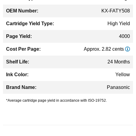
KX-FATY508
High Yield
4000
Approx. 2.82 cents
24 Months
Yellow
Panasonic
*Average cartridge page yield in accordance with ISO-19752.