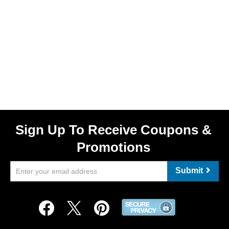
Sign Up To Receive Coupons &
Promotions
Submit