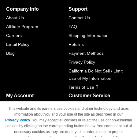
Company Info
Support
About Us
Contact Us
Affiliate Program
FAQ
Careers
Shipping Information
Email Policy
Returns
Blog
Payment Methods
Privacy Policy
California Do Not Sell / Limit
Use of My Information
Terms of Use
My Account
Customer Service
Shopping Cart
800-465-5387
This website and its partners use cookies and other technology and uses
M-F 6am - 5pm PST,
Track Order
information about you and your use of the site as described in our
Sat & Sun: Closed
Privacy Policy
. You may accept all cookies or reject the use of non-essential
Access Your Account
cookies by clicking on the corresponding button below. You cannot opt out of
necessary cookies as they are deployed in order to ensure proper