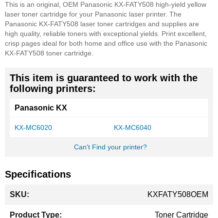
This is an original, OEM Panasonic KX-FATY508 high-yield yellow
laser toner cartridge for your Panasonic laser printer. The
Panasonic KX-FATY508 laser toner cartridges and supplies are
high quality, reliable toners with exceptional yields. Print excellent,
crisp pages ideal for both home and office use with the Panasonic
KX-FATY508 toner cartridge.
This item is guaranteed to work with the
following printers:
Panasonic KX
KX-MC6020
KX-MC6040
Can't Find your printer?
Specifications
More
KXFATY508OEM
Information
Toner Cartridge