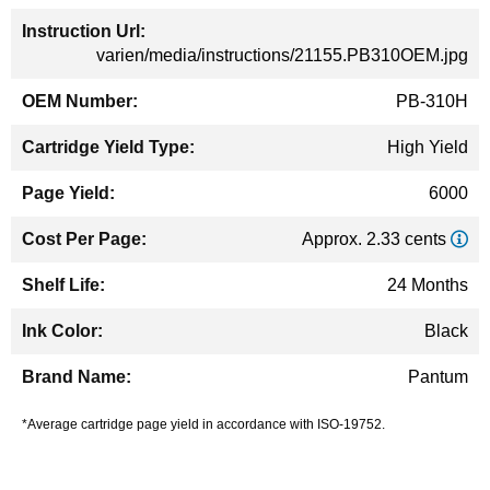
varien/media/instructions/21155.PB310OEM.jpg
PB-310H
High Yield
6000
Approx. 2.33 cents
24 Months
Black
Pantum
*Average cartridge page yield in accordance with ISO-19752.