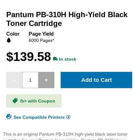
Skip
to
Pantum PB-310H High-Yield Black
the
beginning
Toner Cartridge
of
the
Color
Page Yield
images
6000 Pages*
gallery
$139.58
In stock
Add to Cart
/b> with Coupon
See Compatible Printers
This is an original Pantum PB-310H high-yield black laser toner