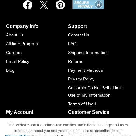
Company Info
Support
About Us
Contact Us
Affiliate Program
FAQ
Careers
Shipping Information
Email Policy
Returns
Blog
Payment Methods
Privacy Policy
California Do Not Sell / Limit
Use of My Information
Terms of Use
My Account
Customer Service
Shopping Cart
800-465-5387
This website and its partners use cookies and other technology and uses
M-F 6am - 5pm PST,
Track Order
information about you and your use of the site as described in our
Sat & Sun: Closed