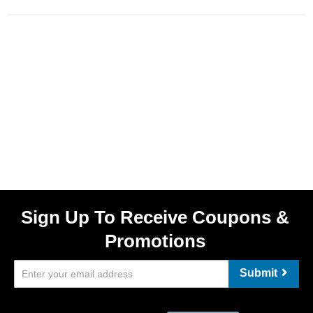
Sign Up To Receive Coupons &
Promotions
Submit