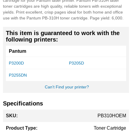
cartridge for your Pantum laser printer. Pantum PB-310H laser
toner cartridges are high quality, reliable toners with exceptional
yields. Print excellent, crisp pages ideal for both home and office
use with the Pantum PB-310H toner cartridge. Page yield: 6,000.
This item is guaranteed to work with the
following printers:
Pantum
P3200D
P3205D
P3255DN
Can't Find your printer?
Specifications
More
PB310HOEM
Information
Toner Cartridge