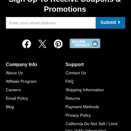
Promotions
Submit
Company Info
Support
About Us
Contact Us
Affiliate Program
FAQ
Careers
Shipping Information
Email Policy
Returns
Blog
Payment Methods
Privacy Policy
California Do Not Sell / Limit
Use of My Information