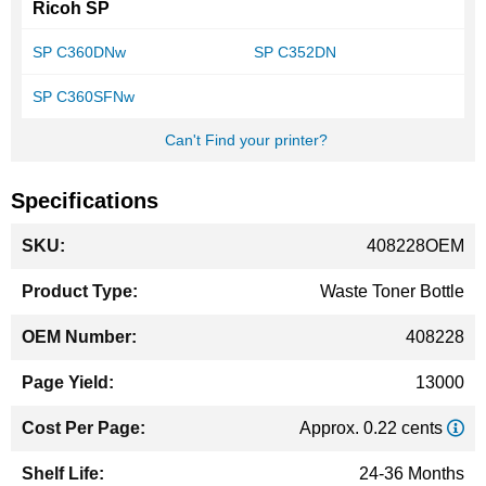
Ricoh SP
SP C360DNw
SP C352DN
SP C360SFNw
Can't Find your printer?
Specifications
More
408228OEM
Information
Waste Toner Bottle
408228
13000
Approx. 0.22 cents
24-36 Months