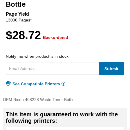
beginning
Bottle
of
the
Page Yield
images
13000 Pages*
gallery
$28.72
Backordered
Notify me when product is in stock:
Submit
See Compatible Printers
OEM Ricoh 408228 Waste Toner Bottle
This item is guaranteed to work with the
following printers: