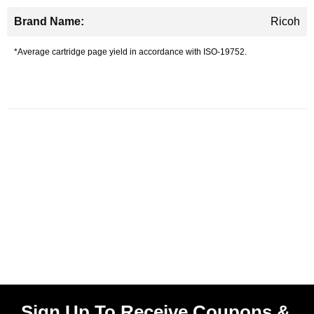
Ricoh
*Average cartridge page yield in accordance with ISO-19752.
Sign Up To Receive Coupons &