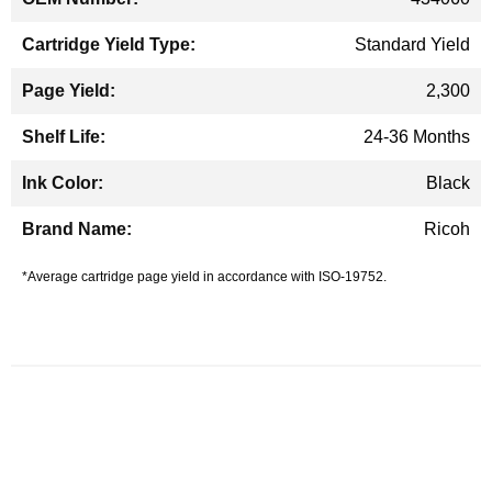
Standard Yield
2,300
24-36 Months
Black
Ricoh
*Average cartridge page yield in accordance with ISO-19752.