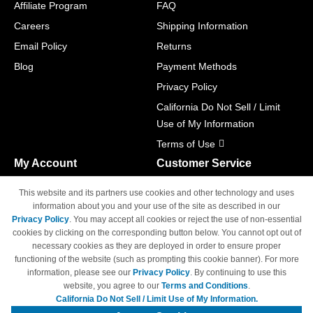
Affiliate Program
FAQ
Careers
Shipping Information
Email Policy
Returns
Blog
Payment Methods
Privacy Policy
California Do Not Sell / Limit
Use of My Information
Terms of Use
My Account
Customer Service
Shopping Cart
800-465-5387
This website and its partners use cookies and other technology and uses
M-F 6am - 5pm PST,
Track Order
information about you and your use of the site as described in our
Sat & Sun: Closed
Privacy Policy
. You may accept all cookies or reject the use of non-essential
Access Your Account
cookies by clicking on the corresponding button below. You cannot opt out of
necessary cookies as they are deployed in order to ensure proper
functioning of the website (such as prompting this cookie banner). For more
information, please see our
Privacy Policy
. By continuing to use this
website, you agree to our
Terms and Conditions
.
California Do Not Sell / Limit Use of My Information.
© Copyright 1998-2026 | Brand names and logos are trademarks of their