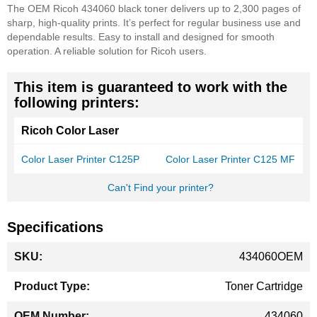
The OEM Ricoh 434060 black toner delivers up to 2,300 pages of
sharp, high-quality prints. It’s perfect for regular business use and
dependable results. Easy to install and designed for smooth
operation. A reliable solution for Ricoh users.
This item is guaranteed to work with the
following printers:
Ricoh Color Laser
Color Laser Printer C125P
Color Laser Printer C125 MF
Can't Find your printer?
Specifications
More
434060OEM
Information
Toner Cartridge
434060