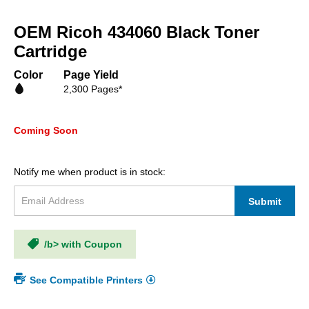
Skip
to
OEM Ricoh 434060 Black Toner
the
beginning
Cartridge
of
the
Color
Page Yield
images
2,300 Pages*
gallery
Coming Soon
Notify me when product is in stock:
Submit
/b> with Coupon
See Compatible Printers