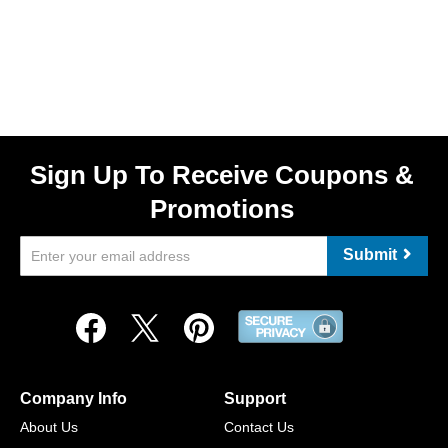
Sign Up To Receive Coupons &
Promotions
Submit
Company Info
Support
About Us
Contact Us