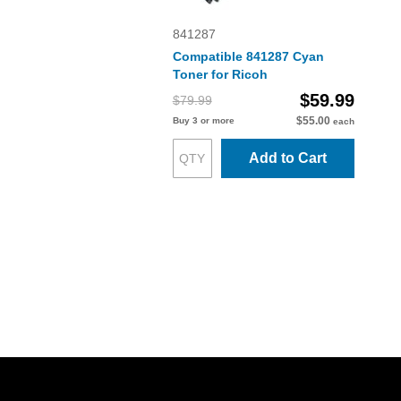
841287
Compatible 841287 Cyan
Toner for Ricoh
$59.99
$79.99
$55.00
Buy 3 or more
each
Add to Cart