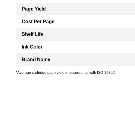
Page Yield
Cost Per Page
Shelf Life
Ink Color
Brand Name
*Average cartridge page yield in accordance with ISO-19752.