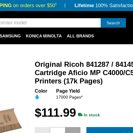
†
PING
on orders over $50
Lifetime
100% Satisfactio
Search
SAMSUNG
KONICA MINOLTA
ALL BRANDS
Original Ricoh 841287 / 841
Cartridge Aficio MP C4000/C
Printers (17k Pages)
Color
Page Yield
17000 Pages*
$111.99
In stock