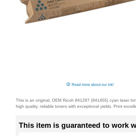
Skip
to
Read more about our ink!
the
beginning
This is an original, OEM Ricoh 841287 (841455) cyan laser tone
of
high quality, reliable toners with exceptional yields. Print exc
the
images
gallery
This item is guaranteed to work wi