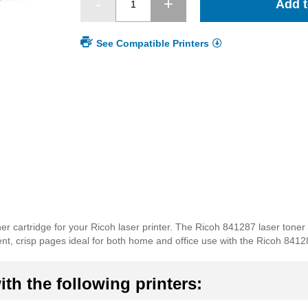
Add t
See Compatible Printers
r cartridge for your Ricoh laser printer. The Ricoh 841287 laser toner
ellent, crisp pages ideal for both home and office use with the Ricoh 8412
th the following printers: