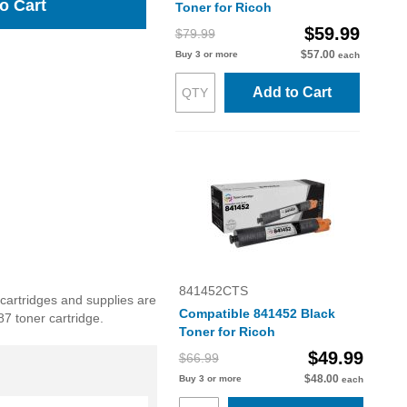
o Cart
Toner for Ricoh
$59.99
$79.99
$57.00
Buy 3 or more
each
Add to Cart
841452CTS
 cartridges and supplies are
Compatible 841452 Black
87 toner cartridge.
Toner for Ricoh
$49.99
$66.99
$48.00
Buy 3 or more
each