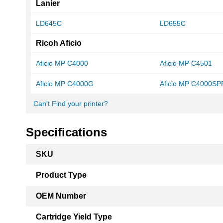
Lanier
LD645C
LD655C
Ricoh Aficio
Aficio MP C4000
Aficio MP C4501
Aficio MP C4000G
Aficio MP C4000SP
Can't Find your printer?
Specifications
More
SKU
Information
Product Type
OEM Number
Cartridge Yield Type