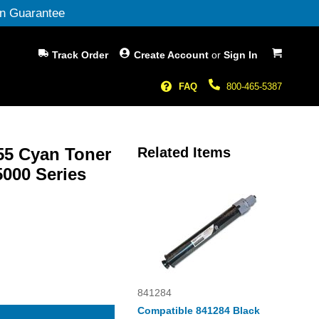
n Guarantee
My Cart
Track Order
Create Account
or
Sign In
FAQ
800-465-5387
455 Cyan Toner
Related Items
5000 Series
841284
Compatible 841284 Black