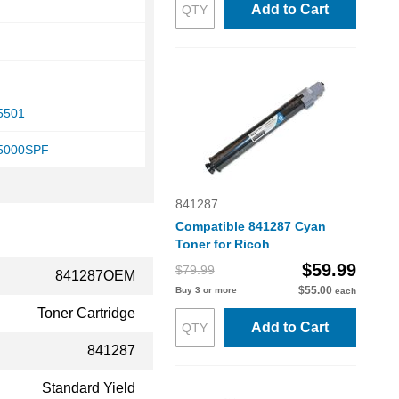
Add to Cart
C5501
C5000SPF
841287
Compatible 841287 Cyan
Toner for Ricoh
$59.99
$79.99
841287OEM
$55.00
Buy 3 or more
each
Toner Cartridge
Add to Cart
841287
Standard Yield