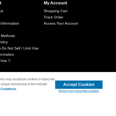
t
My Account
Us
Shopping Cart
Track Order
 Information
Access Your Account
 Methods
olicy
a Do Not Sell / Limit Use
formation
 Use
 You may accept all cookies or reject the
Accept Cookies
 proper functioning of the website
liated with 4inkjets.com
 Conditions
.
Reject non-essential cookies