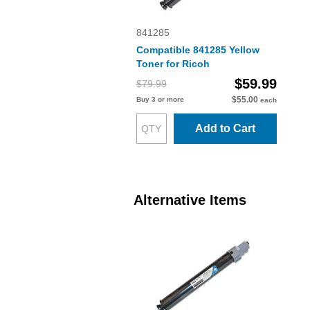
841285
Compatible 841285 Yellow
Toner for Ricoh
$59.99
$79.99
$55.00
Buy 3 or more
each
Add to Cart
Alternative Items