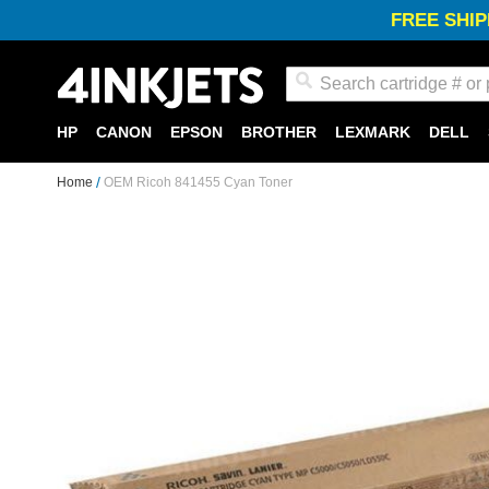
FREE SHIP
Search
HP
CANON
EPSON
BROTHER
LEXMARK
DELL
Home
OEM Ricoh 841455 Cyan Toner
Skip
to
the
end
of
the
images
gallery