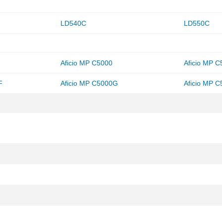
LD540C
LD550C
Aficio MP C5000
Aficio MP 
F
Aficio MP C5000G
Aficio MP 