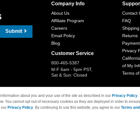
Company Info
Suppor
s
About Us
Contact 
Affiliate Program
FAQ
Careers
Shipping
Submit
Email Policy
Returns
Blog
Payment
Privacy P
Customer Service
Californi
800-465-5387
of My In
M-F 6am - 5pm PST,
Terms of
Sat & Sun: Closed
information about you and your use of the site as described in our
Privacy Policy
.
ow. You cannot opt out of necessary cookies as they are deployed in order to ensure
 Brand names and logos are trademarks of their respective owners and are not affi
e our
Privacy Policy
. By continuing to use this website, you agree to our
Terms and