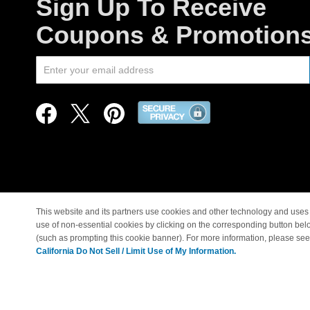
Sign Up To Receive
Coupons & Promotion
This website and its partners use cookies and other technology and uses 
use of non-essential cookies by clicking on the corresponding button bel
© Copyright 1998-2026 |
(such as prompting this cookie banner). For more information, please se
California Do Not Sell / Limit Use of My Information.