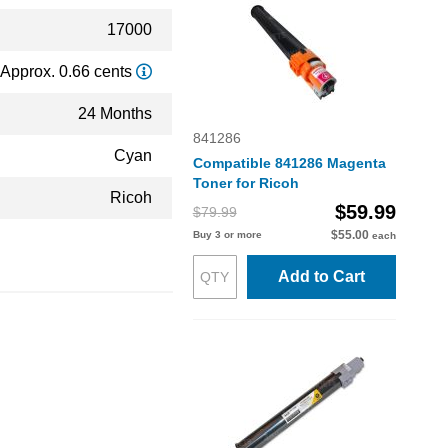
17000
Approx. 0.66 cents
24 Months
841286
Cyan
Compatible 841286 Magenta
Toner for Ricoh
Ricoh
$59.99
$79.99
$55.00
Buy 3 or more
each
Add to Cart