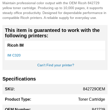
Maintain professional color output with the OEM Ricoh 842729
yellow toner cartridge. Producing up to 10,000 pages, it supports
steady office productivity. Designed for dependable performance in
compatible Ricoh printers. A reliable supply for everyday use.
This item is guaranteed to work with the
following printers:
Ricoh IM
IM C320
Can't Find your printer?
Specifications
More
842729OEM
Information
Toner Cartridge
842729