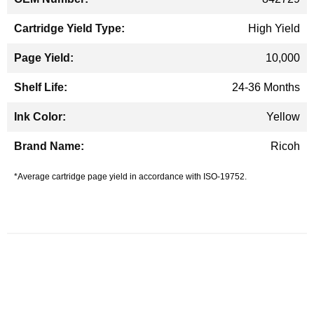
High Yield
10,000
24-36 Months
Yellow
Ricoh
*Average cartridge page yield in accordance with ISO-19752.