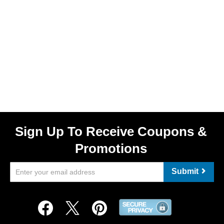
Sign Up To Receive Coupons &
Promotions
Submit