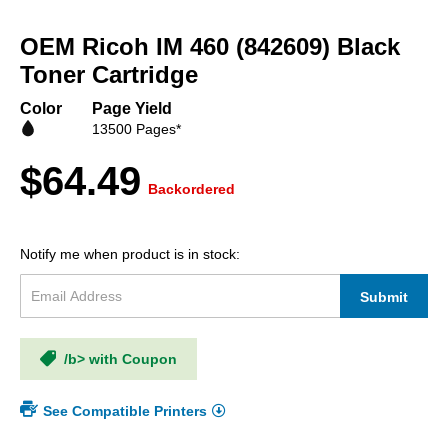
Skip
to
OEM Ricoh IM 460 (842609) Black
the
beginning
Toner Cartridge
of
the
Color
Page Yield
images
13500 Pages*
gallery
$64.49
Backordered
Notify me when product is in stock:
Submit
/b> with Coupon
See Compatible Printers