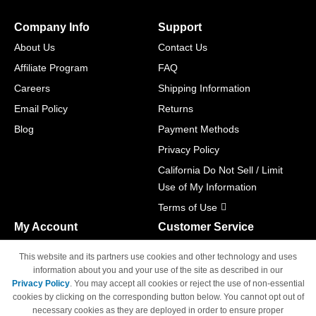
Company Info
Support
About Us
Contact Us
Affiliate Program
FAQ
Careers
Shipping Information
Email Policy
Returns
Blog
Payment Methods
Privacy Policy
California Do Not Sell / Limit
Use of My Information
Terms of Use
My Account
Customer Service
Shopping Cart
800-465-5387
This website and its partners use cookies and other technology and uses
M-F 6am - 5pm PST,
Track Order
information about you and your use of the site as described in our
Sat & Sun: Closed
Privacy Policy
. You may accept all cookies or reject the use of non-essential
Access Your Account
cookies by clicking on the corresponding button below. You cannot opt out of
necessary cookies as they are deployed in order to ensure proper