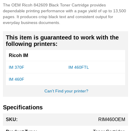
The OEM Ricoh 842609 Black Toner Cartridge provides
dependable printing performance with a page yield of up to 13,500
pages. It produces crisp black text and consistent output for
everyday business documents.
This item is guaranteed to work with the
following printers:
Ricoh IM
IM 370F
IM 460FTL
IM 460F
Can't Find your printer?
Specifications
More
RIM460OEM
Information