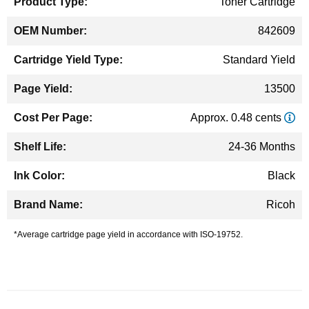
Toner Cartridge
842609
Standard Yield
13500
Approx. 0.48 cents
24-36 Months
Black
Ricoh
*Average cartridge page yield in accordance with ISO-19752.