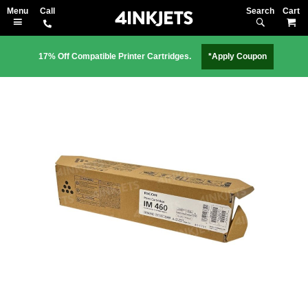
Search
M
17% Off Compatible Printer Cartridges.
*Apply Coupon
Skip
to
the
end
of
the
images
gallery