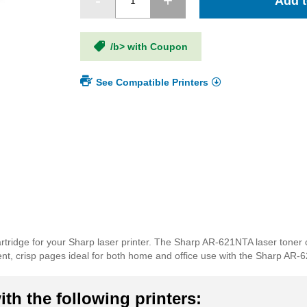
Add t
/b> with Coupon
See Compatible Printers
rtridge for your Sharp laser printer. The Sharp AR-621NTA laser toner 
ellent, crisp pages ideal for both home and office use with the Sharp AR-
th the following printers: