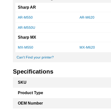
Sharp AR
AR-M550
AR-M620
AR-M550U
Sharp MX
MX-M550
MX-M620
Can't Find your printer?
Specifications
More
SKU
Information
Product Type
OEM Number