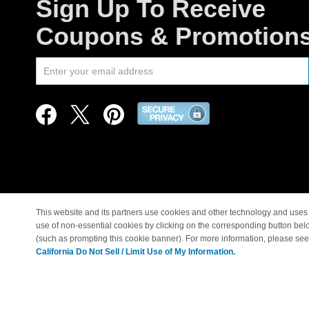
Sign Up To Receive
Coupons & Promotion
This website and its partners use cookies and other technology and uses 
use of non-essential cookies by clicking on the corresponding button bel
© Copyright 1998-2026 |
(such as prompting this cookie banner). For more information, please se
California Do Not Sell / Limit Use of My Information.