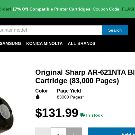
Order!
17% Off Compatible Printer Cartridges.
Coupon Code:
FLAS
Search
SAMSUNG
KONICA MINOLTA
ALL BRANDS
Original Sharp AR-621NTA B
Cartridge (83,000 Pages)
Color
Page Yield
83000 Pages*
$131.99
In stock