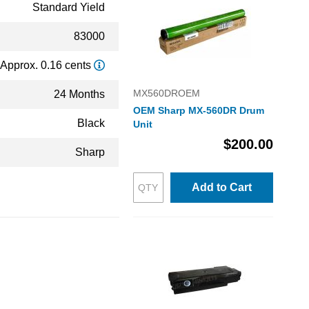
Standard Yield
83000
Approx. 0.16 cents
MX560DROEM
24 Months
OEM Sharp MX-560DR Drum
Black
Unit
$200.00
Sharp
Add to Cart