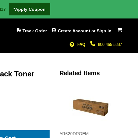
H17
*Apply Coupon
My Cart
Track Order
Create Account
or
Sign In
FAQ
800-465-5387
lack Toner
Related Items
AR620DROEM