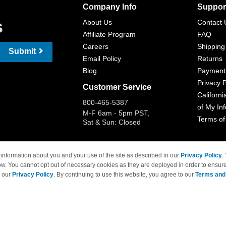
Company Info
Suppor
s
About Us
Contact 
Affiliate Program
FAQ
Careers
Shipping
Submit
Email Policy
Returns
Blog
Payment
Privacy P
Customer Service
Californi
800-465-5387
of My In
M-F 6am - 5pm PST,
Terms of
Sat & Sun: Closed
information about you and your use of the site as described in our
Privacy Policy
.
ow. You cannot opt out of necessary cookies as they are deployed in order to ensure
 Brand names and logos are trademarks of their respective owners and are not affi
e our
Privacy Policy
. By continuing to use this website, you agree to our
Terms and