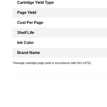
Cartridge Yield Type
Page Yield
Cost Per Page
Shelf Life
Ink Color
Brand Name
*Average cartridge page yield in accordance with ISO-19752.