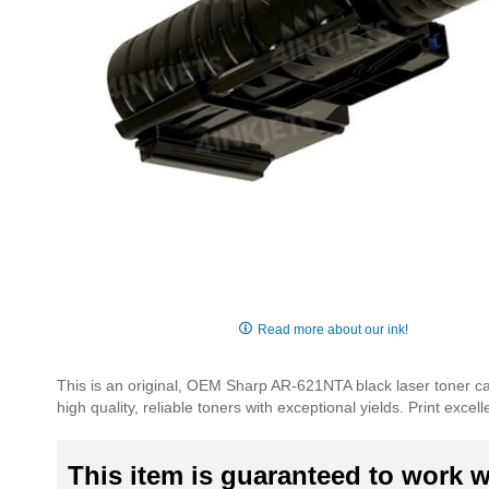
Skip
to
Read more about our ink!
the
beginning
This is an original, OEM Sharp AR-621NTA black laser toner ca
of
high quality, reliable toners with exceptional yields. Print exc
the
images
gallery
This item is guaranteed to work wi