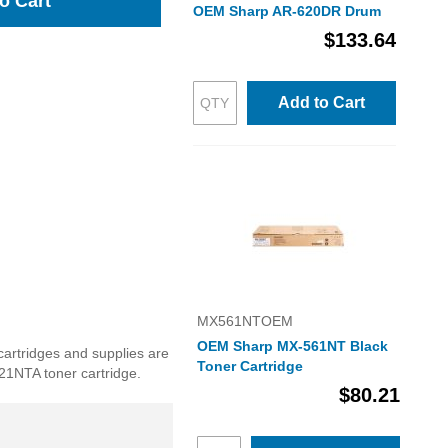
o Cart
OEM Sharp AR-620DR Drum
$133.64
Add to Cart
MX561NTOEM
OEM Sharp MX-561NT Black
cartridges and supplies are
Toner Cartridge
621NTA toner cartridge.
$80.21