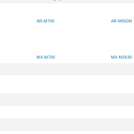
AR-M700
AR-M550N
MX-M700
MX-M2630