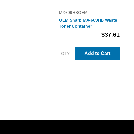
MX609HBOEM
OEM Sharp MX-609HB Waste
Toner Container
$37.61
Add to Cart