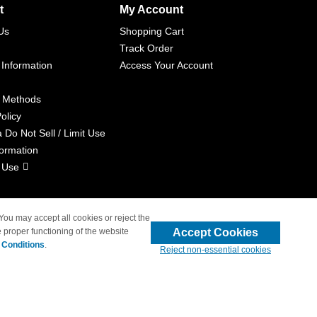
t
My Account
Us
Shopping Cart
Track Order
 Information
Access Your Account
 Methods
olicy
a Do Not Sell / Limit Use
formation
 Use
 You may accept all cookies or reject the
Accept Cookies
 proper functioning of the website
liated with 4inkjets.com
 Conditions
.
Reject non-essential cookies