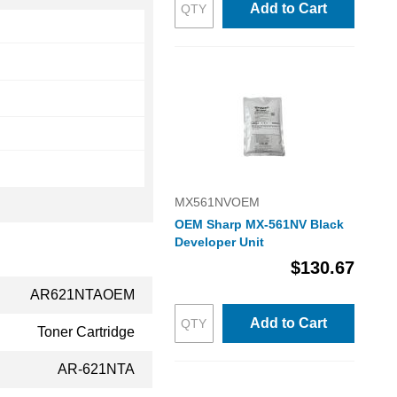
Add to Cart
MX561NVOEM
OEM Sharp MX-561NV Black
Developer Unit
$130.67
AR621NTAOEM
Add to Cart
Toner Cartridge
AR-621NTA