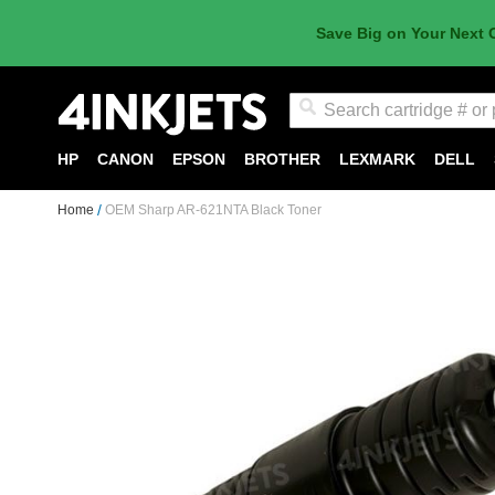
Save Big on Your Next 
Search
HP
CANON
EPSON
BROTHER
LEXMARK
DELL
Home
OEM Sharp AR-621NTA Black Toner
Skip
to
the
end
of
the
images
gallery