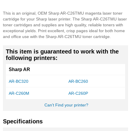
This is an original, OEM Sharp AR-C26TMU magenta laser toner
cartridge for your Sharp laser printer. The Sharp AR-C26TMU laser
toner cartridges and supplies are high quality, reliable toners with
exceptional yields. Print excellent, crisp pages ideal for both home
and office use with the Sharp AR-C26TMU toner cartridge.
This item is guaranteed to work with the
following printers:
Sharp AR
AR-BC320
AR-BC260
AR-C260M
AR-C260P
Can't Find your printer?
Specifications
More