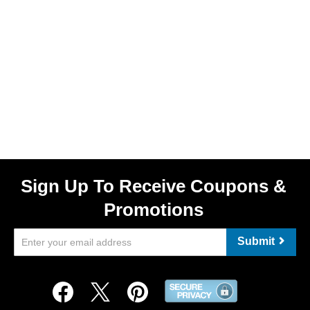
Sign Up To Receive Coupons &
Promotions
Submit