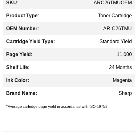
ARC26TMUOEM
Information
Toner Cartridge
AR-C26TMU
Standard Yield
11,000
24 Months
Magenta
Sharp
*Average cartridge page yield in accordance with ISO-19752.