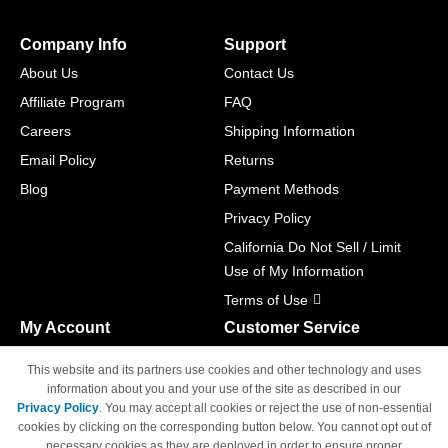
Company Info
Support
About Us
Contact Us
Affiliate Program
FAQ
Careers
Shipping Information
Email Policy
Returns
Blog
Payment Methods
Privacy Policy
California Do Not Sell / Limit
Use of My Information
Terms of Use
My Account
Customer Service
Shopping Cart
800-465-5387
This website and its partners use cookies and other technology and uses
M-F 6am - 5pm PST,
Track Order
information about you and your use of the site as described in our
Sat & Sun: Closed
Privacy Policy
. You may accept all cookies or reject the use of non-essential
Access Your Account
cookies by clicking on the corresponding button below. You cannot opt out of
necessary cookies as they are deployed in order to ensure proper