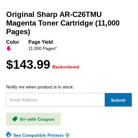
Skip
to
Original Sharp AR-C26TMU
the
beginning
Magenta Toner Cartridge (11,000
of
Pages)
the
images
Color
Page Yield
gallery
11,000 Pages*
$143.99
Backordered
Notify me when product is in stock:
Submit
/b> with Coupon
See Compatible Printers