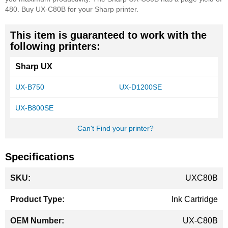
480. Buy UX-C80B for your Sharp printer.
This item is guaranteed to work with the
following printers:
Sharp UX
UX-B750
UX-D1200SE
UX-B800SE
Can't Find your printer?
Specifications
More
UXC80B
Information
Ink Cartridge
UX-C80B