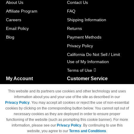
About Us
Contact Us
Affiliate Program
FAQ
Careers
Shipping Information
Email Policy
Returns
Blog
Payment Methods
Privacy Policy
California Do Not Sell / Limit
Use of My Information
Terms of Use
My Account
Customer Service
Shopping Cart
800-465-5387
This website and its partners use cookies and other technology and uses
M-F 6am - 5pm PST,
Track Order
information about you and your use of the site as described in our
Sat & Sun: Closed
Privacy Policy
. You may accept all cookies or reject the use of non-essential
Access Your Account
cookies by clicking on the corresponding button below. You cannot opt out of
necessary cookies as they are deployed in order to ensure proper
functioning of the website (such as prompting this cookie banner). For more
information, please see our
Privacy Policy
. By continuing to use this
website, you agree to our
Terms and Conditions
.