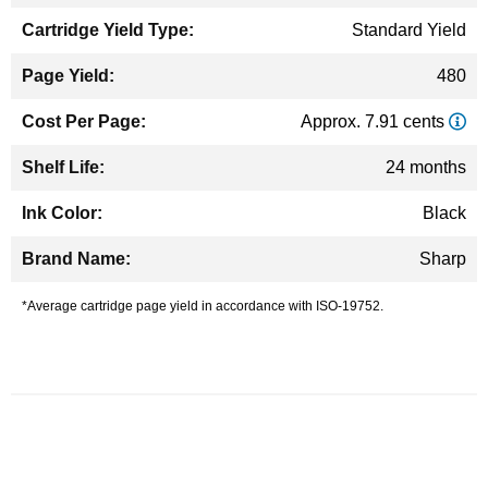
Standard Yield
480
Approx. 7.91 cents
24 months
Black
Sharp
*Average cartridge page yield in accordance with ISO-19752.