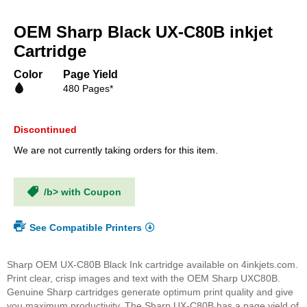
Skip
to
OEM Sharp Black UX-C80B inkjet
the
beginning
Cartridge
of
the
Color
Page Yield
images
480 Pages*
gallery
Discontinued
We are not currently taking orders for this item.
/b> with Coupon
See Compatible Printers
Sharp OEM UX-C80B Black Ink cartridge available on 4inkjets.com.
Print clear, crisp images and text with the OEM Sharp UXC80B.
Genuine Sharp cartridges generate optimum print quality and give
you maximum productivity. The Sharp UX-C80B has a page yield of