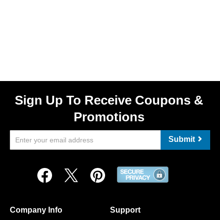
Sign Up To Receive Coupons &
Promotions
Submit
Company Info
Support