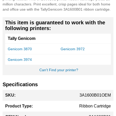
million characters. Print excellent, crisp pages ideal for both home
and office use with the TallyGenicom 3A1600B01 ribbon cartridge.
This item is guaranteed to work with the
following printers:
Tally Genicom
Genicom 3870
Genicom 3972
Genicom 3974
Can't Find your printer?
Specifications
More
3A1600B01OEM
Information
Ribbon Cartridge