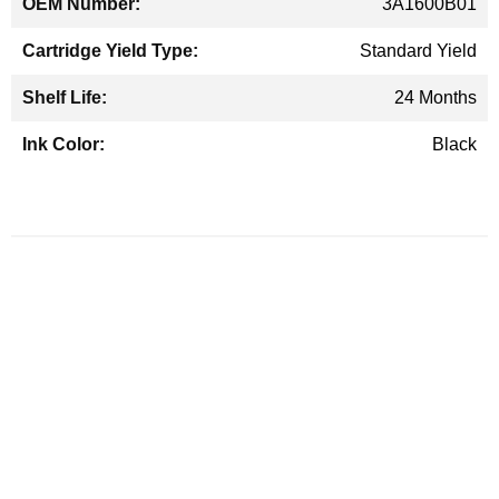
3A1600B01
Standard Yield
24 Months
Black