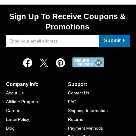
Sign Up To Receive Coupons &
Promotions
Submit
Company Info
Support
About Us
Contact Us
Affiliate Program
FAQ
Careers
Shipping Information
Email Policy
Returns
Blog
Payment Methods