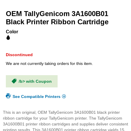
Skip
to
OEM TallyGenicom 3A1600B01
the
beginning
Black Printer Ribbon Cartridge
of
the
Color
images
gallery
Discontinued
We are not currently taking orders for this item.
/b> with Coupon
See Compatible Printers
This is an original, OEM TallyGenicom 3A1600B01 black printer
ribbon cartridge for your TallyGenicom printer. The TallyGenicom
3A1600B01 printer ribbon cartridges and supplies deliver consistent
printing results. This 3A1600B01 printer ribbon cartridge yields 15