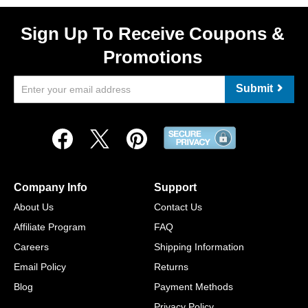
Sign Up To Receive Coupons &
Promotions
Submit
Company Info
Support
About Us
Contact Us
Affiliate Program
FAQ
Careers
Shipping Information
Email Policy
Returns
Blog
Payment Methods
Privacy Policy