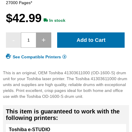
images
27000 Pages*
gallery
$42.99
In stock
Add to Cart
See Compatible Printers
This is an original, OEM Toshiba 41303611000 (OD-1600-S) drum
unit for your Toshiba laser printer. The Toshiba 41303611000 drum
units and supplies are high quality, reliable drums with exceptional
yields. Print excellent, crisp pages ideal for both home and office
use with the Toshiba OD-1600-S drum unit.
This item is guaranteed to work with the
following printers:
Toshiba e-STUDIO