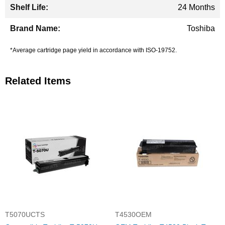
24 Months
Toshiba
*Average cartridge page yield in accordance with ISO-19752.
Related Items
T5070UCTS
T4530OEM