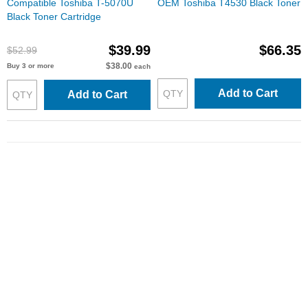
Compatible Toshiba T-5070U
OEM Toshiba T4530 Black Toner
Black Toner Cartridge
$39.99
$66.35
$52.99
$38.00
Buy 3 or more
each
Add to Cart
Add to Cart