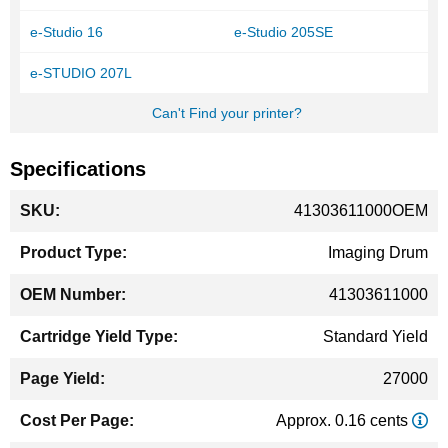
e-Studio 16
e-Studio 205SE
e-STUDIO 207L
Can't Find your printer?
Specifications
More
41303611000OEM
Information
Imaging Drum
41303611000
Standard Yield
27000
Approx. 0.16 cents