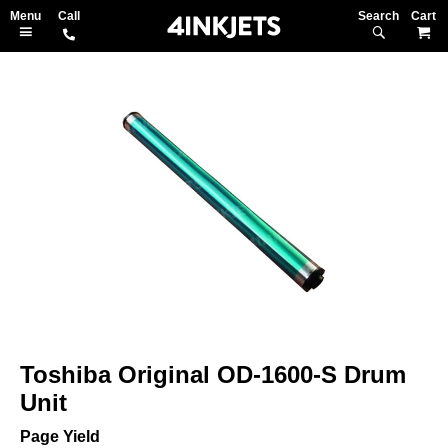
Search
M
Skip
to
the
end
of
the
images
gallery
Skip
to
Toshiba Original OD-1600-S Drum
the
beginning
Unit
of
the
Page Yield