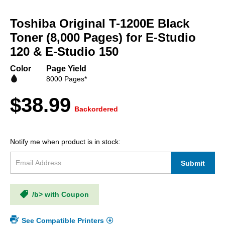
Skip
to
Toshiba Original T-1200E Black
the
beginning
Toner (8,000 Pages) for E-Studio
of
120 & E-Studio 150
the
images
Color
Page Yield
gallery
8000 Pages*
$38.99
Backordered
Notify me when product is in stock:
Submit
/b> with Coupon
See Compatible Printers