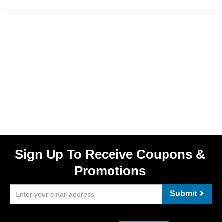
Sign Up To Receive Coupons &
Promotions
Submit