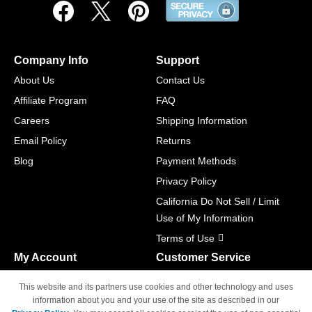
Company Info
Support
About Us
Contact Us
Affiliate Program
FAQ
Careers
Shipping Information
Email Policy
Returns
Blog
Payment Methods
Privacy Policy
California Do Not Sell / Limit
Use of My Information
Terms of Use
My Account
Customer Service
Shopping Cart
800-465-5387
This website and its partners use cookies and other technology and uses
M-F 6am - 5pm PST,
Track Order
information about you and your use of the site as described in our
Sat & Sun: Closed