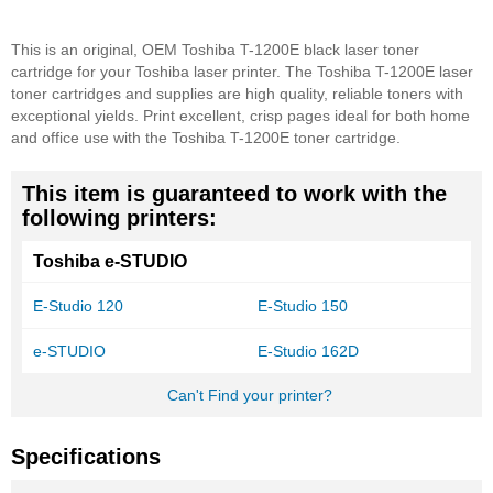
This is an original, OEM Toshiba T-1200E black laser toner
cartridge for your Toshiba laser printer. The Toshiba T-1200E laser
toner cartridges and supplies are high quality, reliable toners with
exceptional yields. Print excellent, crisp pages ideal for both home
and office use with the Toshiba T-1200E toner cartridge.
This item is guaranteed to work with the
following printers:
Toshiba e-STUDIO
E-Studio 120
E-Studio 150
e-STUDIO
E-Studio 162D
Can't Find your printer?
Specifications
More