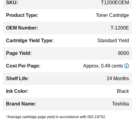
T1200EOEM
Information
Toner Cartridge
T-1200E
Standard Yield
8000
Approx. 0.49 cents
24 Months
Black
Toshiba
*Average cartridge page yield in accordance with ISO-19752.