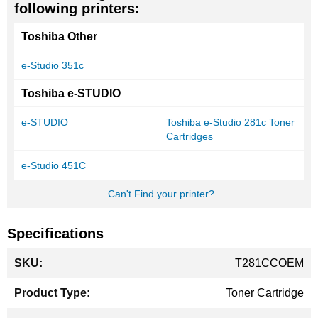
following printers:
Toshiba Other
e-Studio 351c
Toshiba e-STUDIO
e-STUDIO
Toshiba e-Studio 281c Toner
Cartridges
e-Studio 451C
Can't Find your printer?
Specifications
More
T281CCOEM
Information
Toner Cartridge