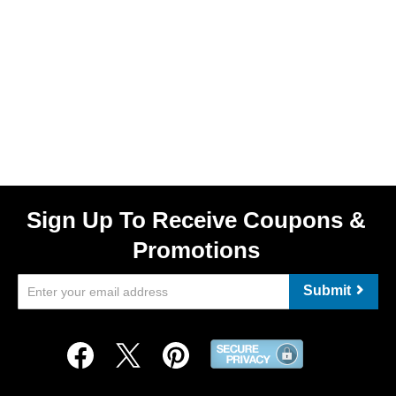
Sign Up To Receive Coupons &
Promotions
Submit