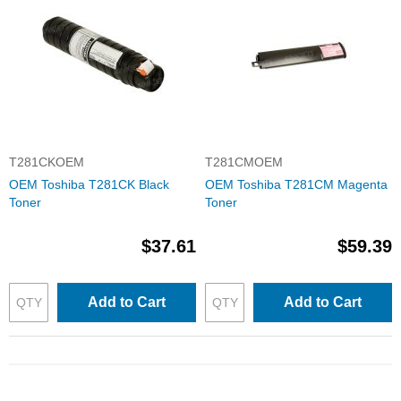
T281CKOEM
T281CMOEM
OEM Toshiba T281CK Black
OEM Toshiba T281CM Magenta
Toner
Toner
$37.61
$59.39
Add to Cart
Add to Cart