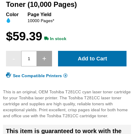
beginning
Toner (10,000 Pages)
of
the
Color
Page Yield
images
10000 Pages*
gallery
$59.39
In stock
Add to Cart
See Compatible Printers
This is an original, OEM Toshiba T281CC cyan laser toner cartridge
for your Toshiba laser printer. The Toshiba T281CC laser toner
cartridge and supplies are high quality, reliable toners with
exceptional yields. Print excellent, crisp pages ideal for both home
and office use with the Toshiba T281CC cartridge toner.
This item is guaranteed to work with the