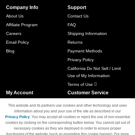
Company Info
Support
About Us
Contact Us
Affiliate Program
FAQ
Careers
Shipping Information
Email Policy
Returns
Blog
Payment Methods
Privacy Policy
California Do Not Sell / Limit
Use of My Information
Terms of Use
My Account
Customer Service
Shopping Cart
800-465-5387
This website and its partners use cookies and other technology and uses
M-F 6am - 5pm PST,
Track Order
information about you and your use of the site as described in our
Sat & Sun: Closed
Privacy Policy
. You may accept all cookies or reject the use of non-essential
Access Your Account
cookies by clicking on the corresponding button below. You cannot opt out of
necessary cookies as they are deployed in order to ensure proper
functioning of the website (such as prompting this cookie banner). For more