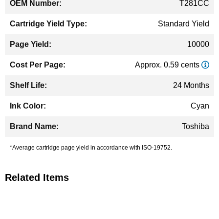
T281CC
Standard Yield
10000
Approx. 0.59 cents
24 Months
Cyan
Toshiba
*Average cartridge page yield in accordance with ISO-19752.
Related Items