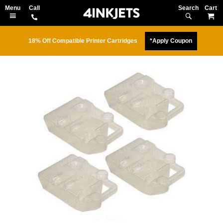
Search
M
18% Off Compatible Printer Cartridges
*Apply Coupon
Skip
to
the
end
of
the
images
gallery