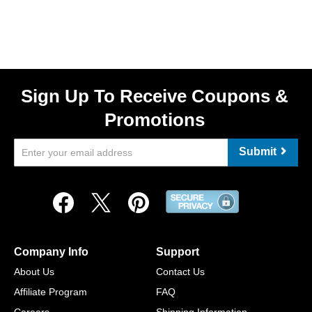
Sign Up To Receive Coupons &
Promotions
Submit
Company Info
Support
About Us
Contact Us
Affiliate Program
FAQ