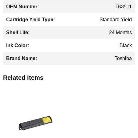
TB3511
Standard Yield
24 Months
Black
Toshiba
Related Items