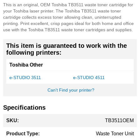
This is an original, OEM Toshiba TB3511 waste toner cartridge for
your Toshiba laser printer. The Toshiba TB3511 waste toner
cartridge collects excess toner allowing clean, uninterrupted
printing. Print excellent, crisp pages ideal for both home and office
use with the Toshiba TB3511 waste toner cartridges and supplies.
This item is guaranteed to work with the
following printers:
Toshiba Other
e-STUDIO 3511
e-STUDIO 4511
Can't Find your printer?
Specifications
More
TB3511OEM
Information
Waste Toner Unit