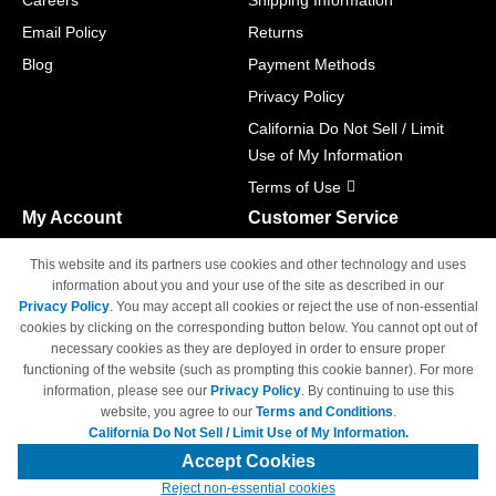
Careers
Shipping Information
Email Policy
Returns
Blog
Payment Methods
Privacy Policy
California Do Not Sell / Limit
Use of My Information
Terms of Use
My Account
Customer Service
Shopping Cart
800-465-5387
This website and its partners use cookies and other technology and uses
M-F 6am - 5pm PST,
Track Order
information about you and your use of the site as described in our
Sat & Sun: Closed
Privacy Policy
. You may accept all cookies or reject the use of non-essential
Access Your Account
cookies by clicking on the corresponding button below. You cannot opt out of
necessary cookies as they are deployed in order to ensure proper
functioning of the website (such as prompting this cookie banner). For more
information, please see our
Privacy Policy
. By continuing to use this
website, you agree to our
Terms and Conditions
.
California Do Not Sell / Limit Use of My Information.
© Copyright 1998-2026 | Brand names and logos are trademarks of their
respective owners and are not affiliated with 4inkjets.com
Accept Cookies
Reject non-essential cookies