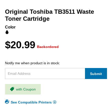
Skip
to
Original Toshiba TB3511 Waste
the
beginning
Toner Cartridge
of
the
Color
images
gallery
$20.99
Backordered
Notify me when product is in stock:
Submit
with Coupon
See Compatible Printers