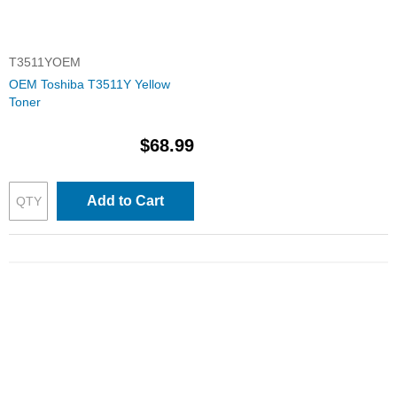
T3511YOEM
OEM Toshiba T3511Y Yellow
Toner
$68.99
Add to Cart