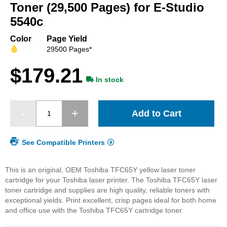
beginning
Toner (29,500 Pages) for E-Studio
of
5540c
the
images
Color
Page Yield
gallery
29500 Pages*
$179.21
In stock
Add to Cart
See Compatible Printers
This is an original, OEM Toshiba TFC65Y yellow laser toner
cartridge for your Toshiba laser printer. The Toshiba TFC65Y laser
toner cartridge and supplies are high quality, reliable toners with
exceptional yields. Print excellent, crisp pages ideal for both home
and office use with the Toshiba TFC65Y cartridge toner.