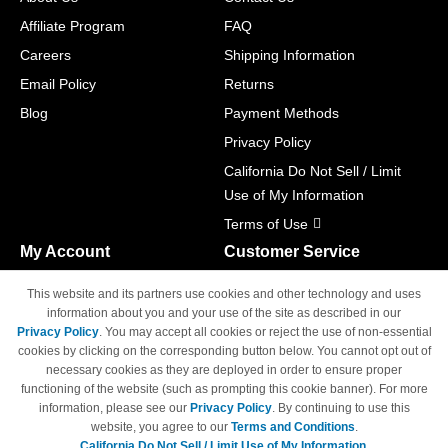
Affiliate Program
FAQ
Careers
Shipping Information
Email Policy
Returns
Blog
Payment Methods
Privacy Policy
California Do Not Sell / Limit
Use of My Information
Terms of Use
My Account
Customer Service
Shopping Cart
800-465-5387
This website and its partners use cookies and other technology and uses
M-F 6am - 5pm PST,
Track Order
information about you and your use of the site as described in our
Sat & Sun: Closed
Privacy Policy
. You may accept all cookies or reject the use of non-essential
Access Your Account
cookies by clicking on the corresponding button below. You cannot opt out of
necessary cookies as they are deployed in order to ensure proper
functioning of the website (such as prompting this cookie banner). For more
information, please see our
Privacy Policy
. By continuing to use this
website, you agree to our
Terms and Conditions
.
California Do Not Sell / Limit Use of My Information.