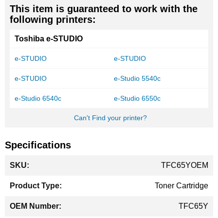
This item is guaranteed to work with the
following printers:
Toshiba e-STUDIO
e-STUDIO
e-STUDIO
e-STUDIO
e-Studio 5540c
e-Studio 6540c
e-Studio 6550c
Can't Find your printer?
Specifications
More
TFC65YOEM
Information
Toner Cartridge
TFC65Y