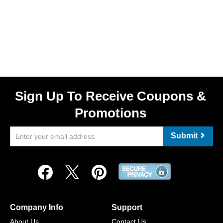
Sign Up To Receive Coupons &
Promotions
Submit
Company Info
Support
About Us
Contact Us