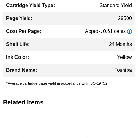
Standard Yield
29500
Approx. 0.61 cents
24 Months
Yellow
Toshiba
*Average cartridge page yield in accordance with ISO-19752.
Related Items