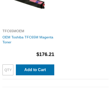
TFC65MOEM
OEM Toshiba TFC65M Magenta
Toner
$176.21
Add to Cart