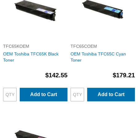
TFC65KOEM
TFC65COEM
OEM Toshiba TFC65K Black
OEM Toshiba TFC65C Cyan
Toner
Toner
$142.55
$179.21
Add to Cart
Add to Cart