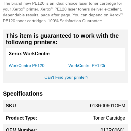
The brand new PE120 is an ideal choice laser toner cartridge for
®
®
your Xerox
printer. Xerox
PE120 laser toners deliver excellent,
®
dependable results, page after page. You can depend on Xerox
PE120 toner cartridges. 100% Satisfaction Guarantee.
This item is guaranteed to work with the
following printers:
Xerox WorkCentre
WorkCentre PE120
WorkCentre PE120i
Can't Find your printer?
Specifications
More
013R00601OEM
Information
Toner Cartridge
013R00601