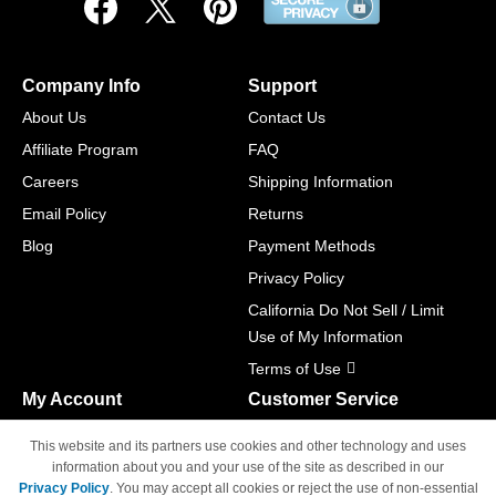
Company Info
Support
About Us
Contact Us
Affiliate Program
FAQ
Careers
Shipping Information
Email Policy
Returns
Blog
Payment Methods
Privacy Policy
California Do Not Sell / Limit
Use of My Information
Terms of Use
My Account
Customer Service
Shopping Cart
800-465-5387
This website and its partners use cookies and other technology and uses
M-F 6am - 5pm PST,
Track Order
information about you and your use of the site as described in our
Sat & Sun: Closed
Privacy Policy
. You may accept all cookies or reject the use of non-essential
Access Your Account