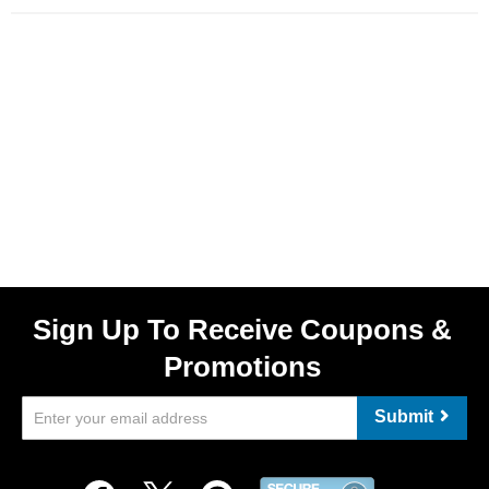
Sign Up To Receive Coupons &
Promotions
Submit