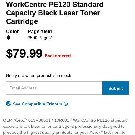
beginning
WorkCentre PE120 Standard
of
Capacity Black Laser Toner
the
Cartridge
images
gallery
Color
Page Yield
3500 Pages*
$79.99
Backordered
Notify me when product is in stock:
Submit
See Compatible Printers
®
OEM Xerox
013R00601 / 13R601 / WorkCentre PE120 standard-
capacity black laser toner cartridge is professionally designed to
®
produce the highest quality printouts for your Xerox
laser printer.