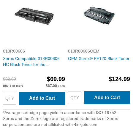
013R00606
013R00606OEM
Xerox Compatible 013R00606
OEM Xerox® PE120 Black Toner
HC Black Toner for the
WorkCentre PE120
$69.99
$124.99
$92.99
$67.00
Buy 3 or more
each
Add to Cart
Add to Cart
*Average cartridge page yield in accordance with ISO-19752.
Xerox and the Xerox logo are registered trademarks of Xerox
corporation and are not affiliated with 4inkjets.com