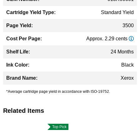
Standard Yield
3500
Approx. 2.29 cents
24 Months
Black
Xerox
*Average cartridge page yield in accordance with ISO-19752.
Related Items
Top Pick